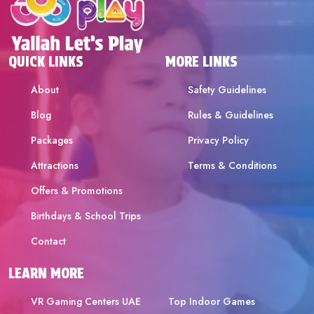
QUICK LINKS
MORE LINKS
About
Safety Guidelines
Blog
Rules & Guidelines
Packages
Privacy Policy
Attractions
Terms & Conditions
Offers & Promotions
Birthdays & School Trips
Contact
LEARN MORE
VR Gaming Centers UAE
Top Indoor Games