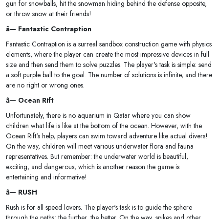
gun for snowballs, hit the snowman hiding behind the defense opposite,
or throw snow at their friends!
â— Fantastic Contraption
Fantastic Contraption is a surreal sandbox construction game with physics
elements, where the player can create the most impressive devices in full
size and then send them to solve puzzles. The player's task is simple: send
a soft purple ball to the goal. The number of solutions is infinite, and there
are no right or wrong ones.
â— Ocean Rift
Unfortunately, there is no aquarium in Qatar where you can show
children what life is like at the bottom of the ocean. However, with the
Ocean Rift's help, players can swim toward adventure like actual divers!
On the way, children will meet various underwater flora and fauna
representatives. But remember: the underwater world is beautiful,
exciting, and dangerous, which is another reason the game is
entertaining and informative!
â— RUSH
Rush is for all speed lovers. The player's task is to guide the sphere
through the paths; the further, the better. On the way, spikes and other