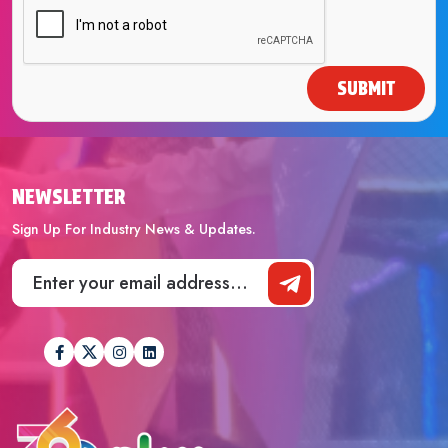
SUBMIT
NEWSLETTER
Sign Up For Industry News & Updates.