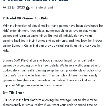
22 Jun 2023
4 minute(s) read
7 Useful VR Games For Kids
With the invention of virtual reality, many games have been developed for
kids' entertainment. Nowadays, numerous children love to play virtual
games and learn valuable things. But not all individuals have virtual
gaming facilities in their homes and apartments, and they look for Indoor
game Zones in Qatar that can provide virtual reality gaming services for
kids.
Browse 360 PlayStation and book an appointment for virtual reality
games by providing us with a few details. We have a well-designed and
up-to-date virtual reality gaming setup that can provide lots of options for
children's fun and entertainment. They can play different virtual reality
games as they desire and entertain themselves. Have a look at some
imported VR games available in our arsenal.
â— Tilt Brush
Tilt Brush is the first platform allowing the average user to draw three-
dimensionally in virtual reality. If you want your child to spend time on