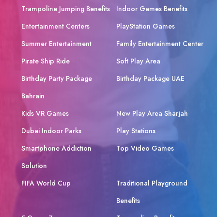
Trampoline Jumping Benefits
Indoor Games Benefits
Entertainment Centers
PlayStation Games
Summer Entertainment
Family Entertainment Center
Pirate Ship Ride
Soft Play Area
Birthday Party Package
Birthday Package UAE
Bahrain
Kids VR Games
New Play Area Sharjah
Dubai Indoor Parks
Play Stations
Smartphone Addiction
Top Video Games
Solution
FIFA World Cup
Traditional Playground
Benefits