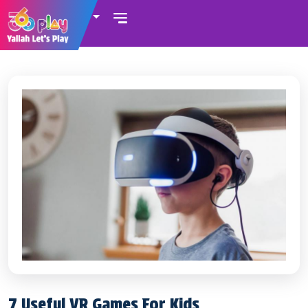
UAE
7 Useful VR Games For Kids