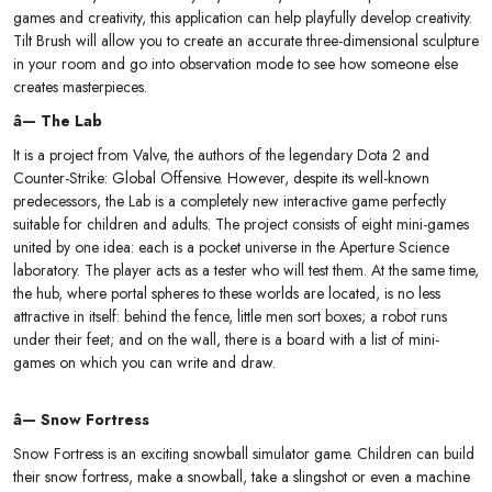
games and creativity, this application can help playfully develop creativity.
Tilt Brush will allow you to create an accurate three-dimensional sculpture
in your room and go into observation mode to see how someone else
creates masterpieces.
â— The Lab
It is a project from Valve, the authors of the legendary Dota 2 and
Counter-Strike: Global Offensive. However, despite its well-known
predecessors, the Lab is a completely new interactive game perfectly
suitable for children and adults. The project consists of eight mini-games
united by one idea: each is a pocket universe in the Aperture Science
laboratory. The player acts as a tester who will test them. At the same time,
the hub, where portal spheres to these worlds are located, is no less
attractive in itself: behind the fence, little men sort boxes; a robot runs
under their feet; and on the wall, there is a board with a list of mini-
games on which you can write and draw.
â— Snow Fortress
Snow Fortress is an exciting snowball simulator game. Children can build
their snow fortress, make a snowball, take a slingshot or even a machine