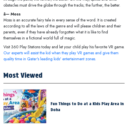
obstacles must drive the globe through the tracks; the further, the better.
â— Moss
Moss is an accurate fairy tale in every sense of the word. It is created
according to all the laws of the genre and will please children and their
parents, even if they have already forgotten what it is like to find
themselves in a fictional world full of magic.
Visit 360 Play Stations today and let your child play his favorite VR game.
Our experts will assist the kid when they play VR games and give them
quality time in Qatar's leading kids' entertainment zones.
Most Viewed
Fun Things to Do at a Kids Play Area in
Doha