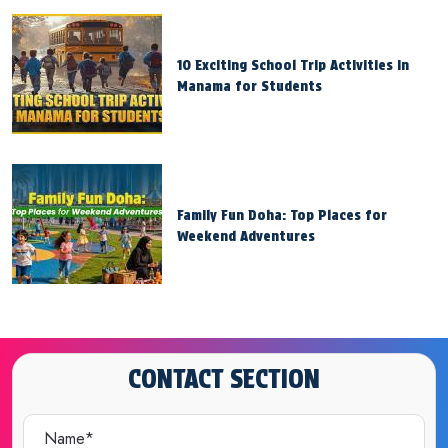
10 Exciting School Trip Activities in
Manama for Students
Family Fun Doha: Top Places for
Weekend Adventures
CONTACT SECTION