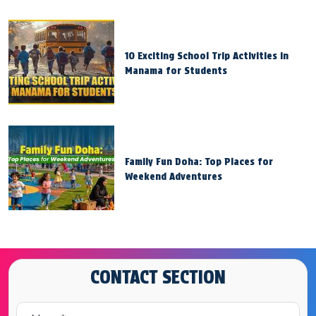
10 Exciting School Trip Activities in
Manama for Students
Family Fun Doha: Top Places for
Weekend Adventures
CONTACT SECTION