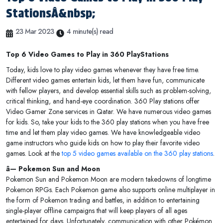
StationsÂ&nbsp;
23 Mar 2023
4 minute(s) read
Top 6 Video Games to Play in 360 PlayStations
Today, kids love to play video games whenever they have free time.
Different video games entertain kids, let them have fun, communicate
with fellow players, and develop essential skills such as problem-solving,
critical thinking, and hand-eye coordination. 360 Play stations offer
Video Gamer Zone services in Qatar. We have numerous video games
for kids. So, take your kids to the 360 play stations when you have free
time and let them play video games. We have knowledgeable video
game instructors who guide kids on how to play their favorite video
games. Look at the
top 5 video games available on the 360 play stations
.
â— Pokemon Sun and Moon
Pokemon Sun and Pokemon Moon are modern takedowns of longtime
Pokemon RPGs. Each Pokemon game also supports online multiplayer in
the form of Pokemon trading and battles, in addition to entertaining
single-player offline campaigns that will keep players of all ages
entertained for days. Unfortunately, communication with other Pokémon