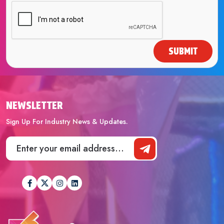
SUBMIT
NEWSLETTER
Sign Up For Industry News & Updates.