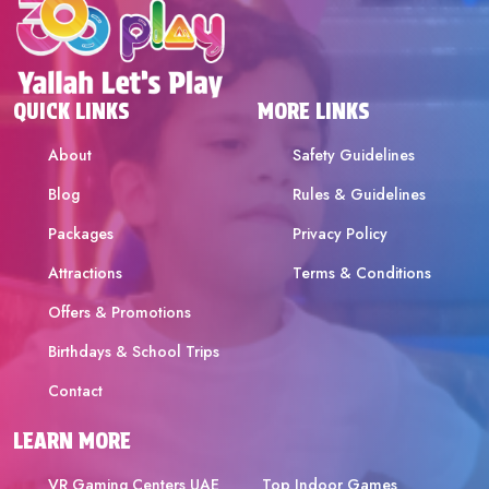
QUICK LINKS
MORE LINKS
About
Safety Guidelines
Blog
Rules & Guidelines
Packages
Privacy Policy
Attractions
Terms & Conditions
Offers & Promotions
Birthdays & School Trips
Contact
LEARN MORE
VR Gaming Centers UAE
Top Indoor Games