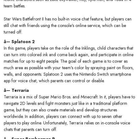
team battles.
Star Wars Battlefront II has no built-in voice chat feature, but players can
still chat with friends using the console's online service, which can be
turned off.
â— Splatoon 2
In this game, players take on the role of the Inklings, child characters that
can turn into colored ink and come back again, and participate in online
matches for up to eight people. The goal of each game is to cover as
much area as possible with your team's color by spraying paint on floors,
walls, and opponents. Splatoon 2 uses the Nintendo Switch smartphone
app for voice chat, which parents can control or disable.
â— Terraria
Terraria is a mix of Super Mario Bros. and Minecraft. In it, players have to
navigate 2D levels and fight monsters just like in a traditional platform
game, but they can also create materials and develop structures
worldwide. In addition, players can connect with up to seven other
players to play online. Unfortunately, Terraria relies on in-console voice
chats that parents can turn off.