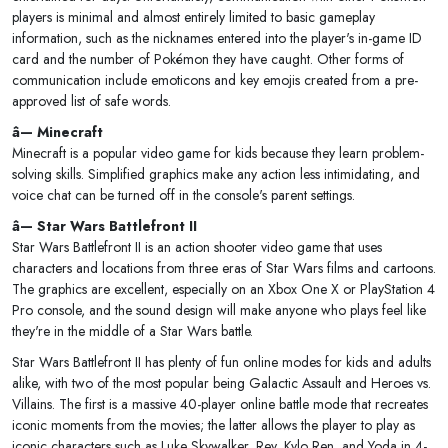
players is minimal and almost entirely limited to basic gameplay
information, such as the nicknames entered into the player's in-game ID
card and the number of Pokémon they have caught. Other forms of
communication include emoticons and key emojis created from a pre-
approved list of safe words.
â— Minecraft
Minecraft is a popular video game for kids because they learn problem-
solving skills. Simplified graphics make any action less intimidating, and
voice chat can be turned off in the console's parent settings.
â— Star Wars Battlefront II
Star Wars Battlefront II is an action shooter video game that uses
characters and locations from three eras of Star Wars films and cartoons.
The graphics are excellent, especially on an Xbox One X or PlayStation 4
Pro console, and the sound design will make anyone who plays feel like
they're in the middle of a Star Wars battle.
Star Wars Battlefront II has plenty of fun online modes for kids and adults
alike, with two of the most popular being Galactic Assault and Heroes vs.
Villains. The first is a massive 40-player online battle mode that recreates
iconic moments from the movies; the latter allows the player to play as
iconic characters such as Luke Skywalker, Rey, Kylo Ren, and Yoda in 4-