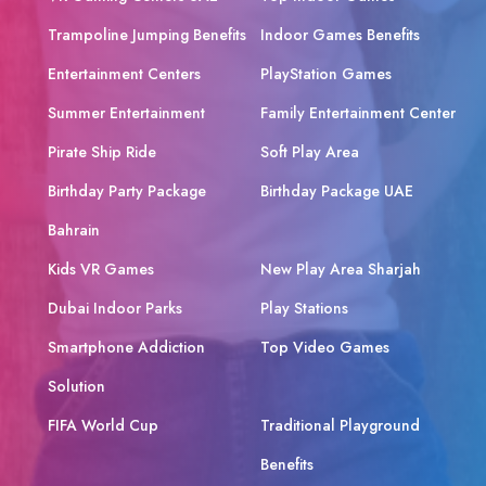
Trampoline Jumping Benefits
Indoor Games Benefits
Entertainment Centers
PlayStation Games
Summer Entertainment
Family Entertainment Center
Pirate Ship Ride
Soft Play Area
Birthday Party Package
Birthday Package UAE
Bahrain
Kids VR Games
New Play Area Sharjah
Dubai Indoor Parks
Play Stations
Smartphone Addiction
Top Video Games
Solution
FIFA World Cup
Traditional Playground
Benefits