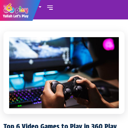
UAE
Top 6 Video Games to Play in 360 Play