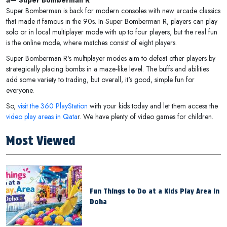
â— Super Bomberman R
Super Bomberman is back for modern consoles with new arcade classics
that made it famous in the 90s. In Super Bomberman R, players can play
solo or in local multiplayer mode with up to four players, but the real fun
is the online mode, where matches consist of eight players.
Super Bomberman R's multiplayer modes aim to defeat other players by
strategically placing bombs in a maze-like level. The buffs and abilities
add some variety to trading, but overall, it's good, simple fun for
everyone.
So,
visit the 360 PlayStation
with your kids today and let them access the
video play areas in Qata
r. We have plenty of video games for children.
Most Viewed
Fun Things to Do at a Kids Play Area in
Doha