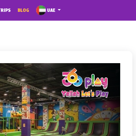
UAE
TRIPS
BLOG