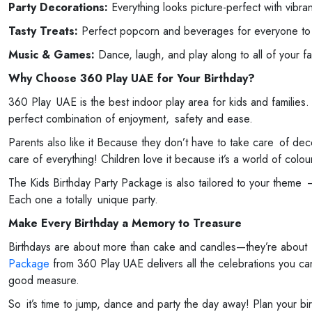
Party Decorations:
Everything looks picture-perfect with vibra
Tasty Treats:
Perfect popcorn and beverages for everyone to fe
Music & Games:
Dance, laugh, and play along to all of your f
Why Choose 360 Play UAE for Your Birthday?
360 Play UAE is the best indoor play area for kids and families.
perfect combination of enjoyment, safety and ease.
Parents also like it Because they don’t have to take care of de
care of everything! Children love it because it’s a world of col
The Kids Birthday Party Package is also tailored to your theme 
Each one a totally unique party.
Make Every Birthday a Memory to Treasure
Birthdays are about more than cake and candles—they’re about
Package
from 360 Play UAE delivers all the celebrations you can 
good measure.
So it’s time to jump, dance and party the day away! Plan your bi