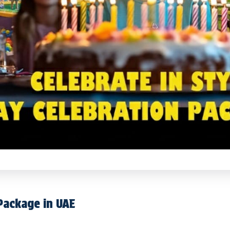
 Package in UAE