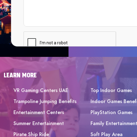
LEARN MORE
VR Gaming Centers UAE
Top Indoor Games
Trampoline Jumping Benefits
Indoor Games Benefi
Entertainment Centers
PlayStation Games
Summer Entertainment
Family Entertainmen
Pirate Ship Ride
Soft Play Area