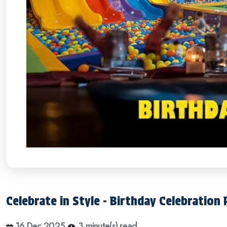
Celebrate in Style - Birthday Celebration
16 Dec 2025
3 minute(s) read