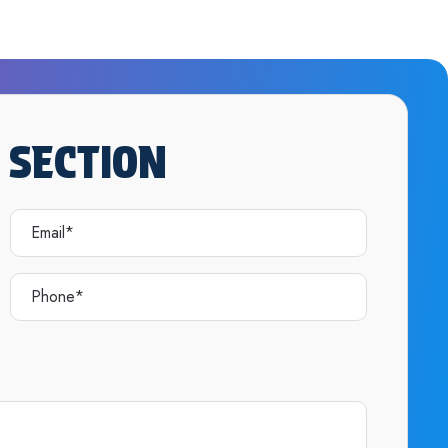
 SECTION