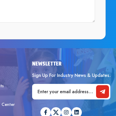
SUBMIT
NEWSLETTER
Sign Up For Industry News & Updates.
ts
t Center