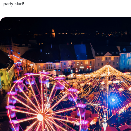
party start!