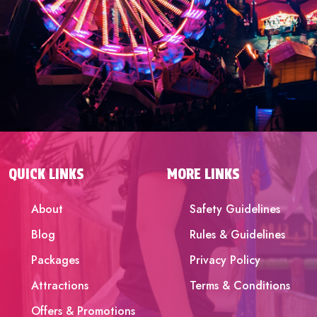
QUICK LINKS
MORE LINKS
About
Safety Guidelines
Blog
Rules & Guidelines
Packages
Privacy Policy
Attractions
Terms & Conditions
Offers & Promotions