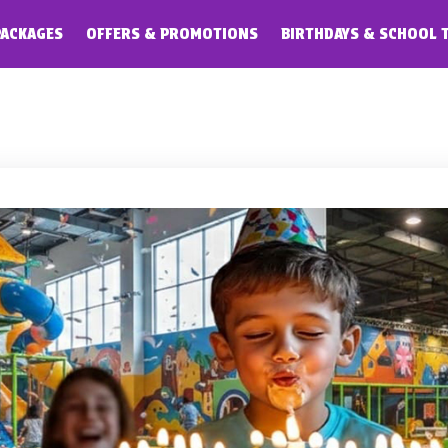
PACKAGES
OFFERS & PROMOTIONS
BIRTHDAYS & SCHOOL 