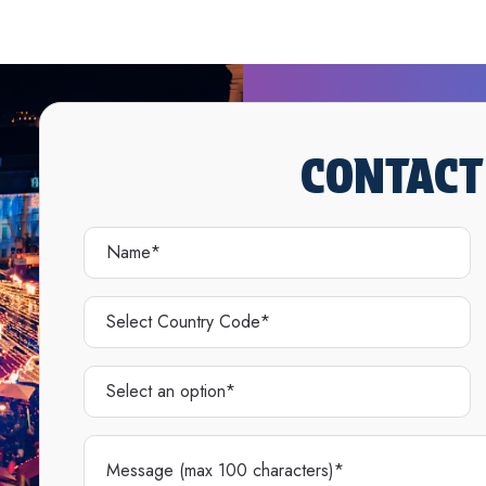
CONTACT