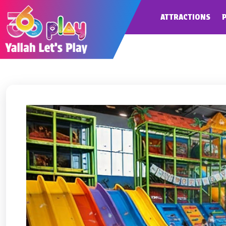
ATTRACTIONS