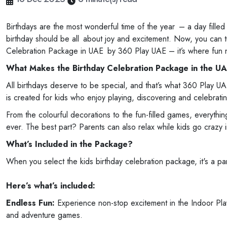
Birthdays are the most wonderful time of the year – a day filled 
birthday should be all about joy and excitement. Now, you can tu
Celebration Package in UAE by 360 Play UAE – it’s where fun 
What Makes the Birthday Celebration Package in the UA
All birthdays deserve to be special, and that’s what 360 Play U
is created for kids who enjoy playing, discovering and celebratin
From the colourful decorations to the fun-filled games, everythi
ever. The best part? Parents can also relax while kids go crazy 
What’s Included in the Package?
When you select the kids birthday celebration package, it's a pa
Here’s what’s included:
Endless Fun:
Experience non-stop excitement in the Indoor Play 
and adventure games.