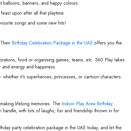
nt balloons, banners, and happy colours.
ast upon after all that playtime.
avourite songs and some new hits!
 Their
Birthday Celebration Package in the UAE
offers you the
corations, food or organising games, teams, etc. 360 Play takes
our and energy and happiness.
– whether it's superheroes, princesses, or cartoon characters.
 making lifelong memories. The
Indoor Play Area Birthday
handle, with lots of laughs, fun and friendship thrown in for
rthday party celebration package in the UAE today, and let the