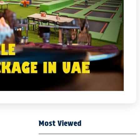
Most Viewed