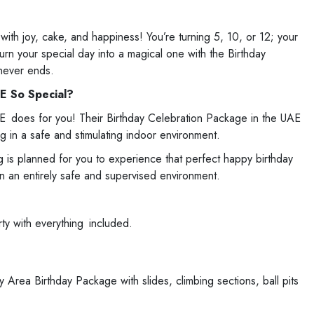
with joy, cake, and happiness! You’re turning 5, 10, or 12; your
rn your special day into a magical one with the Birthday
never ends.
E So Special?
AE does for you! Their Birthday Celebration Package in the UAE
g in a safe and stimulating indoor environment.
ng is planned for you to experience that perfect happy birthday
in an entirely safe and supervised environment.
rty with everything included.
Area Birthday Package with slides, climbing sections, ball pits