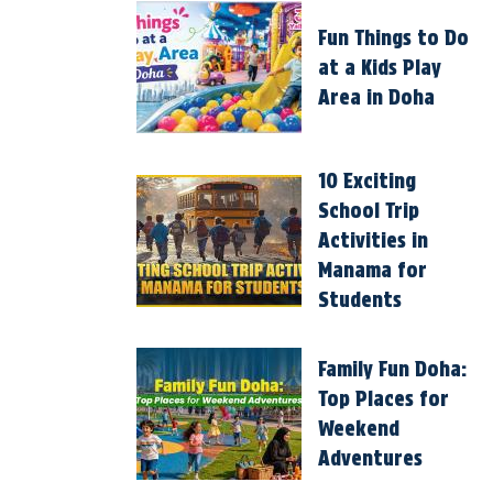
Fun Things to Do
at a Kids Play
Area in Doha
10 Exciting
School Trip
Activities in
Manama for
Students
Family Fun Doha:
Top Places for
Weekend
Adventures