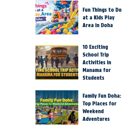
Fun Things to Do
at a Kids Play
Area in Doha
10 Exciting
School Trip
Activities in
Manama for
Students
Family Fun Doha:
Top Places for
Weekend
Adventures