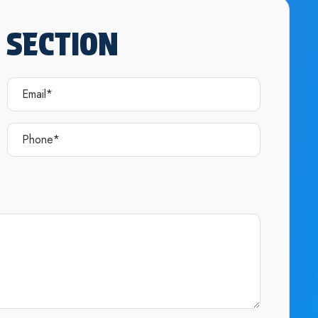
 SECTION