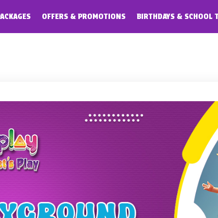
PACKAGES
OFFERS & PROMOTIONS
BIRTHDAYS & SCHOOL 