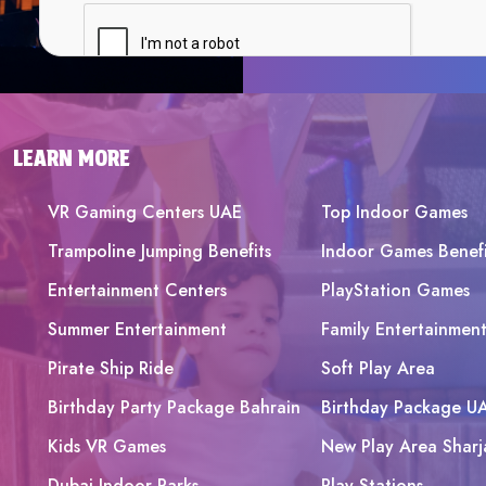
LEARN MORE
VR Gaming Centers UAE
Top Indoor Games
Trampoline Jumping Benefits
Indoor Games Benefi
Entertainment Centers
PlayStation Games
Summer Entertainment
Family Entertainmen
Pirate Ship Ride
Soft Play Area
Birthday Party Package Bahrain
Birthday Package U
Kids VR Games
New Play Area Sharj
Dubai Indoor Parks
Play Stations