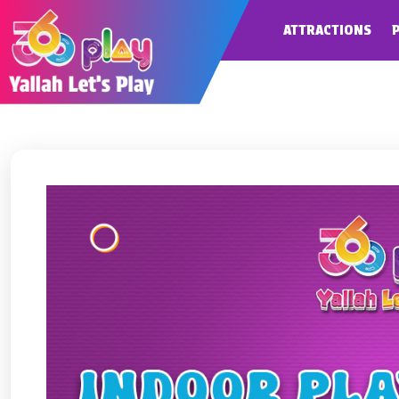
ATTRACTIONS