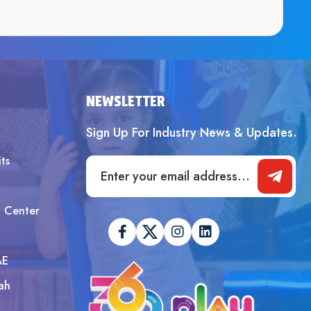
SUBMIT
NEWSLETTER
Sign Up For Industry News & Updates.
ts
t Center
AE
ah