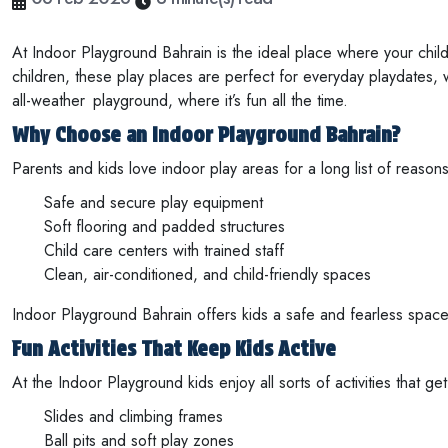
At Indoor Playground Bahrain is the ideal place where your child
children, these play places are perfect for everyday playdates,
all-weather playground, where it’s fun all the time.
Why Choose an Indoor Playground Bahrain?
Parents and kids love indoor play areas for a long list of reas
Safe and secure play equipment
Soft flooring and padded structures
Child care centers with trained staff
Clean, air-conditioned, and child-friendly spaces
Indoor Playground Bahrain offers kids a safe and fearless space
Fun Activities That Keep Kids Active
At the Indoor Playground kids enjoy all sorts of activities that g
Slides and climbing frames
Ball pits and soft play zones