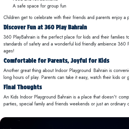
A safe space for group fun
Children get to celebrate with their friends and parents enjoy a p
Discover Fun at 360 Play Bahrain
360 PlayBahrain is the perfect place for kids and their families t
standards of safety and a wonderful kid friendly ambience 360 Pl
ages!
Comfortable for Parents, Joyful for Kids
Another great thing about Indoor Playground Bahrain is conveni
long hours of play. Parents can take it easy, watch their kids or g
Final Thoughts
An Kids Indoor Playground Bahrain is a place that doesn't compr
parties, special family and friends weekends or just an ordinary 