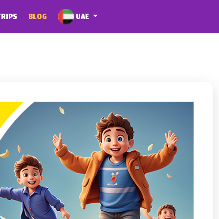
UAE
TRIPS
BLOG