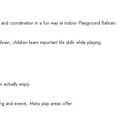
ce, and coordination in a fun way at Indoor Playground Bahrain.
in, children learn important life skills while playing:
 actually enjoy.
ing and events. Many play areas offer: