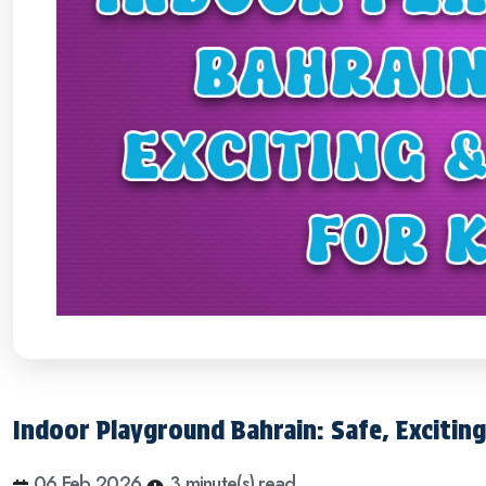
Indoor Playground Bahrain: Safe, Exciting
06 Feb 2026
3 minute(s) read