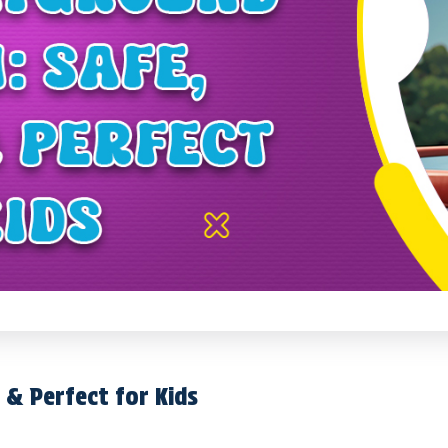
 & Perfect for Kids