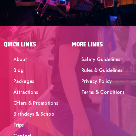
QUICK LINKS
MORE LINKS
About
Safety Guidelines
Blog
Rules & Guidelines
Packages
Privacy Policy
Attractions
Terms & Conditions
Offers & Promotions
Birthdays & School
Trips
Contact