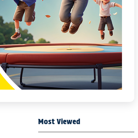
Most Viewed