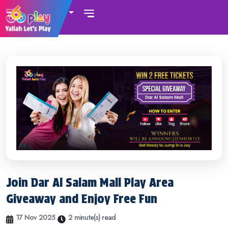
UAE
Join Dar Al Salam Mall Play Area
Giveaway and Enjoy Free Fun
17 Nov 2025
2 minute(s) read