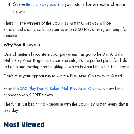
Share
on your story for an extra chance
the giveaway post
to win
That’s it! The winners of the 360 Play Qatar Giveaway will be
announced shortly, so keep your eyes on 360 Play’s Instagram page for
updates.
Why You’ll Love It
One of Qatar’s favourite indoor play areas has got to be Dar Al Salam
Mall’s Play Area. Bright, spacious and safe, it's the perfect place for kids
to be up and moving and laughing – which is what family fun is all about.
Don’t miss your opportunity to win the Play Area Giveaway in Qatar!
Enter the
360 Play Dar Al Salam Mall Play Area Giveaway
now for a
chance to win 2 FREE tickets.
The fun is just beginning - because with the 360 Play Qatar, every day is
play day!
Most Viewed