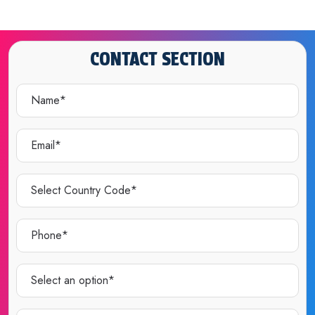
CONTACT SECTION