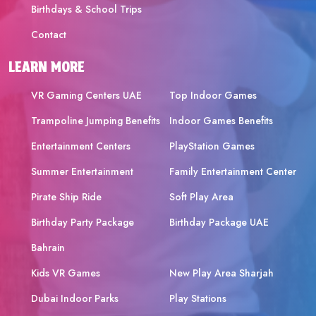
Birthdays & School Trips
Contact
LEARN MORE
VR Gaming Centers UAE
Top Indoor Games
Trampoline Jumping Benefits
Indoor Games Benefits
Entertainment Centers
PlayStation Games
Summer Entertainment
Family Entertainment Center
Pirate Ship Ride
Soft Play Area
Birthday Party Package
Birthday Package UAE
Bahrain
Kids VR Games
New Play Area Sharjah
Dubai Indoor Parks
Play Stations