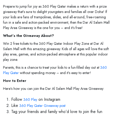
Prepare to jump for joy as 360 Play Qatar makes a return with a prize
giveaway that’s sure to delight youngsters and families all over Doha! If
your kids are fans of trampolines, slides, and all-around, free-roaming
fun in a safe and action-packed environment, then the Dar Al Salam Mall
Play Area Giveaway is the one for you – and it’s free!
What’s the Giveaway About?
Win 2 free tickets to the 360 Play Qatar Indoor Play Zone at Dar Al
Salam Mall with this amazing giveaway. Kids of all ages will love the soft
play area, games, and action-packed atmosphere at this popular indoor
play zone.
Parents, this is a chance to treat your kids to a fun-filled day out at
360
Play Qatar
without spending money – and it’s easy to enter!
How to Enter
Here’s how you can join the Dar Al Salam Mall Play Area Giveaway:
Follow
on Instagram
360 Play
Like
360 Play Qatar Giveaway post
Tag your friends and family who’d love to join the fun