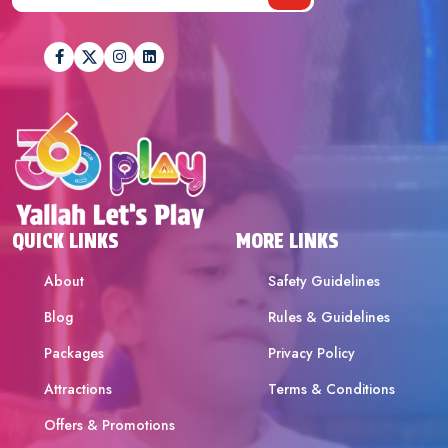
QUICK LINKS
MORE LINKS
About
Safety Guidelines
Blog
Rules & Guidelines
Packages
Privacy Policy
Attractions
Terms & Conditions
Offers & Promotions