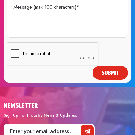
SUBMIT
NEWSLETTER
Sign Up For Industry News & Updates.