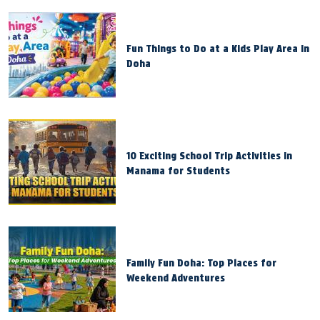
Fun Things to Do at a Kids Play Area in
Doha
10 Exciting School Trip Activities in
Manama for Students
Family Fun Doha: Top Places for
Weekend Adventures