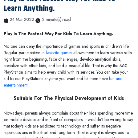
Learn Anything.
24 Mar 2022
2 minute(s) read
Play Is The Fastest Way For Kids To Learn Anything.
No one can deny the importance of games and sports in children's life.
Regular participation in
favorite games
allows them to learn various skills
right from the beginning, face challenges, develop analytical skills,
socialize with other kids, and lead a peaceful life. That is why the 360
PlayStation aims to help every child with its services. You can take your
kid to our PlayStations anytime you want and let them have
fun and
entertainment.
Suitable For The Physical Development of Kids
Nowadays, parents always complain about their kids spending more time
on mobile devices and in front of computers. It wouldn't be wrong to say
that today's kids are addicted to technology and suffer its negative
repercussions in the short and long term. That is why it is always best to