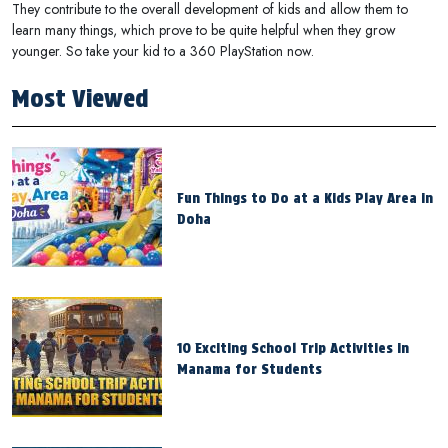
They contribute to the overall development of kids and allow them to
learn many things, which prove to be quite helpful when they grow
younger. So take your kid to a 360 PlayStation now.
Most Viewed
Fun Things to Do at a Kids Play Area in
Doha
10 Exciting School Trip Activities in
Manama for Students