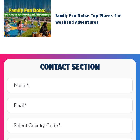
Family Fun Doha: Top Places for
Weekend Adventures
CONTACT SECTION