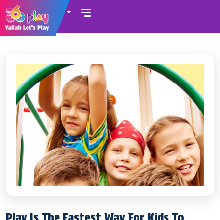
UAE
Play Is The Fastest Way For Kids To