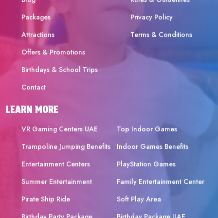
Packages
Privacy Policy
Attractions
Terms & Conditions
Offers & Promotions
Birthdays & School Trips
Contact
LEARN MORE
VR Gaming Centers UAE
Top Indoor Games
Trampoline Jumping Benefits
Indoor Games Benefits
Entertainment Centers
PlayStation Games
Summer Entertainment
Family Entertainment Center
Pirate Ship Ride
Soft Play Area
Birthday Party Package
Birthday Package UAE