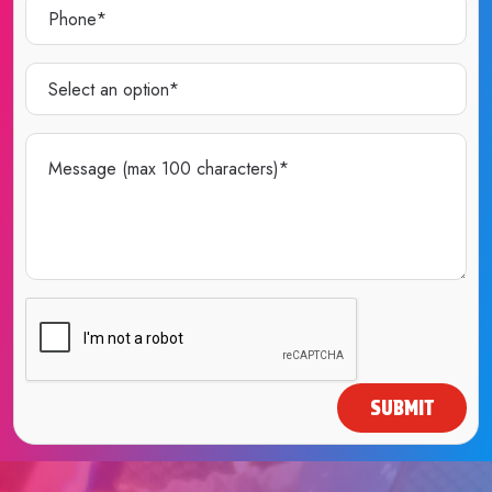
SUBMIT