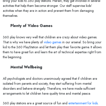
bring your kids to 360 play stations. Herein, they get involved in several
activities that help them become stronger. Our staff supervise kids'
activities when they are in action and prevent them from damaging
themselves.
Plenty of Video Games
360 play knows very well that children are crazy about video games.
That is why we have plenty of
video games
in our arsenal. So bring your
kid to the 360 PlayStation and let them play their favorite game. It allows
them to have great fun and learn the art of technical expertise right from
the beginning.
Mental Wellbeing
All psychologists and doctors unanimously agreed that if children are
isolated from parents and society, they start suffering from mental
disorders and behave strangely. Therefore, we have made sufficient
arrangements to let children have quality time and mental peace.
360 play stations are a great source of fun and
entertainment for kids
.