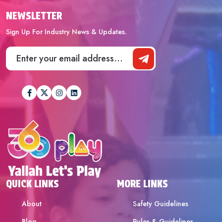
NEWSLETTER
Sign Up For Industry News & Updates.
QUICK LINKS
MORE LINKS
About
Safety Guidelines
Blog
Rules & Guidelines