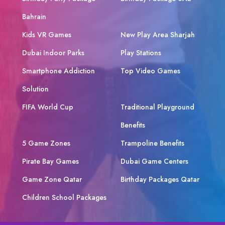
Bahrain
Kids VR Games
New Play Area Sharjah
Dubai Indoor Parks
Play Stations
Smartphone Addiction
Top Video Games
Solution
FIFA World Cup
Traditional Playground
Benefits
5 Game Zones
Trampoline Benefits
Pirate Bay Games
Dubai Game Centers
Game Zone Qatar
Birthday Packages Qatar
Children School Packages