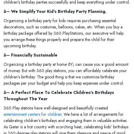
children's birthday parties successfully and keep everything under control.
â— We Simplify Your Kid's Birthday Party Planning.
Organizing a birthday party for kids requires purchasing essential
decorations, such as costumes, balloons, cakes, etc. When you buy a
birthday package offered by 360 PlayStations, our executive will help
you arrange these things properly and prepare the child for their
upcoming birthday.
â— Financially Sustainable
Organizing a birthday party at home ðŸ¡ can cause you a good amount
of money. But with 360 play stations, you can affordably celebrate your
children's birthday. The good thing is that we customize birthday
packages per your budget and help you keep expenses under control.
â— A Perfect Place To Celebrate Children's Birthdays
Throughout The Year
360 Play stations have well-designed and beautifully created
entertainment centers for children
. We have a lot of arrangements for
celebrating children's birthdays and engaging them in valuable activities.
As Qatar is a hot country with scorching heat, celebrating kids' birthdays
in 360-degree play stations will give them pleasure and peace of mind.