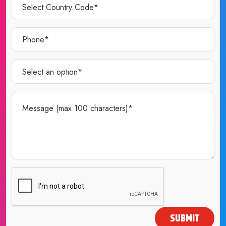
SUBMIT