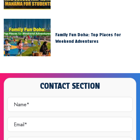
Family Fun Doha: Top Places for
Weekend Adventures
CONTACT SECTION