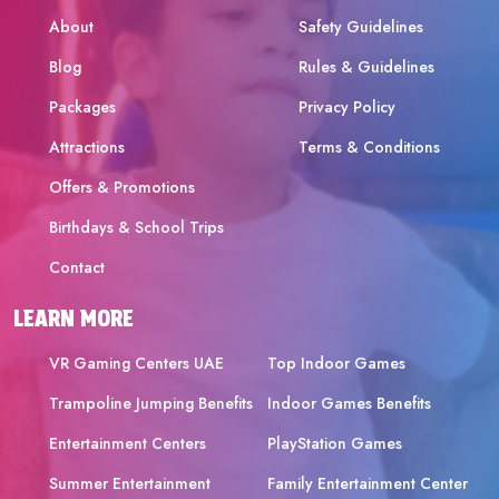
About
Safety Guidelines
Blog
Rules & Guidelines
Packages
Privacy Policy
Attractions
Terms & Conditions
Offers & Promotions
Birthdays & School Trips
Contact
LEARN MORE
VR Gaming Centers UAE
Top Indoor Games
Trampoline Jumping Benefits
Indoor Games Benefits
Entertainment Centers
PlayStation Games
Summer Entertainment
Family Entertainment Center