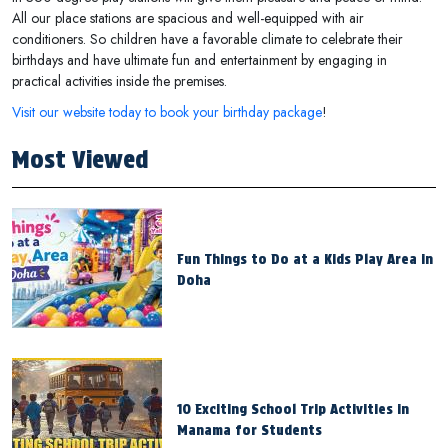
All our place stations are spacious and well-equipped with air
conditioners. So children have a favorable climate to celebrate their
birthdays and have ultimate fun and entertainment by engaging in
practical activities inside the premises.
Visit our website today to book your birthday package
!
Most Viewed
Fun Things to Do at a Kids Play Area in
Doha
10 Exciting School Trip Activities in
Manama for Students