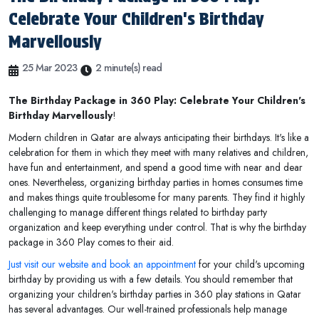
Celebrate Your Children's Birthday
Marvellously
25 Mar 2023
2 minute(s) read
The Birthday Package in 360 Play: Celebrate Your Children's
Birthday Marvellously
!
Modern children in Qatar are always anticipating their birthdays. It's like a
celebration for them in which they meet with many relatives and children,
have fun and entertainment, and spend a good time with near and dear
ones. Nevertheless, organizing birthday parties in homes consumes time
and makes things quite troublesome for many parents. They find it highly
challenging to manage different things related to birthday party
organization and keep everything under control. That is why the birthday
package in 360 Play comes to their aid.
Just visit our website and book an appointment
for your child's upcoming
birthday by providing us with a few details. You should remember that
organizing your children's birthday parties in 360 play stations in Qatar
has several advantages. Our well-trained professionals help manage