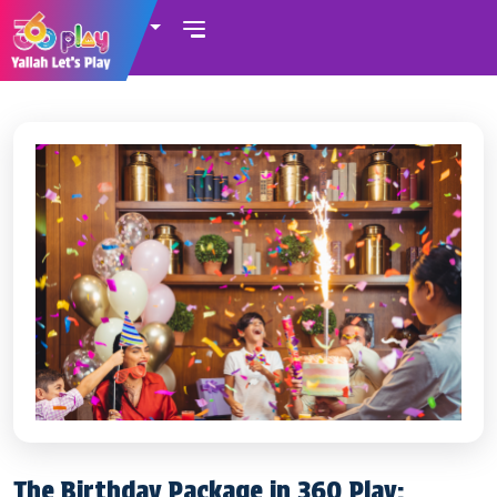
UAE
The Birthday Package in 360 Play: