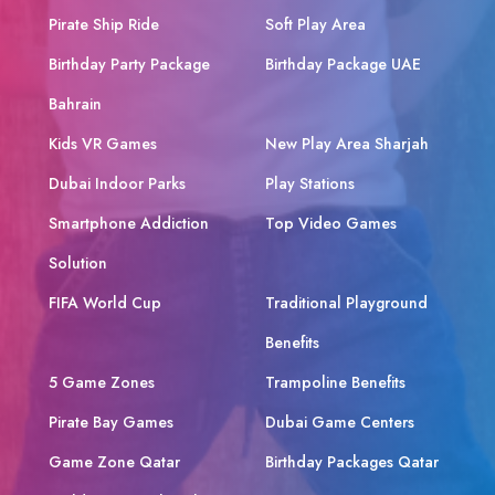
Pirate Ship Ride
Soft Play Area
Birthday Party Package
Birthday Package UAE
Bahrain
Kids VR Games
New Play Area Sharjah
Dubai Indoor Parks
Play Stations
Smartphone Addiction
Top Video Games
Solution
FIFA World Cup
Traditional Playground
Benefits
5 Game Zones
Trampoline Benefits
Pirate Bay Games
Dubai Game Centers
Game Zone Qatar
Birthday Packages Qatar