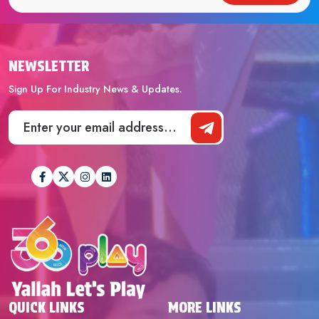
NEWSLETTER
Sign Up For Industry News & Updates.
QUICK LINKS
MORE LINKS