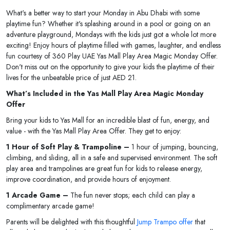
What's a better way to start your Monday in Abu Dhabi with some
playtime fun? Whether it's splashing around in a pool or going on an
adventure playground, Mondays with the kids just got a whole lot more
exciting! Enjoy hours of playtime filled with games, laughter, and endless
fun courtesy of 360 Play UAE Yas Mall Play Area Magic Monday Offer.
Don't miss out on the opportunity to give your kids the playtime of their
lives for the unbeatable price of just AED 21.
What’s Included in the Yas Mall Play Area Magic Monday
Offer
Bring your kids to Yas Mall for an incredible blast of fun, energy, and
value - with the Yas Mall Play Area Offer. They get to enjoy:
1 Hour of Soft Play & Trampoline –
1 hour of jumping, bouncing,
climbing, and sliding, all in a safe and supervised environment. The soft
play area and trampolines are great fun for kids to release energy,
improve coordination, and provide hours of enjoyment.
1 Arcade Game –
The fun never stops; each child can play a
complimentary arcade game!
Parents will be delighted with this thoughtful
Jump Trampo offer
that