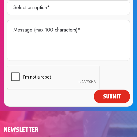
SUBMIT
NEWSLETTER