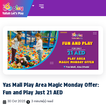
UAE
Yas Mall Play Area Magic Monday Offer:
Fun and Play Just 21 AED
30 Oct 2025
3 minute(s) read