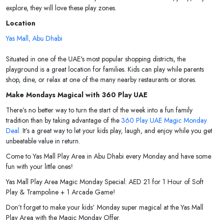
explore, they will love these play zones.
Location
Yas Mall, Abu Dhabi
Situated in one of the UAE's most popular shopping districts, the
playground is a great location for families. Kids can play while parents
shop, dine, or relax at one of the many nearby restaurants or stores.
Make Mondays Magical with 360 Play UAE
There’s no better way to turn the start of the week into a fun family
tradition than by taking advantage of the
360 Play UAE Magic Monday
Deal
. It’s a great way to let your kids play, laugh, and enjoy while you get
unbeatable value in return.
Come to Yas Mall Play Area in Abu Dhabi every Monday and have some
fun with your little ones!
Yas Mall Play Area Magic Monday Special: AED 21 for 1 Hour of Soft
Play & Trampoline + 1 Arcade Game!
Don’t forget to make your kids’ Monday super magical at the Yas Mall
Play Area with the Magic Monday Offer.