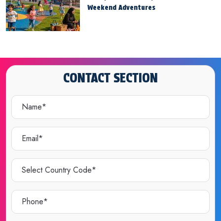
Weekend Adventures
CONTACT SECTION