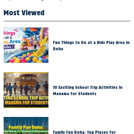
Most Viewed
Fun Things to Do at a Kids Play Area in
Doha
10 Exciting School Trip Activities in
Manama for Students
Family Fun Doha: Top Places for