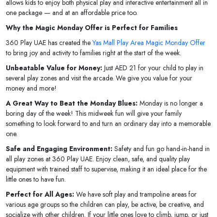
allows kids to enjoy both physical play and interactive entertainment all in
one package — and at an affordable price too.
Why the Magic Monday Offer is Perfect for Families
360 Play UAE has created the
Yas Mall Play Area Magic Monday Offer
to bring joy and activity to families right at the start of the week.
Unbeatable Value for Money:
Just AED 21 for your child to play in
several play zones and visit the arcade. We give you value for your
money and more!
A Great Way to Beat the Monday Blues:
Monday is no longer a
boring day of the week! This midweek fun will give your family
something to look forward to and turn an ordinary day into a memorable
one.
Safe and Engaging Environment:
Safety and fun go hand-in-hand in
all play zones at 360 Play UAE. Enjoy clean, safe, and quality play
equipment with trained staff to supervise, making it an ideal place for the
little ones to have fun.
Perfect for All Ages:
We have soft play and trampoline areas for
various age groups so the children can play, be active, be creative, and
socialize with other children. If your little ones love to climb, jump, or just