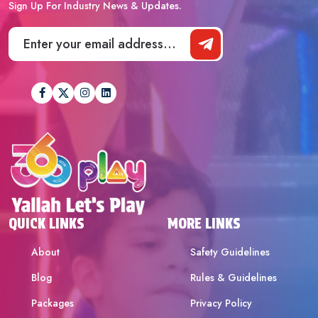
Sign Up For Industry News & Updates.
QUICK LINKS
MORE LINKS
About
Safety Guidelines
Blog
Rules & Guidelines
Packages
Privacy Policy