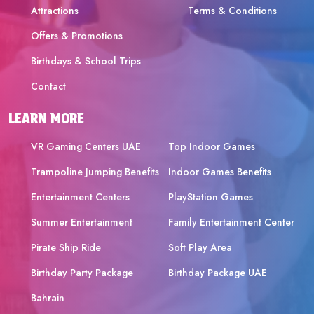
Attractions
Terms & Conditions
Offers & Promotions
Birthdays & School Trips
Contact
LEARN MORE
VR Gaming Centers UAE
Top Indoor Games
Trampoline Jumping Benefits
Indoor Games Benefits
Entertainment Centers
PlayStation Games
Summer Entertainment
Family Entertainment Center
Pirate Ship Ride
Soft Play Area
Birthday Party Package
Birthday Package UAE
Bahrain