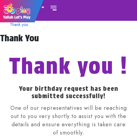
UAE
Thank you
Thank You
Thank you !
Your birthday request has been
submitted successfully!
One of our representatives will be reaching
out to you very shortly to assist you with the
details and ensure everything is taken care
of smoothly.