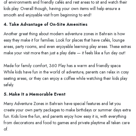
of environments and friendly cafés and rest areas to sit and watch their
kids play. Overall though, having your own items will help ensure a
smooth and enjoyable visit from beginning to end!
4. Take Advantage of On-Site Amenities
Another great thing about modern adventure zones in Bahrain is how
easy they make it for families. Look for places that have cafés, lounge
areas, party rooms, and even enjoyable learning play areas. These extras
make your visit more than just a play date — it feels like a fun day out!
Made for family comfort, 360 Play has a warm and friendly space.
While kids have fun in the world of adventure, parents can relax in cosy
seating areas, or they can enjoy a coffee while watching their kids play
safely.
5. Make It a Memorable Event
Many Adventure Zones in Bahrain have special features and let you
create your own party packages to make birthdays or summer days extra
fun. Kids love the fun, and parents enjoy how easy it is, with everything
from decorations and food to games and private playtime all taken care
of.