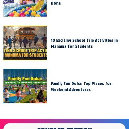
Doha
10 Exciting School Trip Activities in
Manama for Students
Family Fun Doha: Top Places for
Weekend Adventures