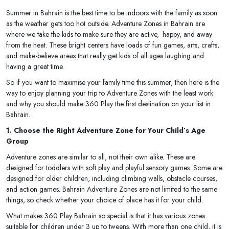
Summer in Bahrain is the best time to be indoors with the family as soon
as the weather gets too hot outside. Adventure Zones in Bahrain are
where we take the kids to make sure they are active, happy, and away
from the heat. These bright centers have loads of fun games, arts, crafts,
and make-believe areas that really get kids of all ages laughing and
having a great time.
So if you want to maximise your family time this summer, then here is the
way to enjoy planning your trip to Adventure Zones with the least work
and why you should make 360 Play the first destination on your list in
Bahrain.
1. Choose the Right Adventure Zone for Your Child’s Age
Group
Adventure zones are similar to all, not their own alike. These are
designed for toddlers with soft play and playful sensory games. Some are
designed for older children, including climbing walls, obstacle courses,
and action games. Bahrain Adventure Zones are not limited to the same
things, so check whether your choice of place has it for your child.
What makes 360 Play Bahrain so special is that it has various zones
suitable for children under 3 up to tweens. With more than one child, it is