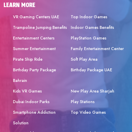
LEARN MORE
VR Gaming Centers UAE
Top Indoor Games
Trampoline Jumping Benefits
Indoor Games Benefits
Entertainment Centers
PlayStation Games
Summer Entertainment
Family Entertainment Center
Pirate Ship Ride
Soft Play Area
Birthday Party Package
Birthday Package UAE
Bahrain
Kids VR Games
New Play Area Sharjah
Dubai Indoor Parks
Play Stations
Smartphone Addiction
Top Video Games
Solution