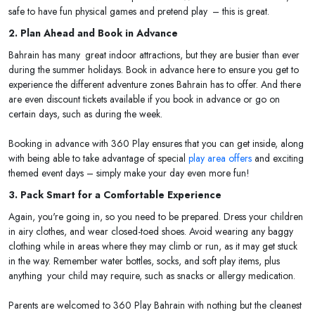
safe to have fun physical games and pretend play – this is great.
2. Plan Ahead and Book in Advance
Bahrain has many great indoor attractions, but they are busier than ever
during the summer holidays. Book in advance here to ensure you get to
experience the different adventure zones Bahrain has to offer. And there
are even discount tickets available if you book in advance or go on
certain days, such as during the week.
Booking in advance with 360 Play ensures that you can get inside, along
with being able to take advantage of special
play area offers
and exciting
themed event days – simply make your day even more fun!
3. Pack Smart for a Comfortable Experience
Again, you're going in, so you need to be prepared. Dress your children
in airy clothes, and wear closed-toed shoes. Avoid wearing any baggy
clothing while in areas where they may climb or run, as it may get stuck
in the way. Remember water bottles, socks, and soft play items, plus
anything your child may require, such as snacks or allergy medication.
Parents are welcomed to 360 Play Bahrain with nothing but the cleanest