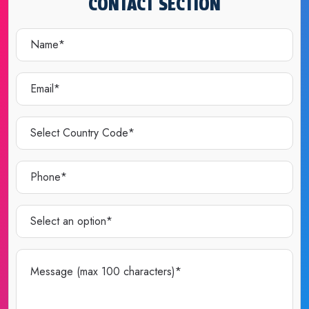
CONTACT SECTION