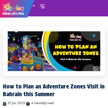
UAE
How to Plan an Adventure Zones Visit in
Bahrain this Summer
27 Jun 2025
4 minute(s) read