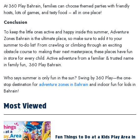
At 360 Play Bahrain, families can choose themed parties with friendly
hosts, lots of games, and tasty food – all in one place!
Conclusion
To keep the little ones active and happy inside this summer, Adventure
Zones Bahrain is the ultimate place, so make sure to add it to your
summer to-do list! From crawling or climbing through an exciting
obstacle course to making their next masterpiece, these places have fun
in store for every child. Active adventure from a familiar & trusted name
in family fun, 360 Play Bahrain.
Who says summer is only fun in the sun? Swing by 360 Play—the one-
stop destination for
adventure zones in Bahrain
and indoor fun for kids in
Bahrain!
Most Viewed
Fun Things to Do at a Kids Play Area in