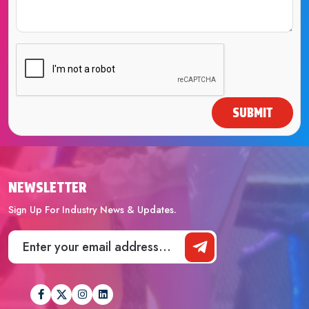
SUBMIT
NEWSLETTER
Sign Up For Industry News & Updates.