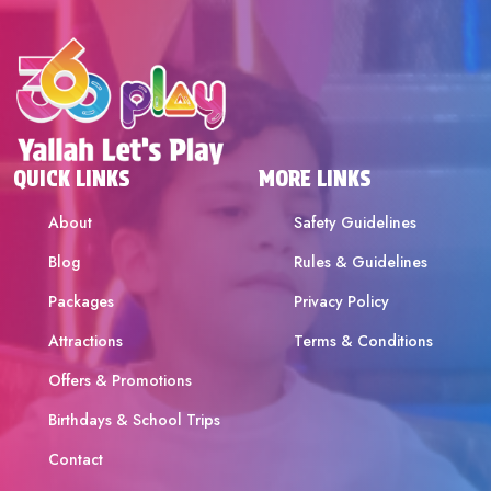
QUICK LINKS
MORE LINKS
About
Safety Guidelines
Blog
Rules & Guidelines
Packages
Privacy Policy
Attractions
Terms & Conditions
Offers & Promotions
Birthdays & School Trips
Contact