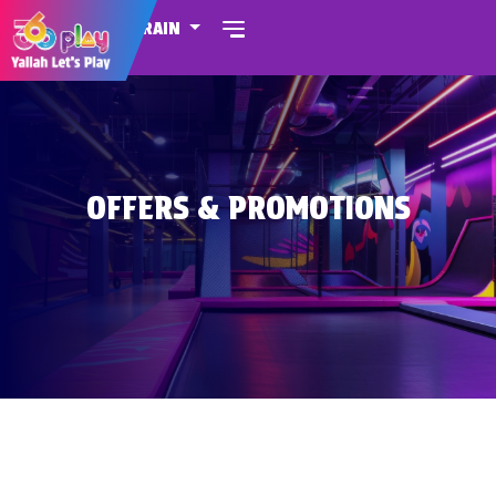
BAHRAIN
OFFERS & PROMOTIONS