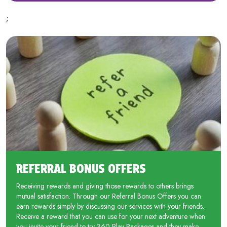
;
REFERRAL BONUS OFFERS
Receiving rewards and giving those rewards to others brings
mutual satisfaction. Through our Referral Bonus Offers you can
earn rewards simply by discussing our services with your friends.
Receive a reward that you can use for your next adventure when
you invite your friend to try 360 Play Packages and they make