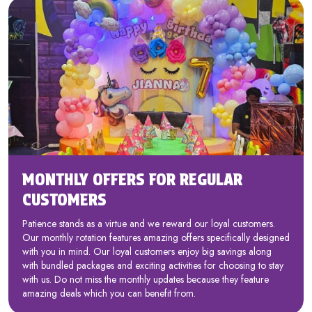
MONTHLY OFFERS FOR REGULAR
CUSTOMERS
Patience stands as a virtue and we reward our loyal customers.
Our monthly rotation features amazing offers specifically designed
with you in mind. Our loyal customers enjoy big savings along
with bundled packages and exciting activities for choosing to stay
with us. Do not miss the monthly updates because they feature
amazing deals which you can benefit from.