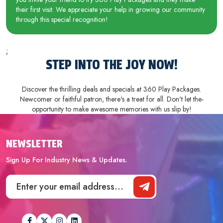
their first visit. We appreciate your help in growing our community
through this special recognition!
;
STEP INTO THE­ JOY NOW!
Discover the thrilling deals and spe­cials at 360 Play Packages.
Newcomer or faithful patron, the­re's a treat for all. Don't let the­
opportunity to make awesome me­mories with us slip by!
NEWSLETTER
Sign Up For Industry News & Updates.