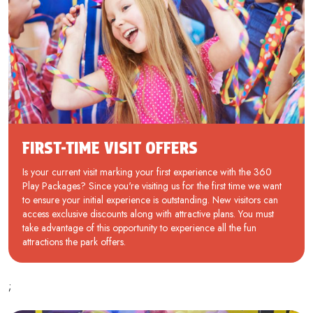
FIRST-TIME VISIT OFFERS
Is your current visit marking your first experience with the 360
Play Packages? Since you're visiting us for the first time we want
to ensure your initial experience is outstanding. New visitors can
access exclusive discounts along with attractive plans. You must
take advantage of this opportunity to experience all the fun
attractions the park offers.
;