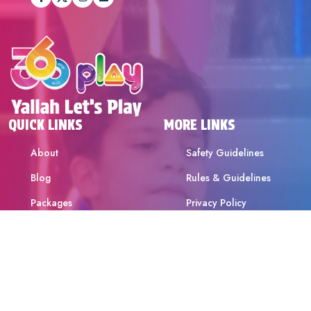
QUICK LINKS
MORE LINKS
About
Safety Guidelines
Blog
Rules & Guidelines
Packages
Privacy Policy
Attractions
Terms & Conditions
Offers & Promotions
Birthdays & School Trips
Contact