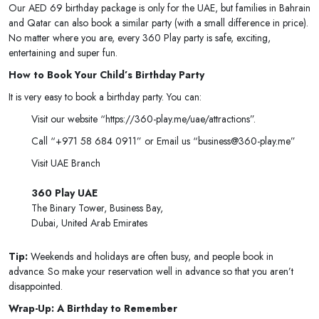
Our AED 69 birthday package is only for the UAE, but families in Bahrain
and Qatar can also book a similar party (with a small difference in price).
No matter where you are, every 360 Play party is safe, exciting,
entertaining and super fun.
How to Book Your Child’s Birthday Party
It is very easy to book a birthday party. You can:
Visit our website “https://360-play.me/uae/attractions”.
Call “+971 58 684 0911” or Email us “business@360-play.me”
Visit UAE Branch
360 Play UAE
The Binary Tower, Business Bay,
Dubai, United Arab Emirates
Tip:
Weekends and holidays are often busy, and people book in
advance. So make your reservation well in advance so that you aren’t
disappointed.
Wrap-Up: A Birthday to Remember