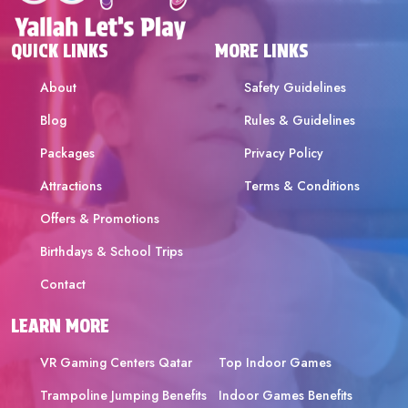
QUICK LINKS
MORE LINKS
About
Safety Guidelines
Blog
Rules & Guidelines
Packages
Privacy Policy
Attractions
Terms & Conditions
Offers & Promotions
Birthdays & School Trips
Contact
LEARN MORE
VR Gaming Centers Qatar
Top Indoor Games
Trampoline Jumping Benefits
Indoor Games Benefits