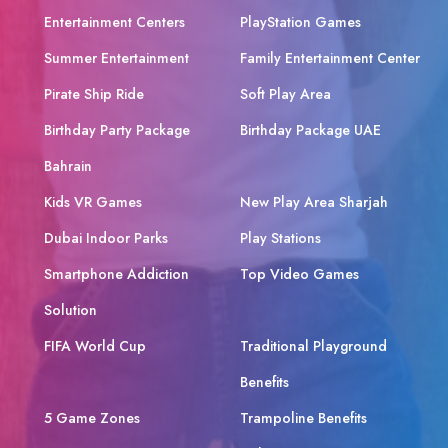
Entertainment Centers
PlayStation Games
Summer Entertainment
Family Entertainment Center
Pirate Ship Ride
Soft Play Area
Birthday Party Package
Birthday Package UAE
Bahrain
Kids VR Games
New Play Area Sharjah
Dubai Indoor Parks
Play Stations
Smartphone Addiction
Top Video Games
Solution
FIFA World Cup
Traditional Playground
Benefits
5 Game Zones
Trampoline Benefits