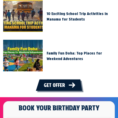
10 Exciting School Trip Activities in
Manama for Students
Family Fun Doha: Top Places for
Weekend Adventures
GET OFFER
BOOK YOUR BIRTHDAY PARTY