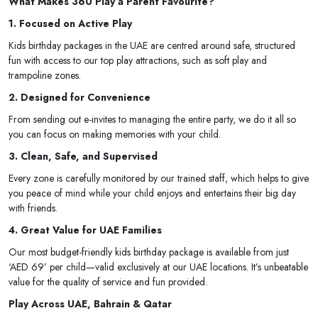
What Makes 360 Play a Parent Favourite?
1. Focused on Active Play
Kids birthday packages in the UAE are centred around safe, structured
fun with access to our top play attractions, such as soft play and
trampoline zones.
2. Designed for Convenience
From sending out e-invites to managing the entire party, we do it all so
you can focus on making memories with your child.
3. Clean, Safe, and Supervised
Every zone is carefully monitored by our trained staff, which helps to give
you peace of mind while your child enjoys and entertains their big day
with friends.
4. Great Value for UAE Families
Our most budget-friendly kids birthday package is available from just
‘AED 69’ per child—valid exclusively at our UAE locations. It’s unbeatable
value for the quality of service and fun provided.
Play Across UAE, Bahrain & Qatar