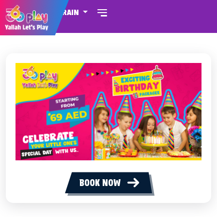
BAHRAIN
BOOK NOW