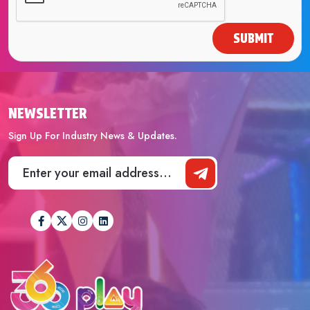
SUBMIT
NEWSLETTER
Sign Up For Industry News & Updates.