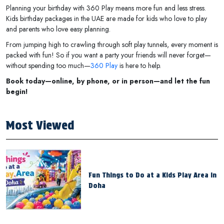
Planning your birthday with 360 Play means more fun and less stress.
Kids birthday packages in the UAE are made for kids who love to play
and parents who love easy planning.
From jumping high to crawling through soft play tunnels, every moment is
packed with fun! So if you want a party your friends will never forget—
without spending too much—
360 Play
is here to help.
Book today—online, by phone, or in person—and let the fun
begin!
Most Viewed
Fun Things to Do at a Kids Play Area in
Doha