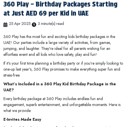
360 Play – Birthday Packages Starting
at Just AED 69 per Kid in UAE
25 Apr 2025
3 minute(s) read
360 Play has the most fun and exciting kids birthday packages in the
UAE! Our parties include a large variety of activities, from games,
jumping, and laughter. They’re ideal for all parents wishing for an
effortless event and all kids who love safety, play and fun!
If it’s your first time planning a birthday party or if you’re simply looking to
one-up last year's, 360 Play promises to make everything super fun and
stress-free.
What’s Included in a 360 Play Kid Birthday Package in the
UAE?
Every birthday package at 360 Play includes endless fun and
engagement, superb entertainment, and unforgettable moments. Here is
what we provide:
E-Invites Made Easy