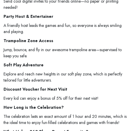
Send cool digital invites to your friends online—no paper or printing
needed!
Party Host & Entertainer
A friendly host leads the games and fun, so everyone is always smiling
and playing.
Trampoline Zone Access
Jump, bounce, and fly in our awesome trampoline area—supervised to
keep you safe.
Soft Play Adventure
Explore and reach new heights in our soft play zone, which is perfectly
tailored for little adventurers.
Discount Voucher for Next Visit
Every kid can enjoy a bonus of 5% off for their next visit!
How Long is the Celebration?
The celebration lasts an exact amount of 1 hour and 20 minutes, which is
the ideal time to enjoy fun-filled celebrations and games with friends!