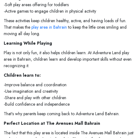
-Soft play areas offering for toddlers
-Active games to engage children in physical activity
These activities keep children healthy, active, and having loads of fun.
That makes the
play area in Bahrain
to keep the little ones smiling and
moving all day long.
Learning While Playing
Play is not only fun, it also helps children learn. At Adventure Land play
area in Bahrain, children learn and develop important skills without even
recognizing it.
Children learn to:
-Improve balance and coordination
-Use imagination and creativity
-Share and play with other children
-Build confidence and independence
That’s why parents keep coming back to Adventure Land Bahrain.
Perfect Location at The Avenues Mall Bahrain
The fact that this play area is located inside The Avenues Mall Bahrain just