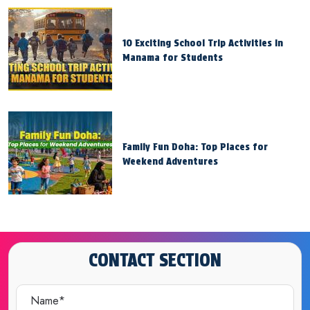
10 Exciting School Trip Activities in
Manama for Students
Family Fun Doha: Top Places for
Weekend Adventures
CONTACT SECTION