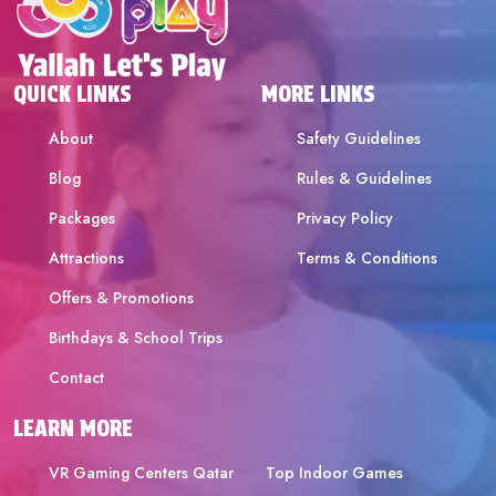
QUICK LINKS
MORE LINKS
About
Safety Guidelines
Blog
Rules & Guidelines
Packages
Privacy Policy
Attractions
Terms & Conditions
Offers & Promotions
Birthdays & School Trips
Contact
LEARN MORE
VR Gaming Centers Qatar
Top Indoor Games