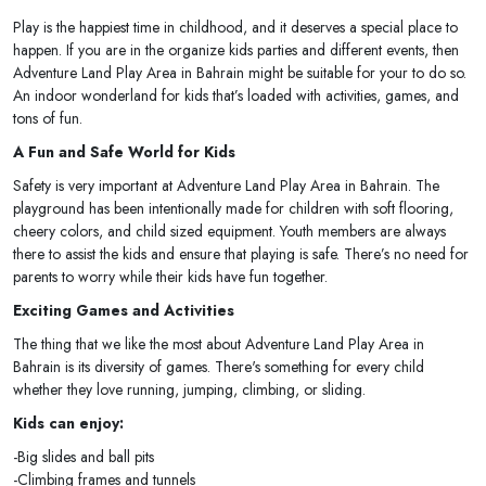
Play is the happiest time in childhood, and it deserves a special place to
happen. If you are in the organize kids parties and different events, then
Adventure Land Play Area in Bahrain might be suitable for your to do so.
An indoor wonderland for kids that’s loaded with activities, games, and
tons of fun.
A Fun and Safe World for Kids
Safety is very important at Adventure Land Play Area in Bahrain. The
playground has been intentionally made for children with soft flooring,
cheery colors, and child sized equipment. Youth members are always
there to assist the kids and ensure that playing is safe. There’s no need for
parents to worry while their kids have fun together.
Exciting Games and Activities
The thing that we like the most about Adventure Land Play Area in
Bahrain is its diversity of games. There's something for every child
whether they love running, jumping, climbing, or sliding.
Kids can enjoy:
-Big slides and ball pits
-Climbing frames and tunnels