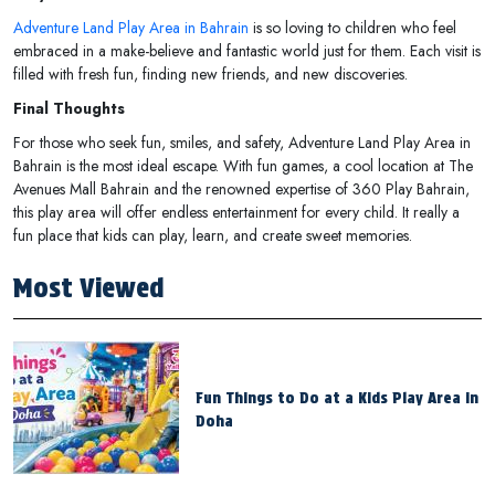
Adventure Land Play Area in Bahrain
is so loving to children who feel
embraced in a make-believe and fantastic world just for them. Each visit is
filled with fresh fun, finding new friends, and new discoveries.
Final Thoughts
For those who seek fun, smiles, and safety, Adventure Land Play Area in
Bahrain is the most ideal escape. With fun games, a cool location at The
Avenues Mall Bahrain and the renowned expertise of 360 Play Bahrain,
this play area will offer endless entertainment for every child. It really a
fun place that kids can play, learn, and create sweet memories.
Most Viewed
Fun Things to Do at a Kids Play Area in
Doha