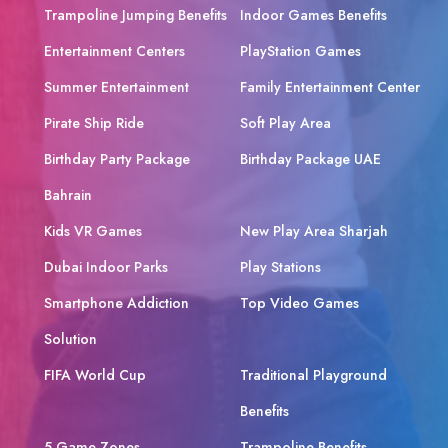
Trampoline Jumping Benefits
Indoor Games Benefits
Entertainment Centers
PlayStation Games
Summer Entertainment
Family Entertainment Center
Pirate Ship Ride
Soft Play Area
Birthday Party Package
Birthday Package UAE
Bahrain
Kids VR Games
New Play Area Sharjah
Dubai Indoor Parks
Play Stations
Smartphone Addiction
Top Video Games
Solution
FIFA World Cup
Traditional Playground
Benefits
5 Game Zones
Trampoline Benefits