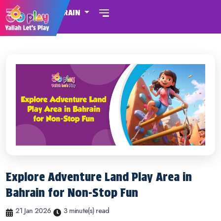
BAHRAIN
Explore Adventure Land Play Area in
Bahrain for Non-Stop Fun
21 Jan 2026
3 minute(s) read