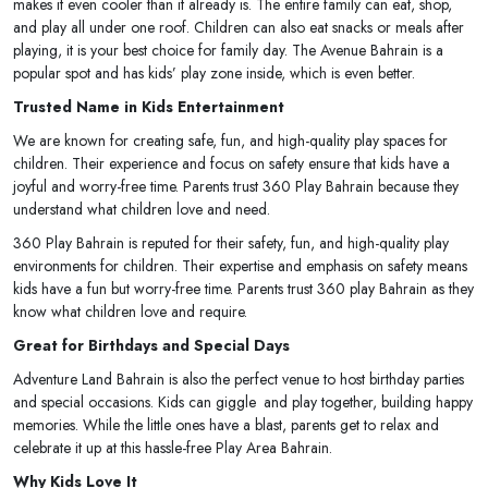
makes it even cooler than it already is. The entire family can eat, shop,
and play all under one roof. Children can also eat snacks or meals after
playing, it is your best choice for family day. The Avenue Bahrain is a
popular spot and has kids’ play zone inside, which is even better.
Trusted Name in Kids Entertainment
We are known for creating safe, fun, and high-quality play spaces for
children. Their experience and focus on safety ensure that kids have a
joyful and worry-free time. Parents trust 360 Play Bahrain because they
understand what children love and need.
360 Play Bahrain is reputed for their safety, fun, and high-quality play
environments for children. Their expertise and emphasis on safety means
kids have a fun but worry-free time. Parents trust 360 play Bahrain as they
know what children love and require.
Great for Birthdays and Special Days
Adventure Land Bahrain is also the perfect venue to host birthday parties
and special occasions. Kids can giggle and play together, building happy
memories. While the little ones have a blast, parents get to relax and
celebrate it up at this hassle-free Play Area Bahrain.
Why Kids Love It