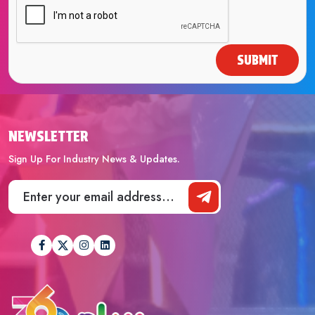
SUBMIT
NEWSLETTER
Sign Up For Industry News & Updates.