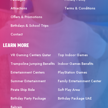
Attractions
Terms & Conditions
Offers & Promotions
Birthdays & School Trips
Contact
LEARN MORE
VR Gaming Centers Qatar
Top Indoor Games
Trampoline Jumping Benefits
Indoor Games Benefits
Entertainment Centers
PlayStation Games
Summer Entertainment
Family Entertainment Center
Pirate Ship Ride
Soft Play Area
Birthday Party Package
Birthday Package UAE
Bahrain