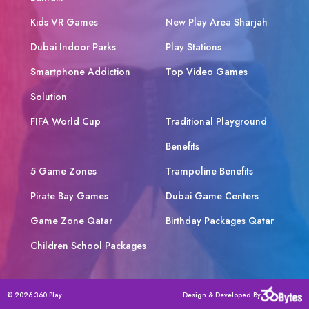
Kids VR Games
New Play Area Sharjah
Dubai Indoor Parks
Play Stations
Smartphone Addiction
Top Video Games
Solution
FIFA World Cup
Traditional Playground
Benefits
5 Game Zones
Trampoline Benefits
Pirate Bay Games
Dubai Game Centers
Game Zone Qatar
Birthday Packages Qatar
Children School Packages
© 2026 360 Play
Design & Developed By