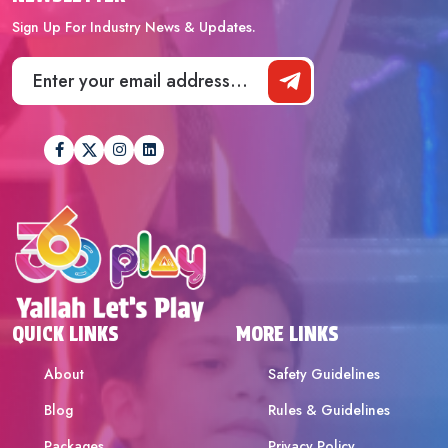
Sign Up For Industry News & Updates.
QUICK LINKS
MORE LINKS
About
Safety Guidelines
Blog
Rules & Guidelines
Packages
Privacy Policy