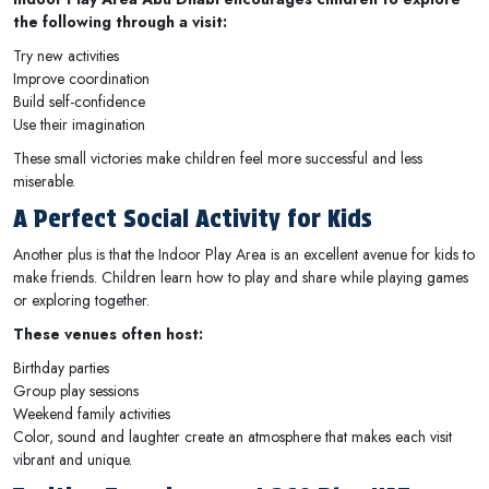
the following through a visit:
Try new activities
Improve coordination
Build self-confidence
Use their imagination
These small victories make children feel more successful and less
miserable.
A Perfect Social Activity for Kids
Another plus is that the Indoor Play Area is an excellent avenue for kids to
make friends. Children learn how to play and share while playing games
or exploring together.
These venues often host:
Birthday parties
Group play sessions
Weekend family activities
Color, sound and laughter create an atmosphere that makes each visit
vibrant and unique.