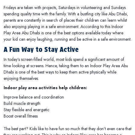
Fridays are taken with projects, Saturdays in volunteering and Sundays
spending quality time with the family. With a bustling city like Abu Dhabi,
parents are constantly in search of places their children can learn whilst
also enjoying playing in a safe environment. According to this Indoor
Play Area Abu Dhabi is one of the best options available today where
your kid can enjoy laughing, running and be active in a safe environment.
A Fun Way to Stay Active
In today’s screen-filled world, most kids spend a significant amount of
time looking at screens. Hence, taking them to an Indoor Play Area Abu
Dhabi is one of the best ways to keep them active physically while
enjoying themselves.
Indoor play area activities help children:
Improve balance and coordination
Build muscle strength
Stay flexible and energetic
Boost overall fitness
The best part? Kids like to have fun so much that they don’t even care that
they are working out. This is why an Indoor Play area has become a