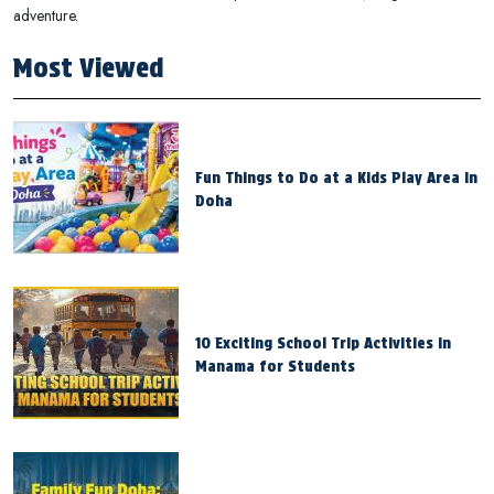
adventure.
Most Viewed
Fun Things to Do at a Kids Play Area in
Doha
10 Exciting School Trip Activities in
Manama for Students