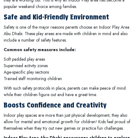
popular weekend choice among families.
Safe and Kid-Friendly Environment
Safety is one of the major reasons parents choose an Indoor Play Area
Abu Dhabi. These play areas are made with children in mind and also
include a number of safety features.
Common safety measures include:
Soft padded play areas
Supervised activity zones
Age-specific play sections
Trained staff monitoring children
With such safety protocols in place, parents can make peace of mind
while their children figure out and have a great time.
Boosts Confidence and Creativity
Indoor play spaces are more than just physical development; they also
allow for mental and emotional growth for children! Kids feel proud of
themselves when they try out new games or practice fun challenges.
Indoor Play Area Abu Dhabi encourages children to explore