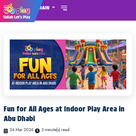
BAHRAIN
Fun for All Ages at Indoor Play Area in
Abu Dhabi
24 Mar 2026
3 minute(s) read