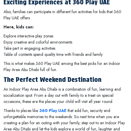
Exciting Experiences at 360 Play UAE
Also, families can participate in different fun activities for kids that 360
Play UAE offers.
Here, kids can:
Explore interactive play zones
Enjoy creative and colorful environments
Take part in engaging activities
Table of contents spend quality time with friends and family
This is what makes 360 Play UAE among the best picks for an Indoor
Play Area Abu Dhabi full of fun.
The Perfect Weekend Destination
An Indoor Play Area Abu Dhabi is a combination of fun, learning and
socialization spot. From a day out with family to a treat on special
occasions, these are the places your child will visit all year round.
Thanks to places like
360 Play UAE
that add fun, security and
unforgettable memories to the weekends. So next time when you are
creating a plan for an outing with your family, step out to an Indoor Play
Area Abu Dhabi and let the kids explore a world of fun, laughter and