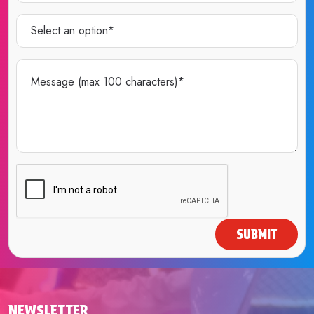
SUBMIT
NEWSLETTER