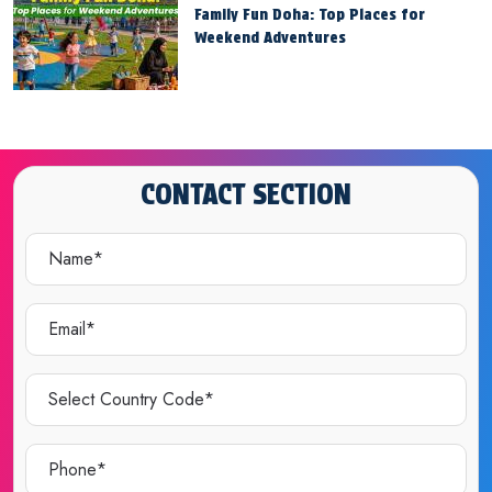
Family Fun Doha: Top Places for
Weekend Adventures
CONTACT SECTION