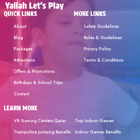
QUICK LINKS
MORE LINKS
About
Safety Guidelines
Blog
Rules & Guidelines
Packages
Privacy Policy
Attractions
Terms & Conditions
Offers & Promotions
Birthdays & School Trips
Contact
LEARN MORE
VR Gaming Centers Qatar
Top Indoor Games
Trampoline Jumping Benefits
Indoor Games Benefits