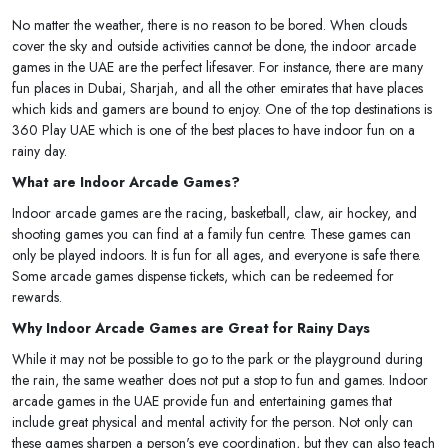
No matter the weather, there is no reason to be bored. When clouds
cover the sky and outside activities cannot be done, the indoor arcade
games in the UAE are the perfect lifesaver. For instance, there are many
fun places in Dubai, Sharjah, and all the other emirates that have places
which kids and gamers are bound to enjoy. One of the top destinations is
360 Play UAE which is one of the best places to have indoor fun on a
rainy day.
What are Indoor Arcade Games?
Indoor arcade games are the racing, basketball, claw, air hockey, and
shooting games you can find at a family fun centre. These games can
only be played indoors. It is fun for all ages, and everyone is safe there.
Some arcade games dispense tickets, which can be redeemed for
rewards.
Why Indoor Arcade Games are Great for Rainy Days
While it may not be possible to go to the park or the playground during
the rain, the same weather does not put a stop to fun and games. Indoor
arcade games in the UAE provide fun and entertaining games that
include great physical and mental activity for the person. Not only can
these games sharpen a person's eye coordination, but they can also teach