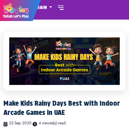
BAHRAIN
Make Kids Rainy Days Best with Indoor
Arcade Games in UAE
23 Sep 2025
4 minute(s) read