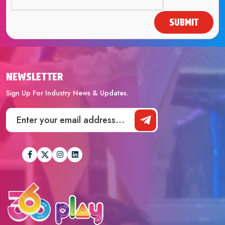
SUBMIT
NEWSLETTER
Sign Up For Industry News & Updates.