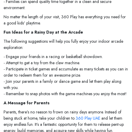
- Families can spend quality time together in a clean and secure
environment.
No matter the length of your visit, 360 Play has everything you need for
a good kids' playtime.
Fun Ideas for a Rainy Day at the Arcade
The following suggestions will help you fully enjoy your indoor arcade
exploration:
- Engage your friends in a racing or basketball showdown.
- Attempt to get a toy from the claw machine.
- Participate in ticket games and accumulate as many tickets as you can in
order to redeem them for an awesome prize.
- Join your parents in a family or dance game and let them play along
with you.
- Remember to snap photos with the game machines you enjoy the most!
A Message for Parents
Parents, there’s no reason to frown on rainy days anymore. Instead of
being stuck at home, take your children to
360 Play UAE
and let them
enjoy endless fun. It’s a fantastic opportunity for them to release pent-up
energy, build memories, and acquire new skills while having fun.