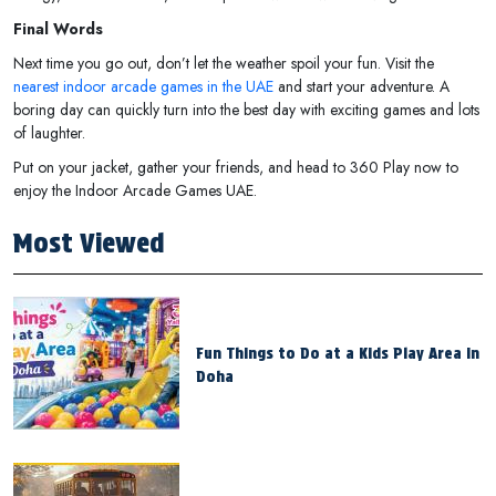
Final Words
Next time you go out, don’t let the weather spoil your fun. Visit the
nearest indoor arcade games in the UAE
and start your adventure. A
boring day can quickly turn into the best day with exciting games and lots
of laughter.
Put on your jacket, gather your friends, and head to 360 Play now to
enjoy the Indoor Arcade Games UAE.
Most Viewed
Fun Things to Do at a Kids Play Area in
Doha