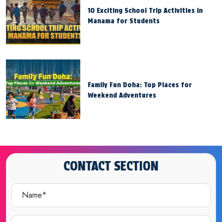
10 Exciting School Trip Activities in
Manama for Students
Family Fun Doha: Top Places for
Weekend Adventures
CONTACT SECTION