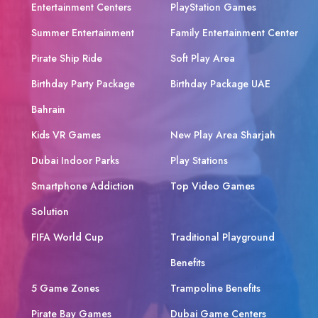
Entertainment Centers
PlayStation Games
Summer Entertainment
Family Entertainment Center
Pirate Ship Ride
Soft Play Area
Birthday Party Package
Birthday Package UAE
Bahrain
Kids VR Games
New Play Area Sharjah
Dubai Indoor Parks
Play Stations
Smartphone Addiction
Top Video Games
Solution
FIFA World Cup
Traditional Playground
Benefits
5 Game Zones
Trampoline Benefits
Pirate Bay Games
Dubai Game Centers