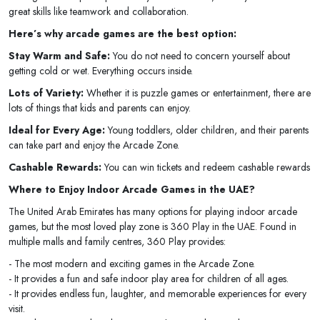
great skills like teamwork and collaboration.
Here’s why arcade games are the best option:
Stay Warm and Safe:
You do not need to concern yourself about
getting cold or wet. Everything occurs inside.
Lots of Variety:
Whether it is puzzle games or entertainment, there are
lots of things that kids and parents can enjoy.
Ideal for Every Age:
Young toddlers, older children, and their parents
can take part and enjoy the Arcade Zone.
Cashable Rewards:
You can win tickets and redeem cashable rewards
Where to Enjoy Indoor Arcade Games in the UAE?
The United Arab Emirates has many options for playing indoor arcade
games, but the most loved play zone is 360 Play in the UAE. Found in
multiple malls and family centres, 360 Play provides:
- The most modern and exciting games in the Arcade Zone.
- It provides a fun and safe indoor play area for children of all ages.
- It provides endless fun, laughter, and memorable experiences for every
visit.