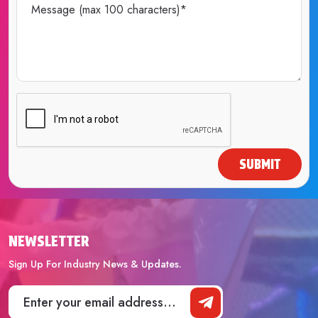
SUBMIT
NEWSLETTER
Sign Up For Industry News & Updates.