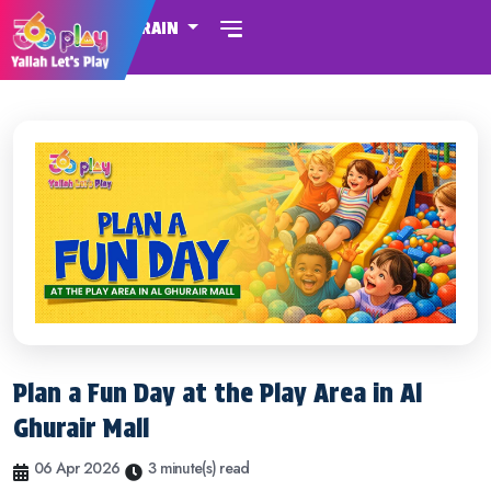
BAHRAIN
Plan a Fun Day at the Play Area in Al
Ghurair Mall
06 Apr 2026
3 minute(s) read