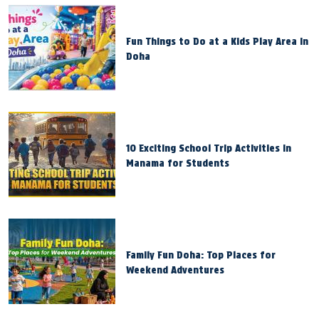
Fun Things to Do at a Kids Play Area in
Doha
10 Exciting School Trip Activities in
Manama for Students
Family Fun Doha: Top Places for
Weekend Adventures