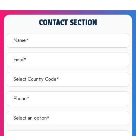
CONTACT SECTION