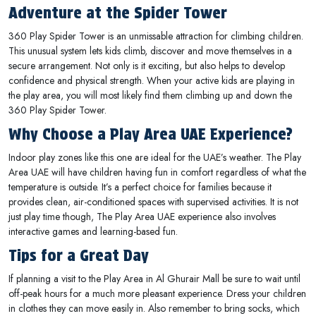
Adventure at the Spider Tower
360 Play Spider Tower is an unmissable attraction for climbing children.
This unusual system lets kids climb, discover and move themselves in a
secure arrangement. Not only is it exciting, but also helps to develop
confidence and physical strength. When your active kids are playing in
the play area, you will most likely find them climbing up and down the
360 Play Spider Tower.
Why Choose a Play Area UAE Experience?
Indoor play zones like this one are ideal for the UAE’s weather. The Play
Area UAE will have children having fun in comfort regardless of what the
temperature is outside. It’s a perfect choice for families because it
provides clean, air-conditioned spaces with supervised activities. It is not
just play time though, The Play Area UAE experience also involves
interactive games and learning-based fun.
Tips for a Great Day
If planning a visit to the Play Area in Al Ghurair Mall be sure to wait until
off-peak hours for a much more pleasant experience. Dress your children
in clothes they can move easily in. Also remember to bring socks, which