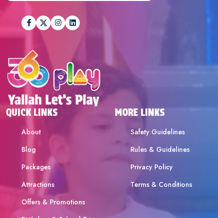
QUICK LINKS
MORE LINKS
About
Safety Guidelines
Blog
Rules & Guidelines
Packages
Privacy Policy
Attractions
Terms & Conditions
Offers & Promotions