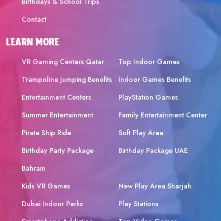
Birthdays & School Trips
Contact
LEARN MORE
VR Gaming Centers Qatar
Top Indoor Games
Trampoline Jumping Benefits
Indoor Games Benefits
Entertainment Centers
PlayStation Games
Summer Entertainment
Family Entertainment Center
Pirate Ship Ride
Soft Play Area
Birthday Party Package
Birthday Package UAE
Bahrain
Kids VR Games
New Play Area Sharjah
Dubai Indoor Parks
Play Stations