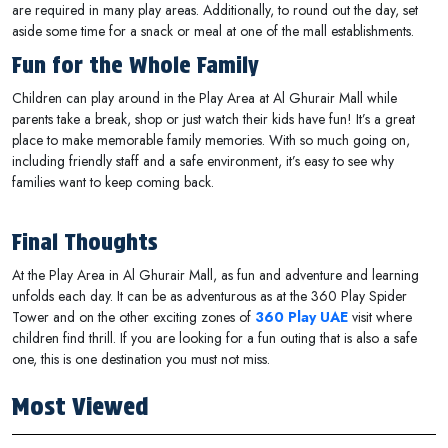
are required in many play areas. Additionally, to round out the day, set
aside some time for a snack or meal at one of the mall establishments.
Fun for the Whole Family
Children can play around in the Play Area at Al Ghurair Mall while
parents take a break, shop or just watch their kids have fun! It’s a great
place to make memorable family memories. With so much going on,
including friendly staff and a safe environment, it’s easy to see why
families want to keep coming back.
Final Thoughts
At the Play Area in Al Ghurair Mall, as fun and adventure and learning
unfolds each day. It can be as adventurous as at the 360 Play Spider
Tower and on the other exciting zones of
360 Play UAE
visit where
children find thrill. If you are looking for a fun outing that is also a safe
one, this is one destination you must not miss.
Most Viewed