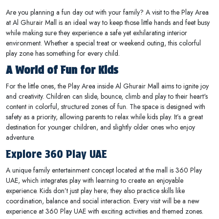
Are you planning a fun day out with your family? A visit to the Play Area
at Al Ghurair Mall is an ideal way to keep those little hands and feet busy
while making sure they experience a safe yet exhilarating interior
environment. Whether a special treat or weekend outing, this colorful
play zone has something for every child.
A World of Fun for Kids
For the little ones, the Play Area inside Al Ghurair Mall aims to ignite joy
and creativity. Children can slide, bounce, climb and play to their heart's
content in colorful, structured zones of fun. The space is designed with
safety as a priority, allowing parents to relax while kids play. It’s a great
destination for younger children, and slightly older ones who enjoy
adventure.
Explore 360 Play UAE
A unique family entertainment concept located at the mall is 360 Play
UAE, which integrates play with learning to create an enjoyable
experience. Kids don’t just play here; they also practice skills like
coordination, balance and social interaction. Every visit will be a new
experience at 360 Play UAE with exciting activities and themed zones.