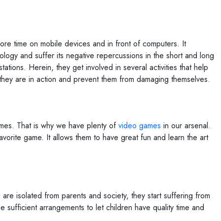
re time on mobile devices and in front of computers. It
ology and suffer its negative repercussions in the short and long
tations. Herein, they get involved in several activities that help
 they are in action and prevent them from damaging themselves.
ames. That is why we have plenty of
video games
in our arsenal.
avorite game. It allows them to have great fun and learn the art
 are isolated from parents and society, they start suffering from
sufficient arrangements to let children have quality time and