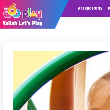
ATTRACTIONS