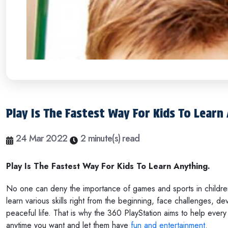
Play Is The Fastest Way For Kids To Learn
24 Mar 2022
2 minute(s) read
Play Is The Fastest Way For Kids To Learn Anything.
No one can deny the importance of games and sports in children's
learn various skills right from the beginning, face challenges, deve
peaceful life. That is why the 360 PlayStation aims to help every 
anytime you want and let them have
fun and entertainment.