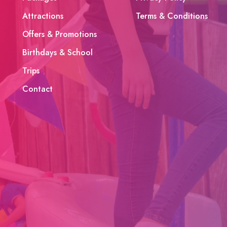
Attractions
Terms & Conditions
Offers & Promotions
Birthdays & School
Trips
Contact