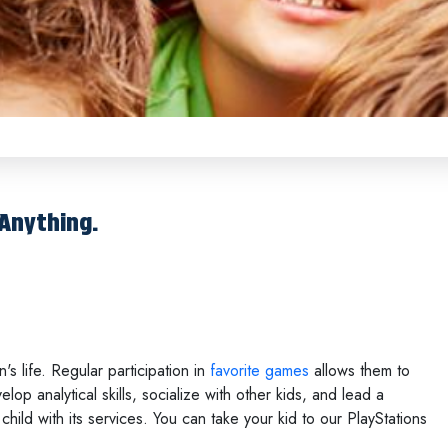
 Anything.
 life. Regular participation in
favorite games
allows them to
lop analytical skills, socialize with other kids, and lead a
child with its services. You can take your kid to our PlayStations