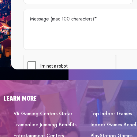
LEARN MORE
VR Gaming Centers Qatar
Top Indoor Games
Trampoline Jumping Benefits
Indoor Games Benefi
Entertainment Centers
PlayStation Games