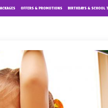
PACKAGES
OFFERS & PROMOTIONS
BIRTHDAYS & SCHOOL 