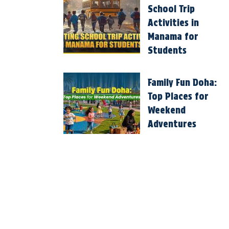
School Trip
Activities in
Manama for
Students
Family Fun Doha:
Top Places for
Weekend
Adventures