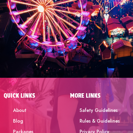
QUICK LINKS
MORE LINKS
About
Safety Guidelines
Blog
Rules & Guidelines
Packages
Privacy Policy