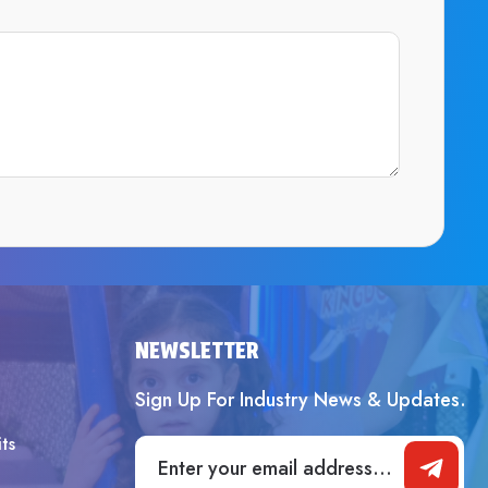
SUBMIT
NEWSLETTER
Sign Up For Industry News & Updates.
ts