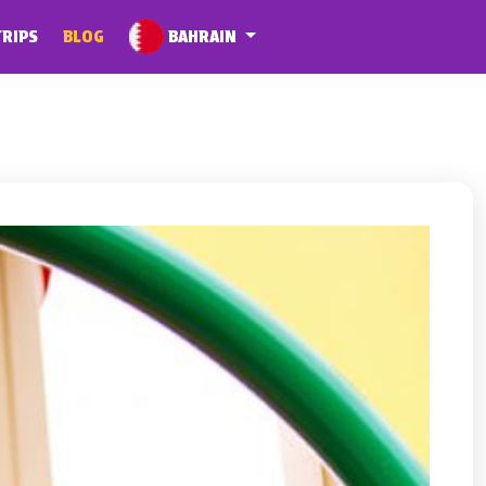
BAHRAIN
TRIPS
BLOG