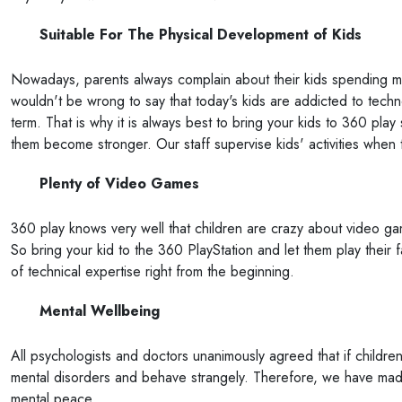
Suitable For The Physical Development of Kids
Nowadays, parents always complain about their kids spending mo
wouldn't be wrong to say that today's kids are addicted to techn
term. That is why it is always best to bring your kids to 360 play s
them become stronger. Our staff supervise kids' activities when
Plenty of Video Games
360 play knows very well that children are crazy about video g
So bring your kid to the 360 PlayStation and let them play their f
of technical expertise right from the beginning.
Mental Wellbeing
All psychologists and doctors unanimously agreed that if children
mental disorders and behave strangely. Therefore, we have made 
mental peace.