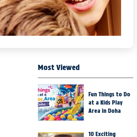
Most Viewed
Fun Things to Do
at a Kids Play
Area in Doha
10 Exciting