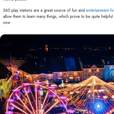
360 play stations are a great source of fun and
entertainment fo
allow them to learn many things, which prove to be quite helpfu
now.