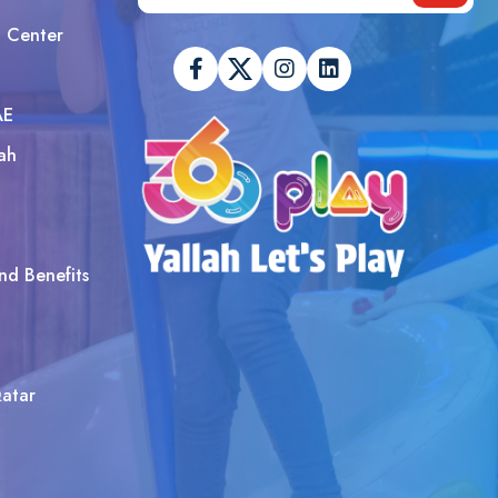
t Center
AE
ah
nd Benefits
atar