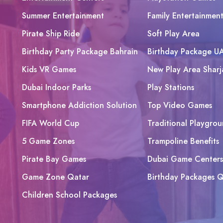
Summer Entertainment
Family Entertainmen
Pirate Ship Ride
Soft Play Area
Birthday Party Package Bahrain
Birthday Package U
Kids VR Games
New Play Area Sharj
Dubai Indoor Parks
Play Stations
Smartphone Addiction Solution
Top Video Games
FIFA World Cup
Traditional Playgrou
5 Game Zones
Trampoline Benefits
Pirate Bay Games
Dubai Game Centers
Game Zone Qatar
Birthday Packages Q
Children School Packages