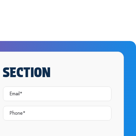
 SECTION