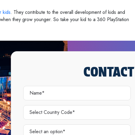
r kids
. They contribute to the overall development of kids and
l when they grow younger. So take your kid to a 360 PlayStation
CONTACT