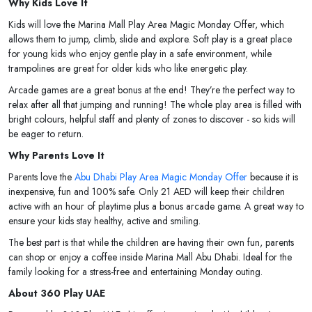
Why Kids Love It
Kids will love the Marina Mall Play Area Magic Monday Offer, which
allows them to jump, climb, slide and explore. Soft play is a great place
for young kids who enjoy gentle play in a safe environment, while
trampolines are great for older kids who like energetic play.
Arcade games are a great bonus at the end! They’re the perfect way to
relax after all that jumping and running! The whole play area is filled with
bright colours, helpful staff and plenty of zones to discover - so kids will
be eager to return.
Why Parents Love It
Parents love the
Abu Dhabi Play Area Magic Monday Offer
because it is
inexpensive, fun and 100% safe. Only 21 AED will keep their children
active with an hour of playtime plus a bonus arcade game. A great way to
ensure your kids stay healthy, active and smiling.
The best part is that while the children are having their own fun, parents
can shop or enjoy a coffee inside Marina Mall Abu Dhabi. Ideal for the
family looking for a stress-free and entertaining Monday outing.
About 360 Play UAE