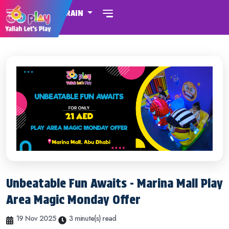
BAHRAIN
Unbeatable Fun Awaits - Marina Mall Play
Area Magic Monday Offer
19 Nov 2025
3 minute(s) read