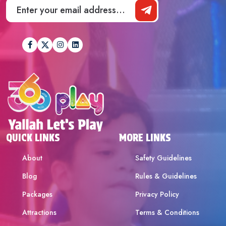
QUICK LINKS
MORE LINKS
About
Safety Guidelines
Blog
Rules & Guidelines
Packages
Privacy Policy
Attractions
Terms & Conditions