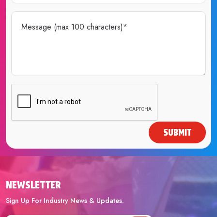
SUBMIT
NEWSLETTER
Sign Up For Industry News & Updates.