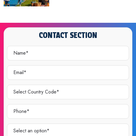
CONTACT SECTION