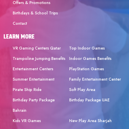
Offers & Promotions
Birthdays & School Trips
Contact
LEARN MORE
VR Gaming Centers Qatar
Top Indoor Games
Trampoline Jumping Benefits
Indoor Games Benefits
Entertainment Centers
PlayStation Games
Summer Entertainment
Family Entertainment Center
Pirate Ship Ride
Soft Play Area
Birthday Party Package
Birthday Package UAE
Bahrain
Kids VR Games
New Play Area Sharjah