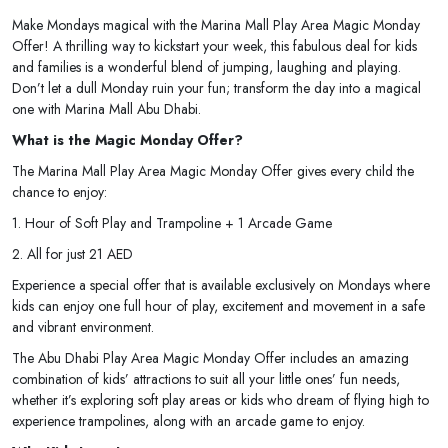
Make Mondays magical with the Marina Mall Play Area Magic Monday
Offer! A thrilling way to kickstart your week, this fabulous deal for kids
and families is a wonderful blend of jumping, laughing and playing.
Don’t let a dull Monday ruin your fun; transform the day into a magical
one with Marina Mall Abu Dhabi.
What is the Magic Monday Offer?
The Marina Mall Play Area Magic Monday Offer gives every child the
chance to enjoy:
1. Hour of Soft Play and Trampoline + 1 Arcade Game
2. All for just 21 AED
Experience a special offer that is available exclusively on Mondays where
kids can enjoy one full hour of play, excitement and movement in a safe
and vibrant environment.
The Abu Dhabi Play Area Magic Monday Offer includes an amazing
combination of kids’ attractions to suit all your little ones’ fun needs,
whether it’s exploring soft play areas or kids who dream of flying high to
experience trampolines, along with an arcade game to enjoy.