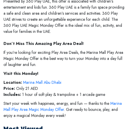
Presented by 360 Play UAE, this offer is associated with children’s
entertainment and kids fun. 360 Play UAE is a family fun space providing
a safe and clean area and children’s services and activities. 360 Play
UAE strives to create an unforgettable experience for each child. The
360 Play UAE Magic Monday Offer is the ideal mix of fun, activity, and
value for families in the UAE.
Don’t Miss This Amazing Play Area Deal!
If you’re looking for exciting Play Area Deals, the Marina Mall Play Area
Magic Monday Offer is the best way to turn your Monday into a day full
of laughter and fun.
Visit this Monday!
Location:
Marina Mall Abu Dhabi
Price:
Only 21 AED
Includes:
1 hour of soft play & trampoline + 1 arcade game
Start your week with happiness, energy, and fun — thanks to the
Marina
Mall Play Area Magic Monday Offer
. Get ready to bounce, play, and
enjoy a magical Monday every week!