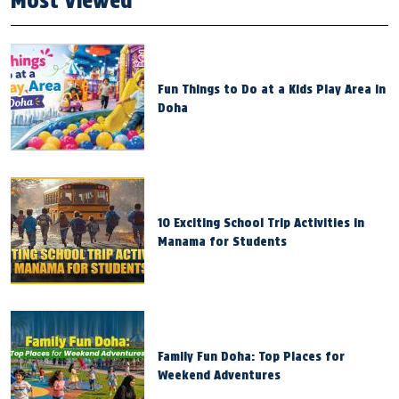
Most Viewed
Fun Things to Do at a Kids Play Area in
Doha
10 Exciting School Trip Activities in
Manama for Students
Family Fun Doha: Top Places for
Weekend Adventures