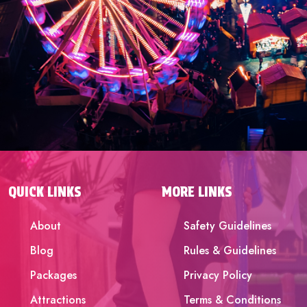
QUICK LINKS
MORE LINKS
About
Safety Guidelines
Blog
Rules & Guidelines
Packages
Privacy Policy
Attractions
Terms & Conditions