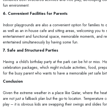
fun environment.
6. Convenient Facilities for Parents
Indoor playgrounds are also a convenient option for families to
as well as an in-house cafe and sitting areas, welcoming you to 
entertainment and functional space, memorable moments, and rela
entertained simultaneously by having some fun.
7. Safe and Structured Parties
Having a child's birthday party at the park can be hit or miss. 
celebration packages, which might include activities, food, prepar
for the busy parent who wants to have a memorable yet safe birth
Conclusion
Given the extreme weather in a place like Qatar, where the hea
are not just a fallback plan but the go-to location. Temperature c
play – it is obvious kids are swapping their swings and slides fo