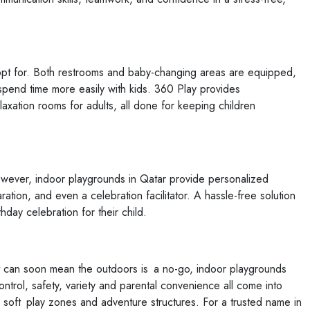
 opt for. Both restrooms and baby-changing areas are equipped,
spend time more easily with kids. 360 Play provides
xation rooms for adults, all done for keeping children
However, indoor playgrounds in Qatar provide personalized
ation, and even a celebration facilitator. A hassle-free solution
day celebration for their child.
t can soon mean the outdoors is a no-go, indoor playgrounds
ontrol, safety, variety and parental convenience all come into
r soft play zones and adventure structures. For a trusted name in