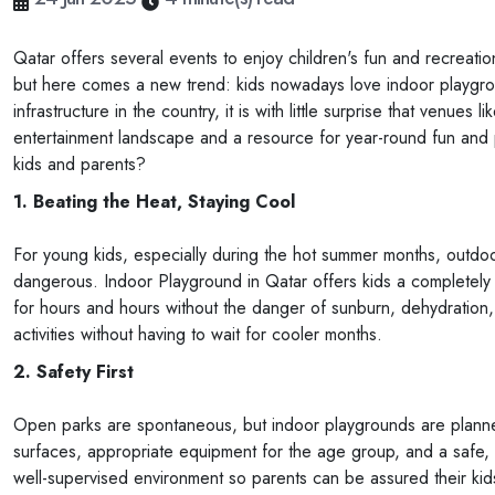
Qatar offers several events to enjoy children's fun and recreatio
but here comes a new trend: kids nowadays love indoor playgro
infrastructure in the country, it is with little surprise that venu
entertainment landscape and a resource for year-round fun and
kids and parents?
1. Beating the Heat, Staying Cool
For young kids, especially during the hot summer months, outd
dangerous. Indoor Playground in Qatar offers kids a completely c
for hours and hours without the danger of sunburn, dehydration,
activities without having to wait for cooler months.
2. Safety First
Open parks are spontaneous, but indoor playgrounds are planne
surfaces, appropriate equipment for the age group, and a safe, 
well-supervised environment so parents can be assured their kids 