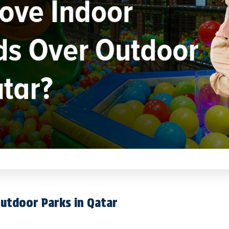
utdoor Parks in Qatar