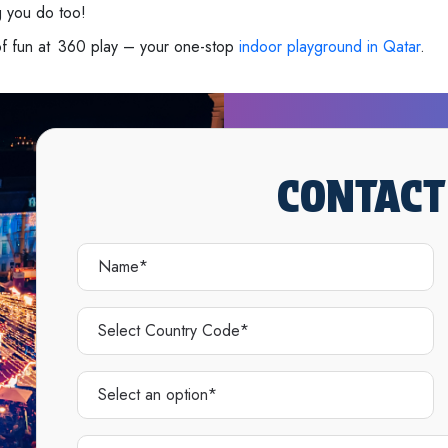
g you do too!
of fun at 360 play – your one-stop
indoor playground in Qatar
.
CONTACT