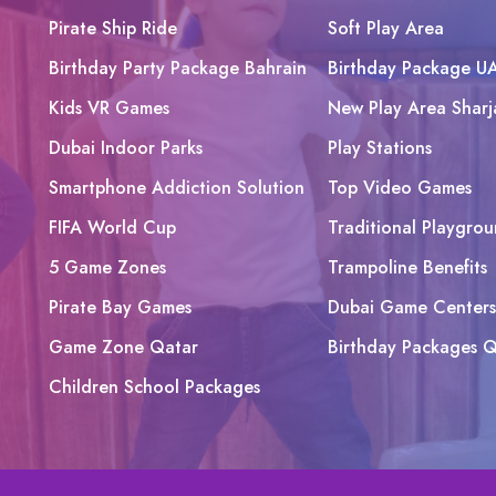
Pirate Ship Ride
Soft Play Area
Birthday Party Package Bahrain
Birthday Package U
Kids VR Games
New Play Area Sharj
Dubai Indoor Parks
Play Stations
Smartphone Addiction Solution
Top Video Games
FIFA World Cup
Traditional Playgrou
5 Game Zones
Trampoline Benefits
Pirate Bay Games
Dubai Game Centers
Game Zone Qatar
Birthday Packages Q
Children School Packages