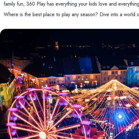
family fun, 360 Play has everything your kids love and everythin
Where is the best place to play any season? Dive into a world 