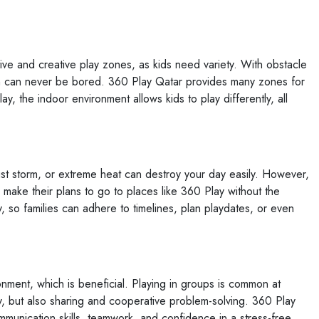
ive and creative play zones, as kids need variety. With obstacle
ren can never be bored. 360 Play Qatar provides many zones for
lay, the indoor environment allows kids to play differently, all
ust storm, or extreme heat can destroy your day easily. However,
o make their plans to go to places like 360 Play without the
, so families can adhere to timelines, plan playdates, or even
ronment, which is beneficial. Playing in groups is common at
, but also sharing and cooperative problem-solving. 360 Play
mmunication skills, teamwork, and confidence in a stress-free,