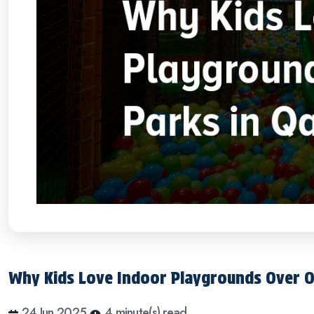
Why Kids Love Indoor Playgrounds Over O
24 Jun 2025
4 minute(s) read