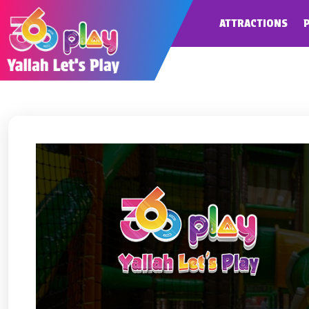
ATTRACTIONS