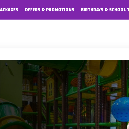
PACKAGES
OFFERS & PROMOTIONS
BIRTHDAYS & SCHOOL 