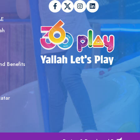
AE
ah
nd Benefits
atar