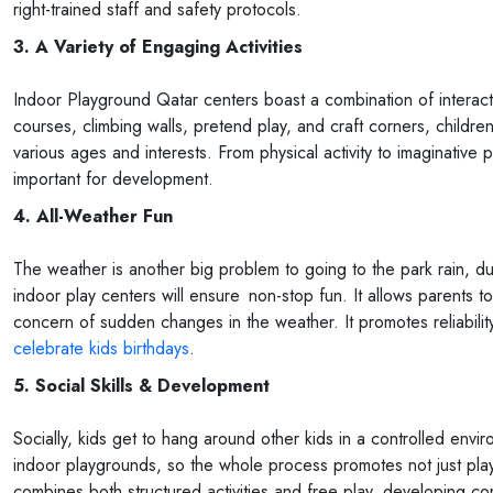
right-trained staff and safety protocols.
3. A Variety of Engaging Activities
Indoor Playground Qatar centers boast a combination of interact
courses, climbing walls, pretend play, and craft corners, child
various ages and interests. From physical activity to imaginative p
important for development.
4. All-Weather Fun
The weather is another big problem to going to the park rain, d
indoor play centers will ensure non-stop fun. It allows parents t
concern of sudden changes in the weather. It promotes reliability
celebrate kids birthdays
.
5. Social Skills & Development
Socially, kids get to hang around other kids in a controlled envi
indoor playgrounds, so the whole process promotes not just play
combines both structured activities and free play, developing co