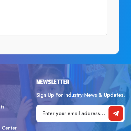
SUBMIT
NEWSLETTER
Sign Up For Industry News & Updates.
ts
t Center