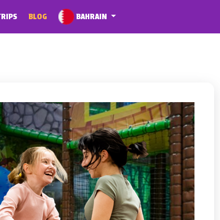
BAHRAIN
TRIPS
BLOG