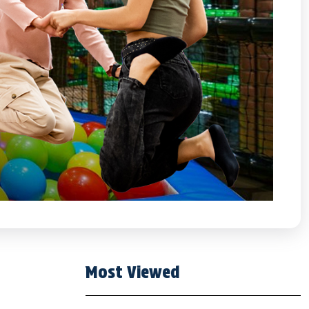
Most Viewed