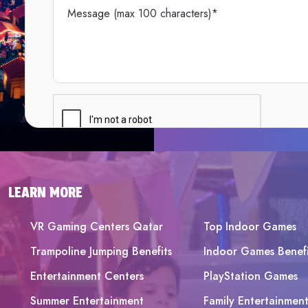
LEARN MORE
VR Gaming Centers Qatar
Top Indoor Games
Trampoline Jumping Benefits
Indoor Games Benefi
Entertainment Centers
PlayStation Games
Summer Entertainment
Family Entertainmen