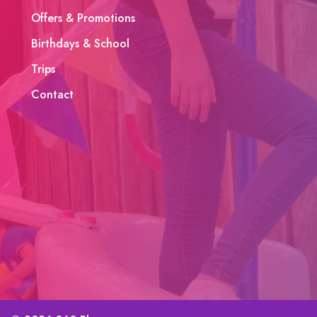
Offers & Promotions
Birthdays & School
Trips
Contact