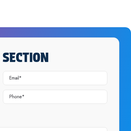
 SECTION