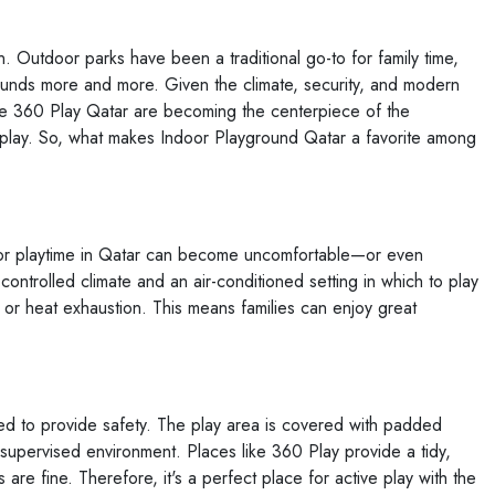
n. Outdoor parks have been a traditional go-to for family time,
unds more and more. Given the climate, security, and modern
es like 360 Play Qatar are becoming the centerpiece of the
 play. So, what makes Indoor Playground Qatar a favorite among
oor playtime in Qatar can become uncomfortable—or even
ontrolled climate and an air-conditioned setting in which to play
 or heat exhaustion. This means families can enjoy great
d to provide safety. The play area is covered with padded
supervised environment. Places like 360 Play provide a tidy,
are fine. Therefore, it's a perfect place for active play with the