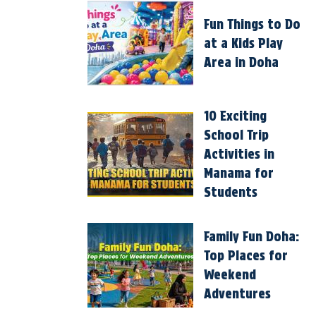
Fun Things to Do
at a Kids Play
Area in Doha
10 Exciting
School Trip
Activities in
Manama for
Students
Family Fun Doha:
Top Places for
Weekend
Adventures