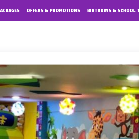
PACKAGES
OFFERS & PROMOTIONS
BIRTHDAYS & SCHOOL 