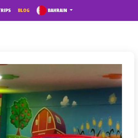
BAHRAIN
TRIPS
BLOG