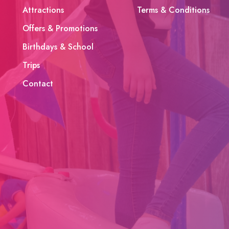
Attractions
Terms & Conditions
Offers & Promotions
Birthdays & School
Trips
Contact