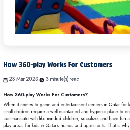
How 360-play Works For Customers
23 Mar 2023
3 minute(s) read
How 360-play Works For Customers?
When it comes to game and entertainment centers in Qatar for ki
small children require a well-maintained and hygienic place to eng
communicate with like-minded children, socialize, and have fun a
play areas for kids in Qatar’s homes and apartments. That is wh