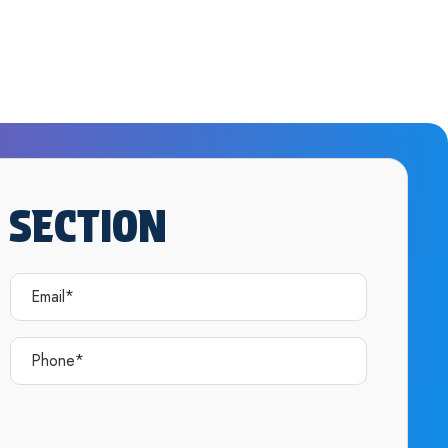
 SECTION