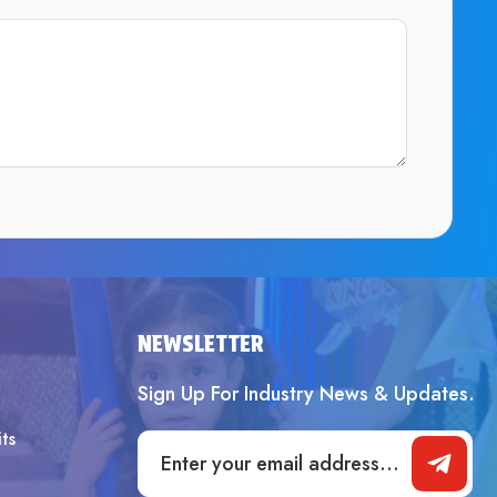
SUBMIT
NEWSLETTER
Sign Up For Industry News & Updates.
ts