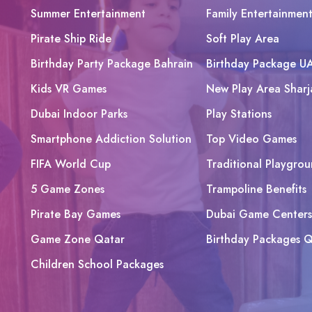
Summer Entertainment
Family Entertainmen
Pirate Ship Ride
Soft Play Area
Birthday Party Package Bahrain
Birthday Package U
Kids VR Games
New Play Area Sharj
Dubai Indoor Parks
Play Stations
Smartphone Addiction Solution
Top Video Games
FIFA World Cup
Traditional Playgrou
5 Game Zones
Trampoline Benefits
Pirate Bay Games
Dubai Game Centers
Game Zone Qatar
Birthday Packages Q
Children School Packages