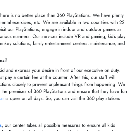
r, there is no better place than 360 PlayStations. We have plenty
 mental exercises, etc. We are available in two countries with 22
 visit our PlayStations, engage in indoor and outdoor games as
various manners. Our services include VR and gaming, kid’s play
turnkey solutions, family entertainment centers, maintenance, and
ons?
kid and express your desire in front of our executive on duty.
pay a certain fee at the counter. After this, our staff will
 actions closely to prevent unpleasant things from happening. We
ide the premises of 360 PlayStations and ensure that they have fun
tar
is open on all days. So, you can visit the 360 play stations
s
, our center takes all possible measures to ensure all kids