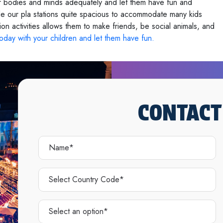
eir bodies and minds adequately and let them have fun and
 our pla stations quite spacious to accommodate many kids
ion activities allows them to make friends, be social animals, and
 today with your children and let them have fun.
CONTACT