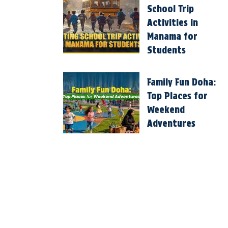
School Trip
Activities in
Manama for
Students
Family Fun Doha:
Top Places for
Weekend
Adventures