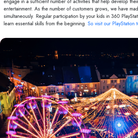
engage in a sufficient number of activities that help develop th
entertainment. As the number of customers grows, we have made
simultaneously. Regular participation by your kids in 360 PlayStat
learn essential skills from the beginning.
So visit our PlayStation