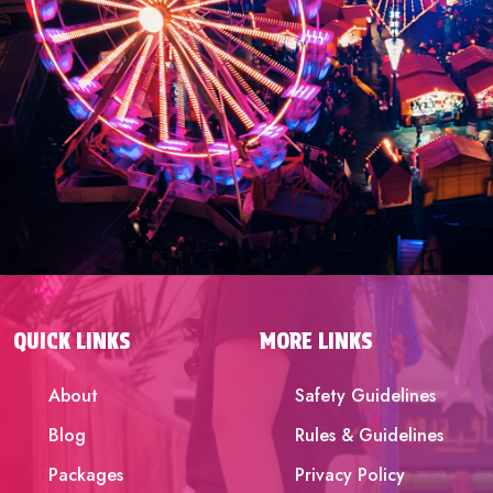
QUICK LINKS
MORE LINKS
About
Safety Guidelines
Blog
Rules & Guidelines
Packages
Privacy Policy