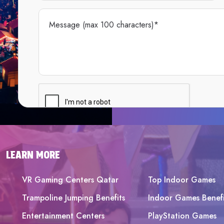
LEARN MORE
VR Gaming Centers Qatar
Top Indoor Games
Trampoline Jumping Benefits
Indoor Games Benefi
Entertainment Centers
PlayStation Games