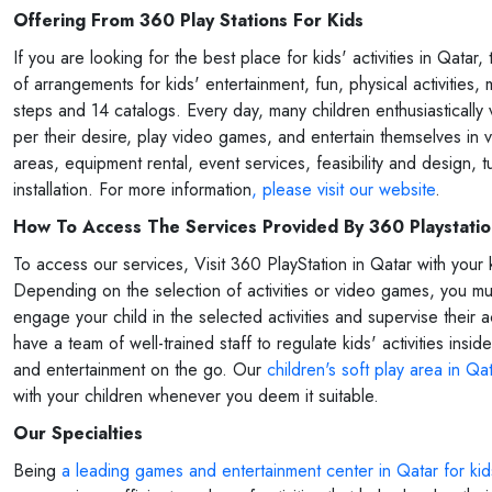
Offering From 360 Play Stations For Kids
If you are looking for the best place for kids' activities in Qata
of arrangements for kids' entertainment, fun, physical activities,
steps and 14 catalogs. Every day, many children enthusiastically
per their desire, play video games, and entertain themselves in 
areas, equipment rental, event services, feasibility and design, 
installation. For more information
, please visit our website
.
How To Access The Services Provided By 360 Playstati
To access our services, Visit 360 PlayStation in Qatar with your 
Depending on the selection of activities or video games, you must 
engage your child in the selected activities and supervise their
have a team of well-trained staff to regulate kids' activities ins
and entertainment on the go. Our
children's soft play area in Qa
with your children whenever you deem it suitable.
Our Specialties
Being
a leading games and entertainment center in Qatar for kid