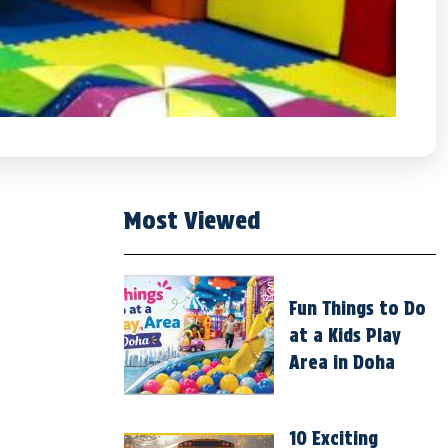
Most Viewed
Fun Things to Do
at a Kids Play
Area in Doha
10 Exciting