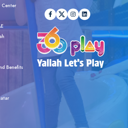
t Center
AE
ah
nd Benefits
atar