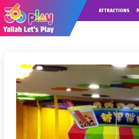
ATTRACTIONS