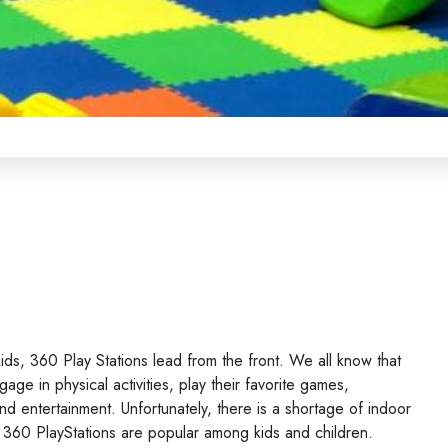
ds, 360 Play Stations lead from the front. We all know that
age in physical activities, play their favorite games,
nd entertainment. Unfortunately, there is a shortage of indoor
y 360 PlayStations are popular among kids and children.