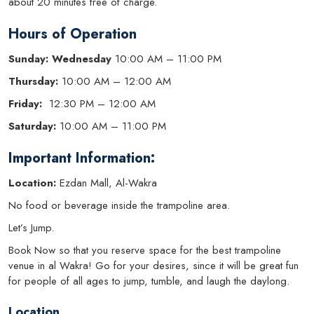
about 20 minutes free of charge.
Hours of Operation
Sunday: Wednesday
10:00 AM – 11:00 PM
Thursday:
10:00 AM – 12:00 AM
Friday:
12:30 PM – 12:00 AM
Saturday:
10:00 AM – 11:00 PM
Important Information:
Location:
Ezdan Mall, Al-Wakra
No food or beverage inside the trampoline area.
Let’s Jump.
Book Now so that you reserve space for the best trampoline
venue in al Wakra! Go for your desires, since it will be great fun
for people of all ages to jump, tumble, and laugh the daylong.
Location