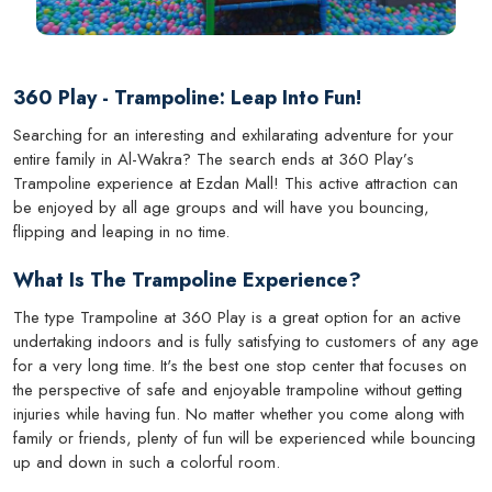
360 Play - Trampoline: Leap Into Fun!
Searching for an interesting and exhilarating adventure for your
entire family in Al-Wakra? The search ends at 360 Play’s
Trampoline experience at Ezdan Mall! This active attraction can
be enjoyed by all age groups and will have you bouncing,
flipping and leaping in no time.
What Is The Trampoline Experience?
The type Trampoline at 360 Play is a great option for an active
undertaking indoors and is fully satisfying to customers of any age
for a very long time. It's the best one stop center that focuses on
the perspective of safe and enjoyable trampoline without getting
injuries while having fun. No matter whether you come along with
family or friends, plenty of fun will be experienced while bouncing
up and down in such a colorful room.