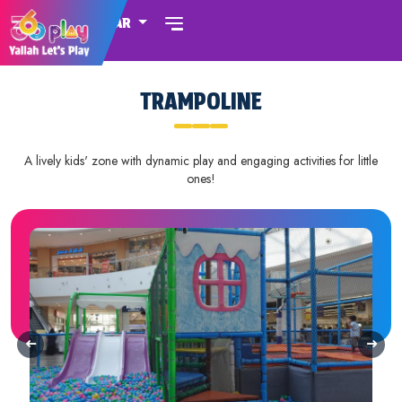
QATAR
TRAMPOLINE
A lively kids' zone with dynamic play and engaging activities for little
ones!