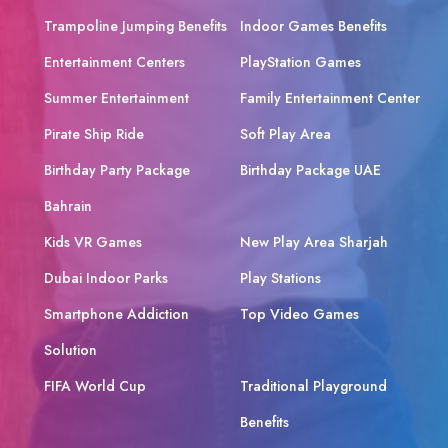
Trampoline Jumping Benefits
Indoor Games Benefits
Entertainment Centers
PlayStation Games
Summer Entertainment
Family Entertainment Center
Pirate Ship Ride
Soft Play Area
Birthday Party Package
Birthday Package UAE
Bahrain
Kids VR Games
New Play Area Sharjah
Dubai Indoor Parks
Play Stations
Smartphone Addiction
Top Video Games
Solution
FIFA World Cup
Traditional Playground
Benefits