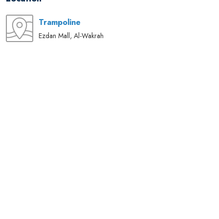
Trampoline
Ezdan Mall, Al-Wakrah