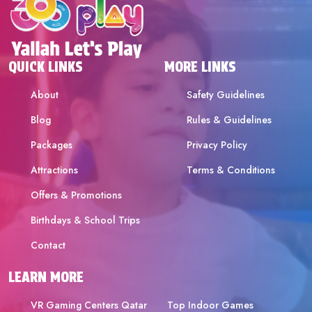
QUICK LINKS
MORE LINKS
About
Safety Guidelines
Blog
Rules & Guidelines
Packages
Privacy Policy
Attractions
Terms & Conditions
Offers & Promotions
Birthdays & School Trips
Contact
LEARN MORE
VR Gaming Centers Qatar
Top Indoor Games