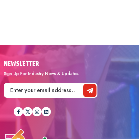
NEWSLETTER
Sign Up For Industry News & Updates.