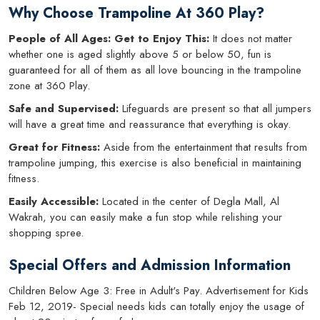
Why Choose Trampoline At 360 Play?
People of All Ages: Get to Enjoy This:
It does not matter
whether one is aged slightly above 5 or below 50, fun is
guaranteed for all of them as all love bouncing in the trampoline
zone at 360 Play.
Safe and Supervised:
Lifeguards are present so that all jumpers
will have a great time and reassurance that everything is okay.
Great for Fitness:
Aside from the entertainment that results from
trampoline jumping, this exercise is also beneficial in maintaining
fitness.
Easily Accessible:
Located in the center of Degla Mall, Al
Wakrah, you can easily make a fun stop while relishing your
shopping spree.
Special Offers and Admission Information
Children Below Age 3: Free in Adult's Pay. Advertisement for Kids
Feb 12, 2019- Special needs kids can totally enjoy the usage of