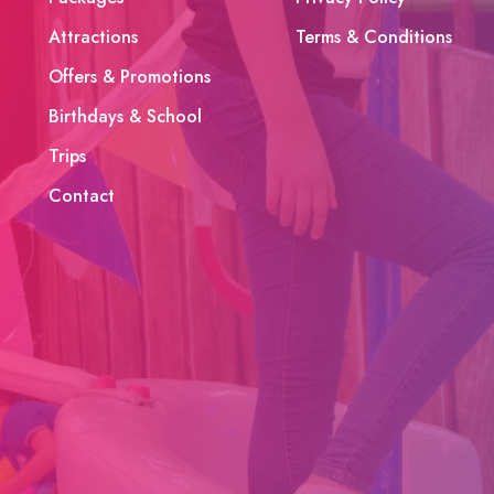
Attractions
Terms & Conditions
Offers & Promotions
Birthdays & School
Trips
Contact