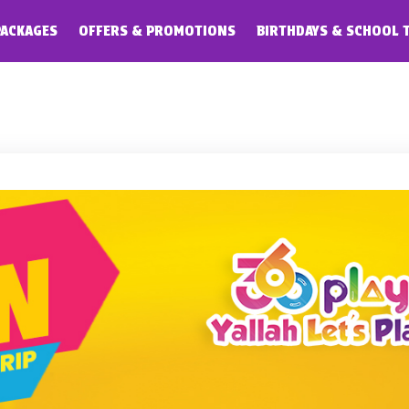
PACKAGES
OFFERS & PROMOTIONS
BIRTHDAYS & SCHOOL 