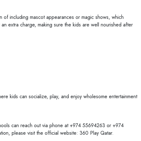
on of including mascot appearances or magic shows, which
 an extra charge, making sure the kids are well nourished after
here kids can socialize, play, and enjoy wholesome entertainment
chools can reach out via phone at +974 55694263 or +974
on, please visit the official website: 360 Play Qatar.