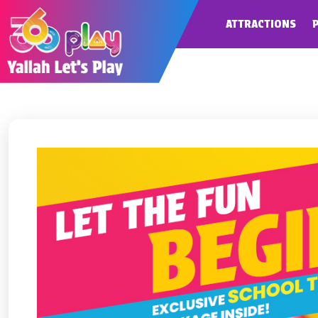
ATTRACTIONS