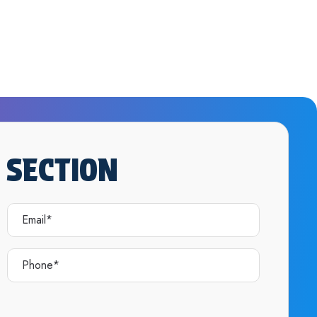
 SECTION