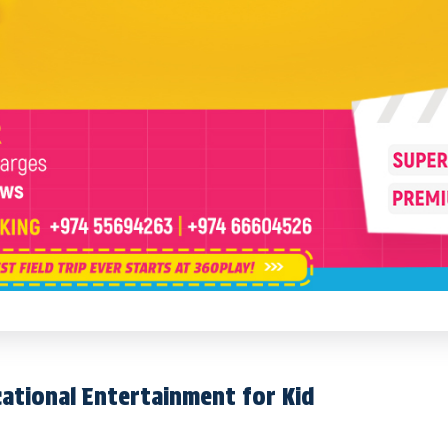
cational Entertainment for Kid