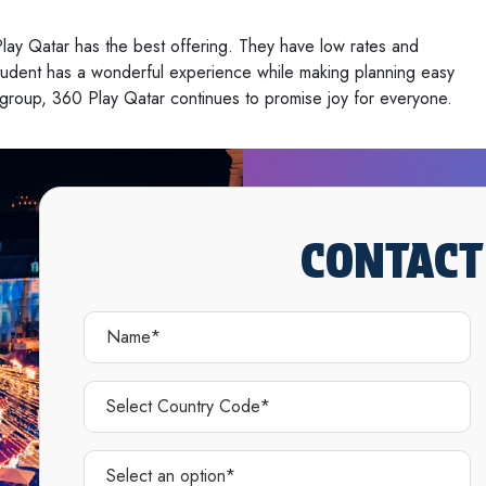
lay Qatar has the best offering. They have low rates and
student has a wonderful experience while making planning easy
ge group, 360 Play Qatar continues to promise joy for everyone.
CONTACT