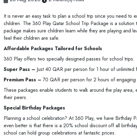
It is never an easy task to plan a school trip since you need to 
children. The 360 Play Qatar School Trip Package is a solution to 
package makes sure children learn while they are playing and lea
feel their children are safe.
Affordable Packages Tailored for Schools
360 Play offers two specially designed passes for school trips:
Super Pass –
Just 40 QAR per person for 1 hour of unlimited 
Premium Pass –
70 QAR per person for 2 hours of engaging ac
These packages enable students to walk around the play area, en
their peers.
Special Birthday Packages
Planning a school celebration? At 360 Play, we have Birthday Pa
even better is that there is a 20% school discount off all birthda
school can hold group celebrations at fantastic prices.