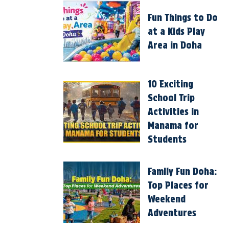
Fun Things to Do
at a Kids Play
Area in Doha
10 Exciting
School Trip
Activities in
Manama for
Students
Family Fun Doha:
Top Places for
Weekend
Adventures