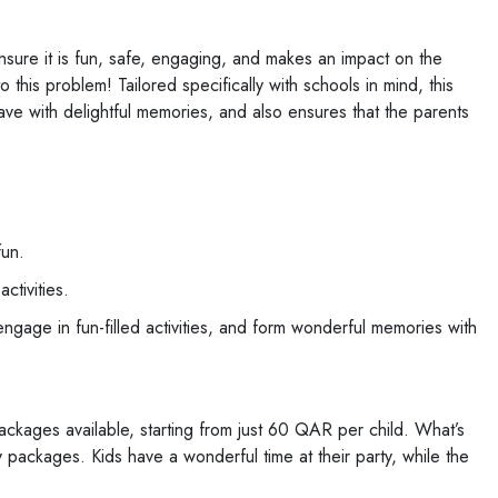
ensure it is fun, safe, engaging, and makes an impact on the
this problem! Tailored specifically with schools in mind, this
ve with delightful memories, and also ensures that the parents
fun.
tivities.
gage in fun-filled activities, and form wonderful memories with
ckages available, starting from just 60 QAR per child. What’s
y packages. Kids have a wonderful time at their party, while the