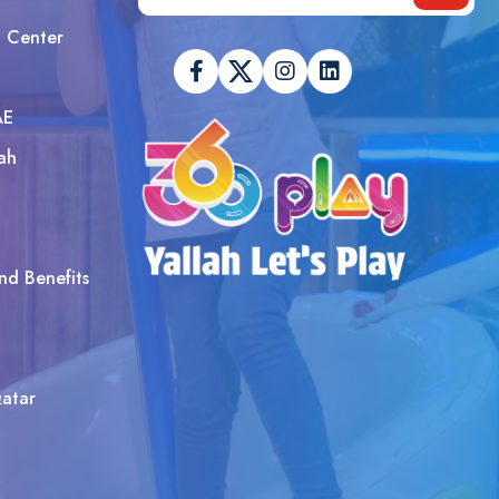
t Center
AE
ah
nd Benefits
atar