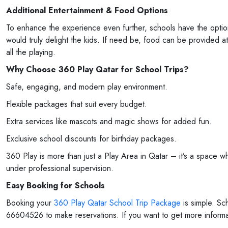
Additional Entertainment & Food Options
To enhance the experience even further, schools have the opti
would truly delight the kids. If need be, food can be provided at
all the playing.
Why Choose 360 Play Qatar for School Trips?
Safe, engaging, and modern play environment.
Flexible packages that suit every budget.
Extra services like mascots and magic shows for added fun.
Exclusive school discounts for birthday packages.
360 Play is more than just a Play Area in Qatar – it’s a space w
under professional supervision.
Easy Booking for Schools
Booking your
360 Play Qatar School Trip Package
is simple. S
66604526 to make reservations. If you want to get more informati