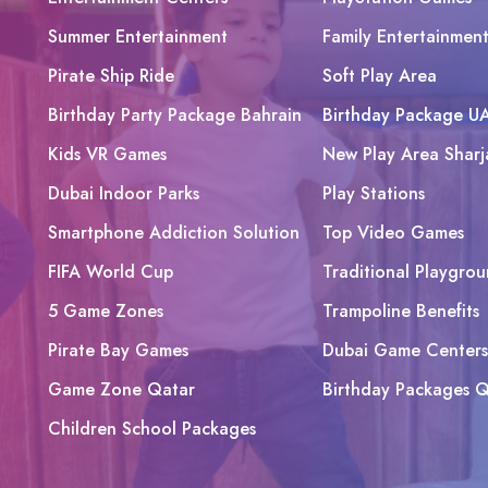
Summer Entertainment
Family Entertainmen
Pirate Ship Ride
Soft Play Area
Birthday Party Package Bahrain
Birthday Package U
Kids VR Games
New Play Area Sharj
Dubai Indoor Parks
Play Stations
Smartphone Addiction Solution
Top Video Games
FIFA World Cup
Traditional Playgrou
5 Game Zones
Trampoline Benefits
Pirate Bay Games
Dubai Game Centers
Game Zone Qatar
Birthday Packages Q
Children School Packages