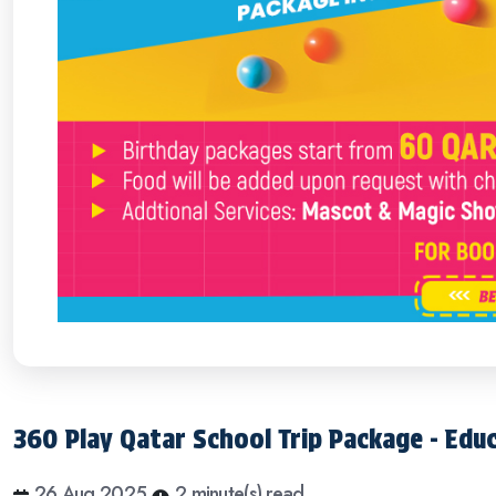
360 Play Qatar School Trip Package - Edu
26 Aug 2025
2 minute(s) read