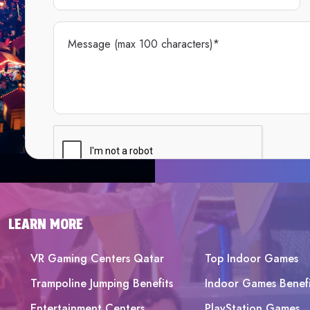
LEARN MORE
VR Gaming Centers Qatar
Top Indoor Games
Trampoline Jumping Benefits
Indoor Games Benefi
Entertainment Centers
PlayStation Games