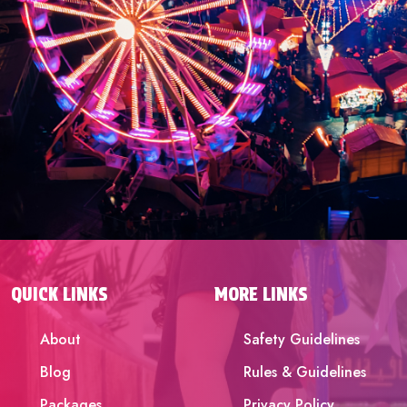
QUICK LINKS
MORE LINKS
About
Safety Guidelines
Blog
Rules & Guidelines
Packages
Privacy Policy