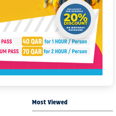
Most Viewed