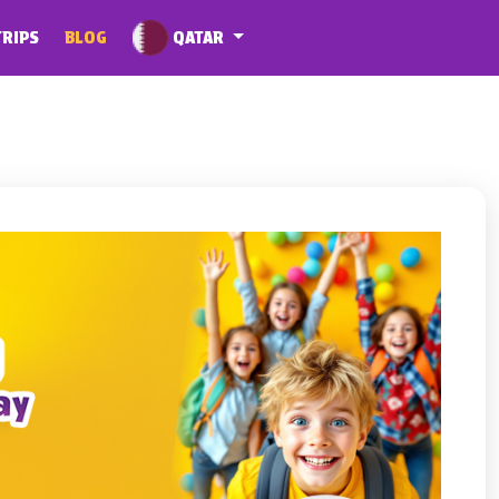
QATAR
TRIPS
BLOG