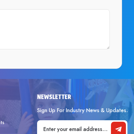
SUBMIT
NEWSLETTER
Sign Up For Industry News & Updates.
ts