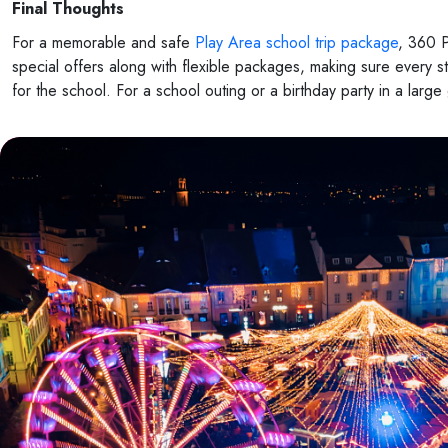
Final Thoughts
For a memorable and safe
Play Area school trip package
, 360 P
special offers along with flexible packages, making sure every 
for the school. For a school outing or a birthday party in a lar