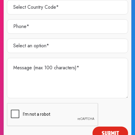
SUBMIT