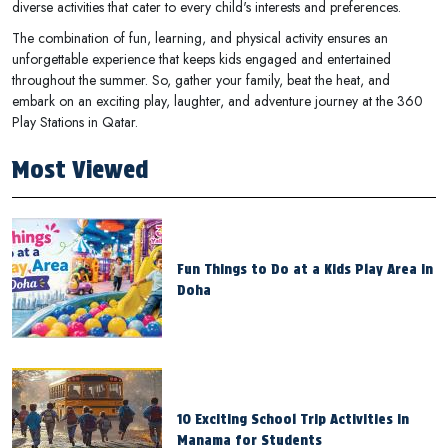
diverse activities that cater to every child's interests and preferences.
The combination of fun, learning, and physical activity ensures an
unforgettable experience that keeps kids engaged and entertained
throughout the summer. So, gather your family, beat the heat, and
embark on an exciting play, laughter, and adventure journey at the 360
Play Stations in Qatar.
Most Viewed
Fun Things to Do at a Kids Play Area in
Doha
10 Exciting School Trip Activities in
Manama for Students