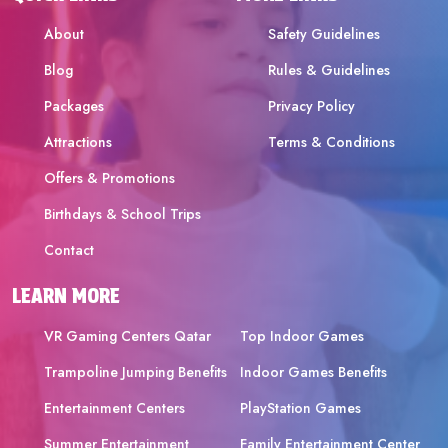
About
Safety Guidelines
Blog
Rules & Guidelines
Packages
Privacy Policy
Attractions
Terms & Conditions
Offers & Promotions
Birthdays & School Trips
Contact
LEARN MORE
VR Gaming Centers Qatar
Top Indoor Games
Trampoline Jumping Benefits
Indoor Games Benefits
Entertainment Centers
PlayStation Games
Summer Entertainment
Family Entertainment Center