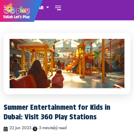
QATAR
Summer Entertainment for Kids in
Dubai: Visit 360 Play Stations
22 Jun 2023
3 minute(s) read