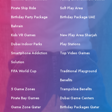
Pirate Ship Ride
Soft Play Area
Birthday Party Package
Birthday Package UAE
Bahrain
Kids VR Games
New Play Area Sharjah
Dubai Indoor Parks
Play Stations
Smartphone Addiction
Top Video Games
Solution
FIFA World Cup
Traditional Playground
Benefits
5 Game Zones
Trampoline Benefits
Pirate Bay Games
Dubai Game Centers
Game Zone Qatar
Birthday Packages Qatar