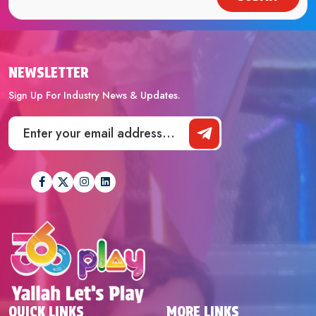
NEWSLETTER
Sign Up For Industry News & Updates.
QUICK LINKS
MORE LINKS