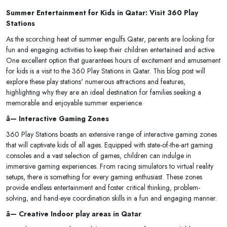
Summer Entertainment for Kids in Qatar: Visit 360 Play
Stations
As the scorching heat of summer engulfs Qatar, parents are looking for
fun and engaging activities to keep their children entertained and active.
One excellent option that guarantees hours of excitement and amusement
for kids is a visit to the 360 Play Stations in Qatar. This blog post will
explore these play stations' numerous attractions and features,
highlighting why they are an ideal destination for families seeking a
memorable and enjoyable summer experience.
â— Interactive Gaming Zones
360 Play Stations boasts an extensive range of interactive gaming zones
that will captivate kids of all ages. Equipped with state-of-the-art gaming
consoles and a vast selection of games, children can indulge in
immersive gaming experiences. From racing simulators to virtual reality
setups, there is something for every gaming enthusiast. These zones
provide endless entertainment and foster critical thinking, problem-
solving, and hand-eye coordination skills in a fun and engaging manner.
â— Creative Indoor play areas in Qatar