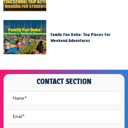
Family Fun Doha: Top Places for
Weekend Adventures
CONTACT SECTION