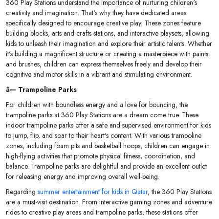
360 Play Stations understand the importance of nurturing children's
creativity and imagination. That's why they have dedicated areas
specifically designed to encourage creative play. These zones feature
building blocks, arts and crafts stations, and interactive playsets, allowing
kids to unleash their imagination and explore their artistic talents. Whether
it's building a magnificent structure or creating a masterpiece with paints
and brushes, children can express themselves freely and develop their
cognitive and motor skills in a vibrant and stimulating environment.
â— Trampoline Parks
For children with boundless energy and a love for bouncing, the
trampoline parks at 360 Play Stations are a dream come true. These
indoor trampoline parks offer a safe and supervised environment for kids
to jump, flip, and soar to their heart's content. With various trampoline
zones, including foam pits and basketball hoops, children can engage in
high-flying activities that promote physical fitness, coordination, and
balance. Trampoline parks are delightful and provide an excellent outlet
for releasing energy and improving overall well-being.
Regarding
summer entertainment for kids in Qatar
, the 360 Play Stations
are a must-visit destination. From interactive gaming zones and adventure
rides to creative play areas and trampoline parks, these stations offer