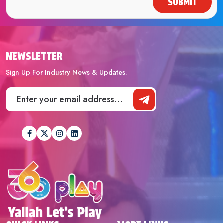
SUBMIT
NEWSLETTER
Sign Up For Industry News & Updates.