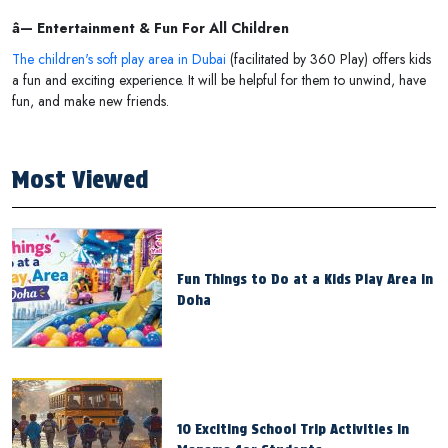
â— Entertainment & Fun For All Children
The children's soft play area in Dubai
(facilitated by 360 Play) offers kids
a fun and exciting experience. It will be helpful for them to unwind, have
fun, and make new friends.
Most Viewed
Fun Things to Do at a Kids Play Area in
Doha
10 Exciting School Trip Activities in