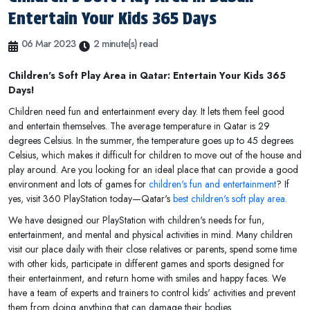
Entertain Your Kids 365 Days
06 Mar 2023
2 minute(s) read
Children's Soft Play Area in Qatar: Entertain Your Kids 365
Days!
Children need fun and entertainment every day. It lets them feel good
and entertain themselves. The average temperature in Qatar is 29
degrees Celsius. In the summer, the temperature goes up to 45 degrees
Celsius, which makes it difficult for children to move out of the house and
play around. Are you looking for an ideal place that can provide a good
environment and lots of games for
children's fun and entertainment
? If
yes, visit 360 PlayStation today—Qatar's
best children's soft play area.
We have designed our PlayStation with children's needs for fun,
entertainment, and mental and physical activities in mind. Many children
visit our place daily with their close relatives or parents, spend some time
with other kids, participate in different games and sports designed for
their entertainment, and return home with smiles and happy faces. We
have a team of experts and trainers to control kids' activities and prevent
them from doing anything that can damage their bodies.