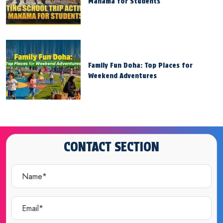
Manama for Students
Family Fun Doha: Top Places for
Weekend Adventures
CONTACT SECTION