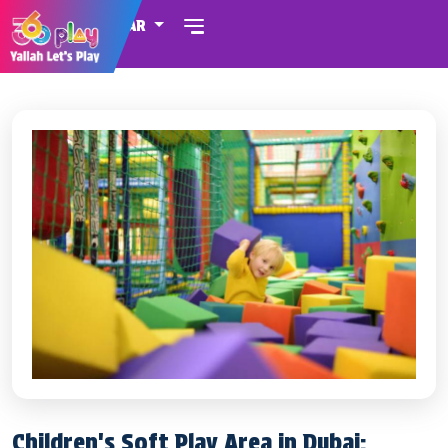
QATAR
Children's Soft Play Area in Dubai: