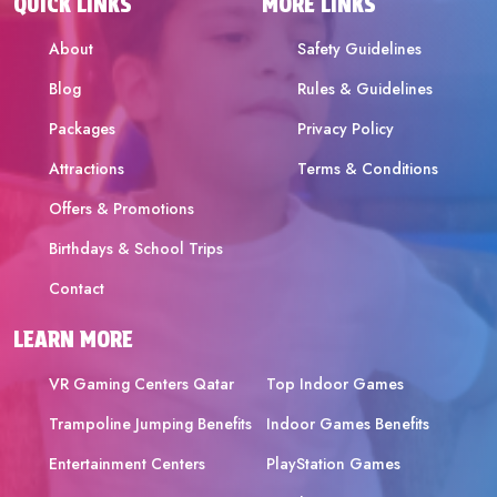
QUICK LINKS
MORE LINKS
About
Safety Guidelines
Blog
Rules & Guidelines
Packages
Privacy Policy
Attractions
Terms & Conditions
Offers & Promotions
Birthdays & School Trips
Contact
LEARN MORE
VR Gaming Centers Qatar
Top Indoor Games
Trampoline Jumping Benefits
Indoor Games Benefits
Entertainment Centers
PlayStation Games