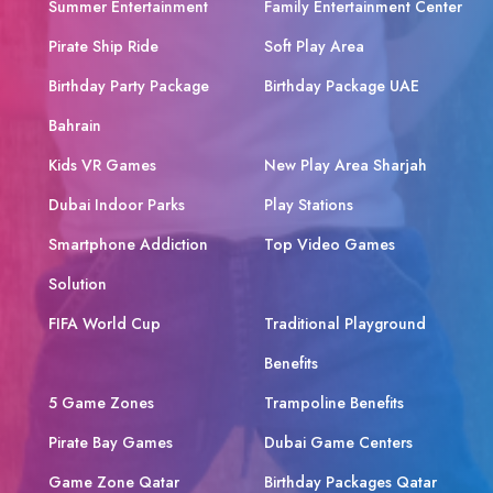
Summer Entertainment
Family Entertainment Center
Pirate Ship Ride
Soft Play Area
Birthday Party Package
Birthday Package UAE
Bahrain
Kids VR Games
New Play Area Sharjah
Dubai Indoor Parks
Play Stations
Smartphone Addiction
Top Video Games
Solution
FIFA World Cup
Traditional Playground
Benefits
5 Game Zones
Trampoline Benefits
Pirate Bay Games
Dubai Game Centers
Game Zone Qatar
Birthday Packages Qatar