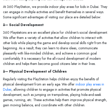
At 360 PlayStation, we provide indoor play areas for kids in Dubai. They
can engage in multiple activities and benefit themselves in several ways.
Some significant advantages of visiting our place are detailed below:
â— Social Development
360 Playstations are an excellent place for children's social development.
We offer them a variety of activities that allow children to interact with
other kids while playing the game and develop social skills right from the
beginning. As a result, they can learn to share ideas, communicate
pleasantly with like-minded children, and achieve a common goal
comfortably. It is necessary for the all-round development of modern
children and helps them become good citizens later in their lives.
â— Physical Development of Children
Regularly visiting the PlayStation helps children enjoy the benefits of
physical development from an early age. We offer
indoor play areas in
Dubai
, allowing children to engage in activities that promote physical
development, such as jumping on trampolines, playing hide-and-seek
games, running, etc. These activities help them improve physical strength,
gain moving balance, and coordinate with other children.