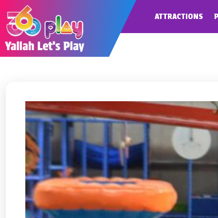
ATTRACTIONS