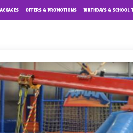
PACKAGES
OFFERS & PROMOTIONS
BIRTHDAYS & SCHOOL 