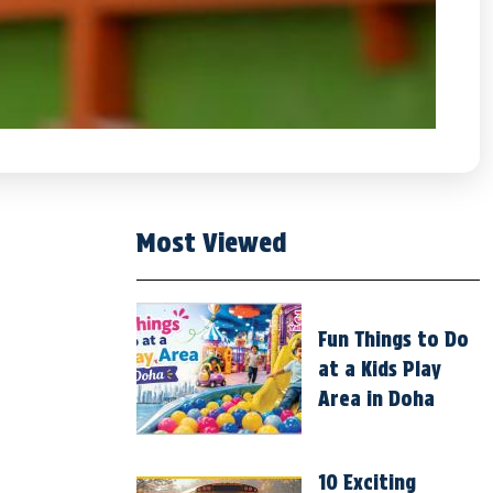
Most Viewed
Fun Things to Do
at a Kids Play
Area in Doha
10 Exciting