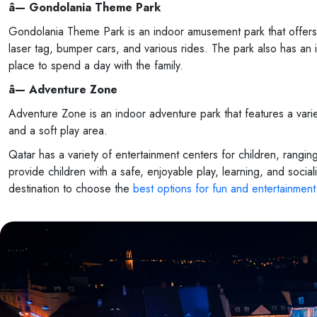
â— Gondolania Theme Park
Gondolania Theme Park is an indoor amusement park that offers a r
laser tag, bumper cars, and various rides. The park also has an i
place to spend a day with the family.
â— Adventure Zone
Adventure Zone is an indoor adventure park that features a variety 
and a soft play area.
Qatar has a variety of entertainment centers for children, rang
provide children with a safe, enjoyable play, learning, and social
destination to choose the
best options for fun and entertainment