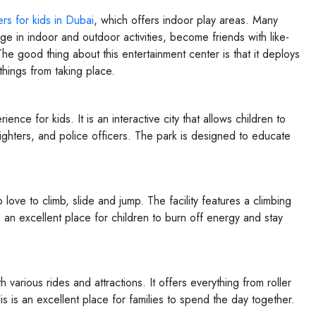
rs for kids in Dubai
, which offers indoor play areas. Many
gage in indoor and outdoor activities, become friends with like-
e good thing about this entertainment center is that it deploys
things from taking place.
nce for kids. It is an interactive city that allows children to
efighters, and police officers. The park is designed to educate
love to climb, slide and jump. The facility features a climbing
s an excellent place for children to burn off energy and stay
arious rides and attractions. It offers everything from roller
is an excellent place for families to spend the day together.