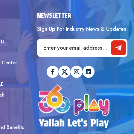
SUBMIT
NEWSLETTER
Sign Up For Industry News & Updates.
ts
t Center
AE
ah
nd Benefits