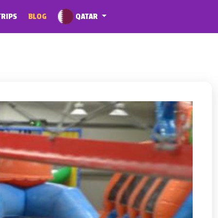
QATAR
TRIPS
BLOG