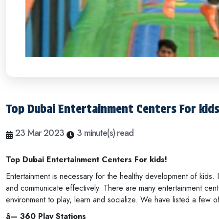
Top Dubai Entertainment Centers For kid
23 Mar 2023
3 minute(s) read
Top Dubai Entertainment Centers For kids!
Entertainment is necessary for the healthy development of kids. 
and communicate effectively. There are many entertainment cente
environment to play, learn and socialize. We have listed a few o
â— 360 Play Stations