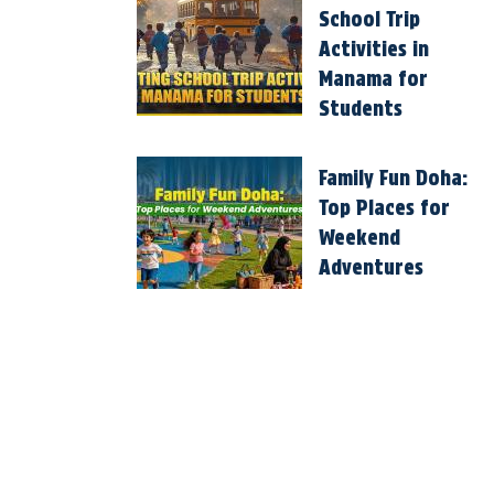
School Trip
Activities in
Manama for
Students
Family Fun Doha:
Top Places for
Weekend
Adventures