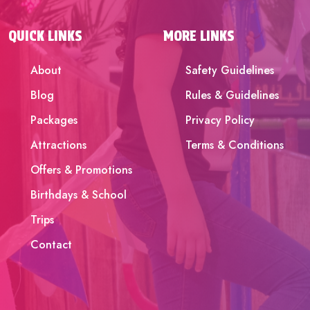
QUICK LINKS
MORE LINKS
About
Safety Guidelines
Blog
Rules & Guidelines
Packages
Privacy Policy
Attractions
Terms & Conditions
Offers & Promotions
Birthdays & School
Trips
Contact