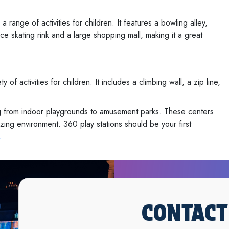
ange of activities for children. It features a bowling alley,
ce skating rink and a large shopping mall, making it a great
of activities for children. It includes a climbing wall, a zip line,
ing from indoor playgrounds to amusement parks. These centers
izing environment. 360 play stations should be your first
.
CONTACT