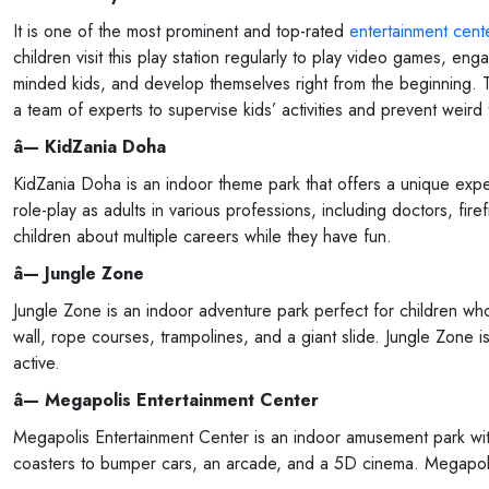
It is one of the most prominent and top-rated
entertainment cente
children visit this play station regularly to play video games, en
minded kids, and develop themselves right from the beginning. Th
a team of experts to supervise kids’ activities and prevent weird 
â— KidZania Doha
KidZania Doha is an indoor theme park that offers a unique experie
role-play as adults in various professions, including doctors, fir
children about multiple careers while they have fun.
â— Jungle Zone
Jungle Zone is an indoor adventure park perfect for children who 
wall, rope courses, trampolines, and a giant slide. Jungle Zone i
active.
â— Megapolis Entertainment Center
Megapolis Entertainment Center is an indoor amusement park with v
coasters to bumper cars, an arcade, and a 5D cinema. Megapolis 