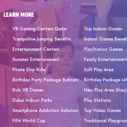
LEARN MORE
VR Gaming Centers Qatar
Top Indoor Games
Trampoline Jumping Benefits
Indoor Games Benefi
Entertainment Centers
PlayStation Games
Summer Entertainment
Family Entertainmen
Pirate Ship Ride
Soft Play Area
Birthday Party Package Bahrain
Birthday Package U
Kids VR Games
New Play Area Sharj
Dubai Indoor Parks
Play Stations
Smartphone Addiction Solution
Top Video Games
FIFA World Cup
Traditional Playgrou