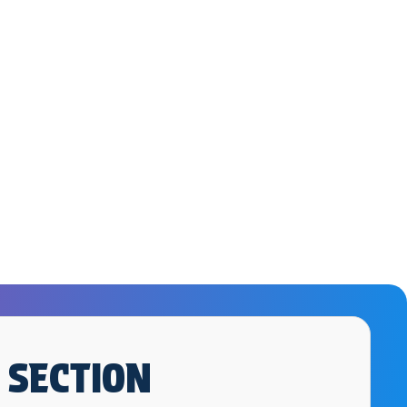
 SECTION