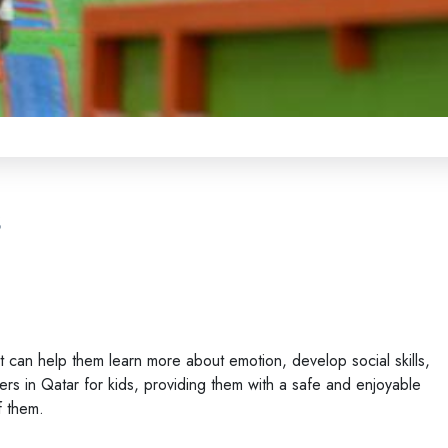
s
It can help them learn more about emotion, develop social skills,
rs in Qatar for kids, providing them with a safe and enjoyable
f them.