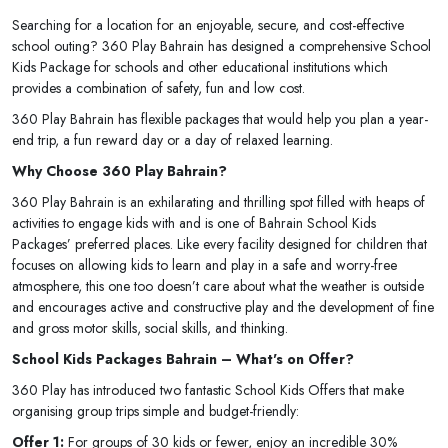
Searching for a location for an enjoyable, secure, and cost-effective
school outing? 360 Play Bahrain has designed a comprehensive School
Kids Package for schools and other educational institutions which
provides a combination of safety, fun and low cost.
360 Play Bahrain has flexible packages that would help you plan a year-
end trip, a fun reward day or a day of relaxed learning.
Why Choose 360 Play Bahrain?
360 Play Bahrain is an exhilarating and thrilling spot filled with heaps of
activities to engage kids with and is one of Bahrain School Kids
Packages’ preferred places. Like every facility designed for children that
focuses on allowing kids to learn and play in a safe and worry-free
atmosphere, this one too doesn’t care about what the weather is outside
and encourages active and constructive play and the development of fine
and gross motor skills, social skills, and thinking.
School Kids Packages Bahrain – What's on Offer?
360 Play has introduced two fantastic School Kids Offers that make
organising group trips simple and budget-friendly:
Offer 1:
For groups of 30 kids or fewer, enjoy an incredible 30%