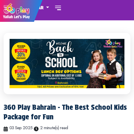
QATAR
360 Play Bahrain - The Best School Kids
Package for Fun
03 Sep 2025
2 minute(s) read