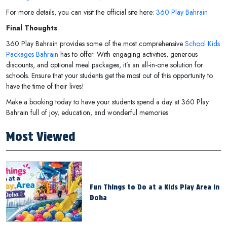
For more details, you can visit the official site here:
360 Play Bahrain
Final Thoughts
360 Play Bahrain provides some of the most comprehensive
School Kids
Packages Bahrain
has to offer. With engaging activities, generous
discounts, and optional meal packages, it’s an all-in-one solution for
schools. Ensure that your students get the most out of this opportunity to
have the time of their lives!
Make a booking today to have your students spend a day at 360 Play
Bahrain full of joy, education, and wonderful memories.
Most Viewed
Fun Things to Do at a Kids Play Area in
Doha