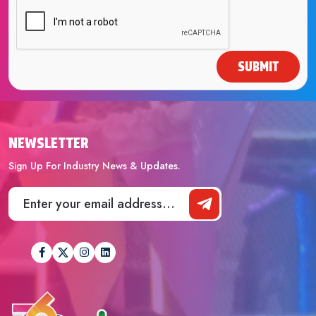
SUBMIT
NEWSLETTER
Sign Up For Industry News & Updates.