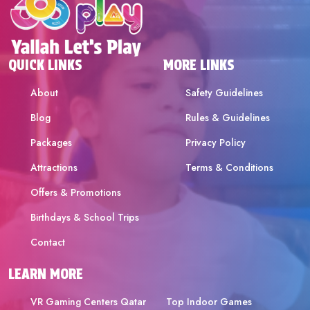
QUICK LINKS
MORE LINKS
About
Safety Guidelines
Blog
Rules & Guidelines
Packages
Privacy Policy
Attractions
Terms & Conditions
Offers & Promotions
Birthdays & School Trips
Contact
LEARN MORE
VR Gaming Centers Qatar
Top Indoor Games