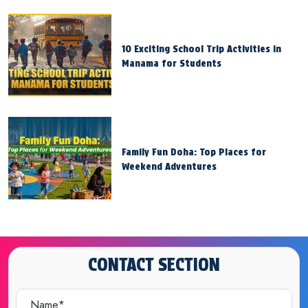
10 Exciting School Trip Activities in
Manama for Students
Family Fun Doha: Top Places for
Weekend Adventures
CONTACT SECTION