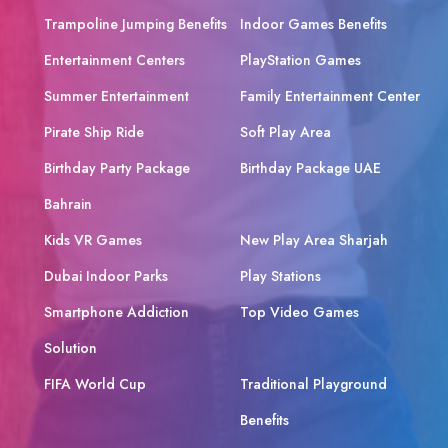
Trampoline Jumping Benefits
Indoor Games Benefits
Entertainment Centers
PlayStation Games
Summer Entertainment
Family Entertainment Center
Pirate Ship Ride
Soft Play Area
Birthday Party Package
Birthday Package UAE
Bahrain
Kids VR Games
New Play Area Sharjah
Dubai Indoor Parks
Play Stations
Smartphone Addiction
Top Video Games
Solution
FIFA World Cup
Traditional Playground
Benefits