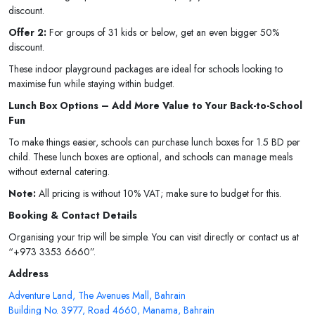
discount.
Offer 2:
For groups of 31 kids or below, get an even bigger 50%
discount.
These indoor playground packages are ideal for schools looking to
maximise fun while staying within budget.
Lunch Box Options – Add More Value to Your Back-to-School
Fun
To make things easier, schools can purchase lunch boxes for 1.5 BD per
child. These lunch boxes are optional, and schools can manage meals
without external catering.
Note:
All pricing is without 10% VAT; make sure to budget for this.
Booking & Contact Details
Organising your trip will be simple. You can visit directly or contact us at
“+973 3353 6660”.
Address
Adventure Land, The Avenues Mall, Bahrain
Building No. 3977, Road 4660, Manama, Bahrain