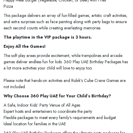
Pizza
This package delivers an array of fun-filled games, artistic craft activities,
and extra surprises such as face painting along with party bags to ensure
each second counts while creating everlasting memories.
The playtime in the VIP package is 3 hours.
Enjoy All the Games!
The soft play areas provide excitement, while trampolines and arcade
games deliver endless fun for kids. 360 Play UAE Birthday Packages has
a lot more activities your child will love to enjoy too.
Please note that hands-on activities and Rubik’s Cube Crane Games are
not included.
Why Choose 360 Play UAE for Your Child’s Birthday?
A Safe, Indoor Kids’ Party Venue of All Ages
Expert hosts and entertainers to coordinate the party
Flexible packages to meet every family’s requirements and budget
Ideal location for families in the UAE
360 Play UAE Birthday Packages offers the ultimate party packages for