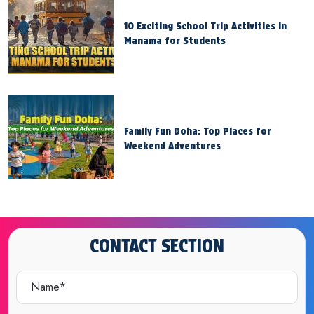
10 Exciting School Trip Activities in
Manama for Students
Family Fun Doha: Top Places for
Weekend Adventures
CONTACT SECTION