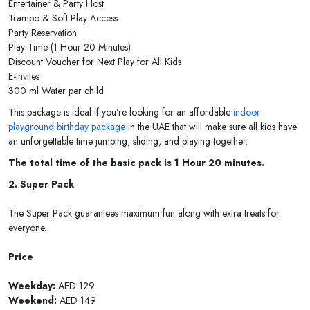
Entertainer & Party Host
Trampo & Soft Play Access
Party Reservation
Play Time (1 Hour 20 Minutes)
Discount Voucher for Next Play for All Kids
E-Invites
300 ml Water per child
This package is ideal if you’re looking for an affordable
indoor
playground birthday package
in the UAE that will make sure all kids have
an unforgettable time jumping, sliding, and playing together.
The total time of the basic pack is 1 Hour 20 minutes.
2. Super Pack
The Super Pack guarantees maximum fun along with extra treats for
everyone.
Price
Weekday:
AED 129
Weekend:
AED 149