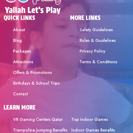
QUICK LINKS
MORE LINKS
About
Safety Guidelines
Blog
Rules & Guidelines
Packages
Privacy Policy
Attractions
Terms & Conditions
Offers & Promotions
Birthdays & School Trips
Contact
LEARN MORE
VR Gaming Centers Qatar
Top Indoor Games
Trampoline Jumping Benefits
Indoor Games Benefits