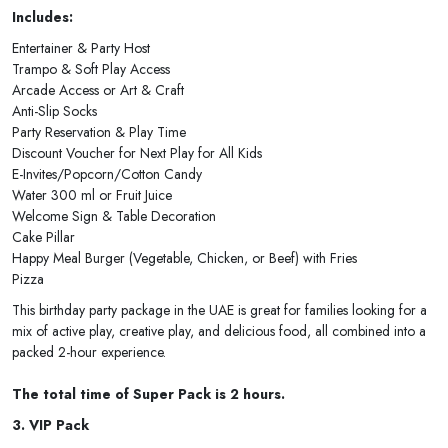
Includes:
Entertainer & Party Host
Trampo & Soft Play Access
Arcade Access or Art & Craft
Anti-Slip Socks
Party Reservation & Play Time
Discount Voucher for Next Play for All Kids
E-Invites/Popcorn/Cotton Candy
Water 300 ml or Fruit Juice
Welcome Sign & Table Decoration
Cake Pillar
Happy Meal Burger (Vegetable, Chicken, or Beef) with Fries
Pizza
This birthday party package in the UAE is great for families looking for a
mix of active play, creative play, and delicious food, all combined into a
packed 2-hour experience.
The total time of Super Pack is 2 hours.
3. VIP Pack