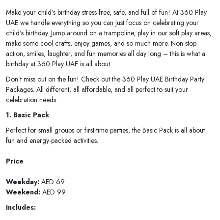
Make your child’s birthday stress-free, safe, and full of fun! At 360 Play
UAE we handle everything so you can just focus on celebrating your
child's birthday. Jump around on a trampoline, play in our soft play areas,
make some cool crafts, enjoy games, and so much more. Non-stop
action, smiles, laughter, and fun memories all day long – this is what a
birthday at 360 Play UAE is all about.
Don’t miss out on the fun! Check out the 360 Play UAE Birthday Party
Packages. All different, all affordable, and all perfect to suit your
celebration needs.
1. Basic Pack
Perfect for small groups or first-time parties, the Basic Pack is all about
fun and energy-packed activities.
Price
Weekday:
AED 69
Weekend:
AED 99
Includes: