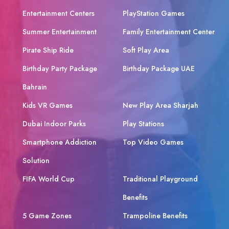
Entertainment Centers
PlayStation Games
Summer Entertainment
Family Entertainment Center
Pirate Ship Ride
Soft Play Area
Birthday Party Package
Birthday Package UAE
Bahrain
Kids VR Games
New Play Area Sharjah
Dubai Indoor Parks
Play Stations
Smartphone Addiction
Top Video Games
Solution
FIFA World Cup
Traditional Playground
Benefits
5 Game Zones
Trampoline Benefits