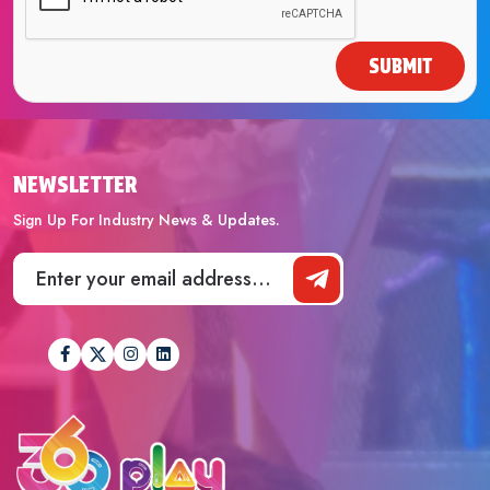
SUBMIT
NEWSLETTER
Sign Up For Industry News & Updates.