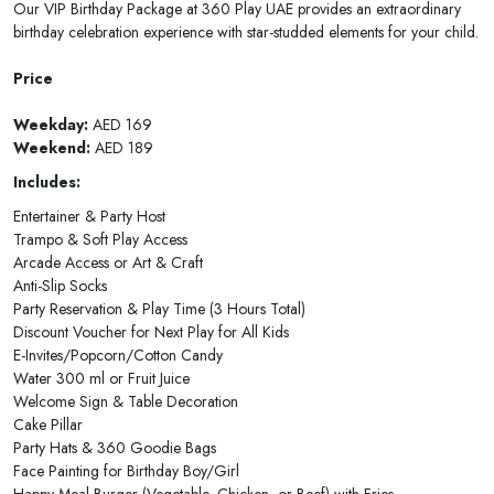
Our VIP Birthday Package at 360 Play UAE provides an extraordinary
birthday celebration experience with star-studded elements for your child.
Price
Weekday:
AED 169
Weekend:
AED 189
Includes:
Entertainer & Party Host
Trampo & Soft Play Access
Arcade Access or Art & Craft
Anti-Slip Socks
Party Reservation & Play Time (3 Hours Total)
Discount Voucher for Next Play for All Kids
E-Invites/Popcorn/Cotton Candy
Water 300 ml or Fruit Juice
Welcome Sign & Table Decoration
Cake Pillar
Party Hats & 360 Goodie Bags
Face Painting for Birthday Boy/Girl
Happy Meal Burger (Vegetable, Chicken, or Beef) with Fries