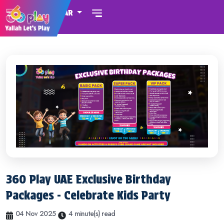
QATAR
360 Play UAE Exclusive Birthday
Packages - Celebrate Kids Party
04 Nov 2025
4 minute(s) read