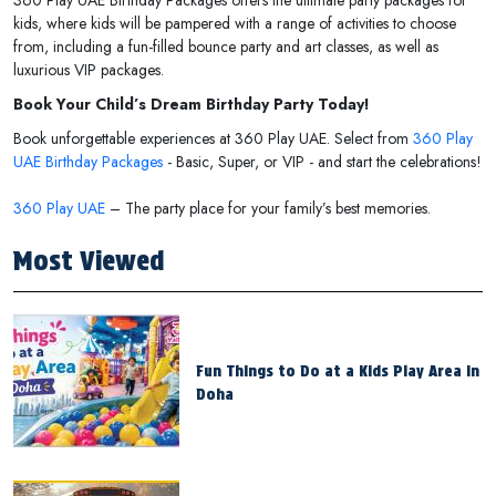
kids, where kids will be pampered with a range of activities to choose
from, including a fun-filled bounce party and art classes, as well as
luxurious VIP packages.
Book Your Child’s Dream Birthday Party Today!
Book unforgettable experiences at 360 Play UAE. Select from
360 Play
UAE Birthday Packages
- Basic, Super, or VIP - and start the celebrations!
360 Play UAE
– The party place for your family’s best memories.
Most Viewed
Fun Things to Do at a Kids Play Area in
Doha