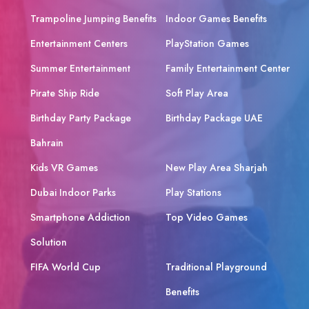
Trampoline Jumping Benefits
Indoor Games Benefits
Entertainment Centers
PlayStation Games
Summer Entertainment
Family Entertainment Center
Pirate Ship Ride
Soft Play Area
Birthday Party Package
Birthday Package UAE
Bahrain
Kids VR Games
New Play Area Sharjah
Dubai Indoor Parks
Play Stations
Smartphone Addiction
Top Video Games
Solution
FIFA World Cup
Traditional Playground
Benefits