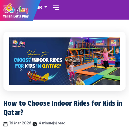
QATAR
How to Choose Indoor Rides for Kids in
Qatar?
16 Mar 2026
4 minute(s) read