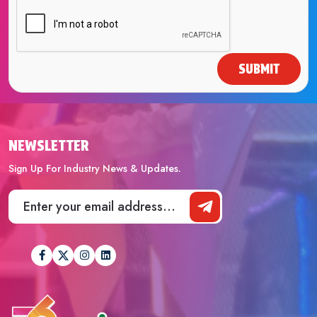
SUBMIT
NEWSLETTER
Sign Up For Industry News & Updates.