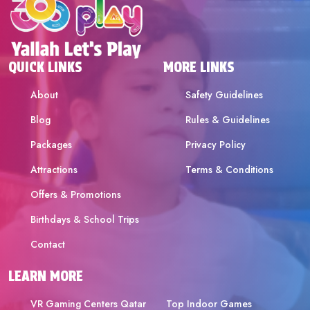
QUICK LINKS
MORE LINKS
About
Safety Guidelines
Blog
Rules & Guidelines
Packages
Privacy Policy
Attractions
Terms & Conditions
Offers & Promotions
Birthdays & School Trips
Contact
LEARN MORE
VR Gaming Centers Qatar
Top Indoor Games