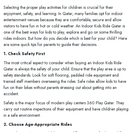
Selecting the proper play activities for children is crucial for their
enjoyment, safety, and learning. In Qatar, many families opt for indoor
entertainment venues because they are comfortable, secure and allow
visitors to have fun in hot or cold weather. An Indoor Kids Ride Qatar is
one of the best ways for kids to play, explore and go on some thrilling
rides indoors. But how do you decide which is best for your child? Here
are some quick tips for parents to guide their decisions.
1. Check Safety First
The most critical aspect to consider when buying an Indoor Kids Ride
Qatar is always the safety of your child. Ensure that the play area is up to
safety standards. Look for soft flooring, padded ride equipment and
trained staff members overseeing the rides. Safe rides allow kids to have
fun on their bikes without parents stressing out about getting into an
accident.
Safety is the major focus of modern play centers 360 Play Qatar. They
carry out routine inspections of their equipment and have children playing
in a safe environment.
2. Choose Age-Appropriate Rides