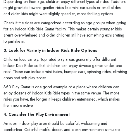
Depending on their age, children enjoy different types of rides. Toddlers
might gravitate toward gentler rides like mini carousels or small slides
and older kids might want slightly speedier, more thrilling options.
Check if the rides are categorized according to age groups when going
for an Indoor Kids Ride Qatar facility. This makes certain younger kids
aren’t overwhelmed and older children still have something exhilarating
to partake in.
3. Look for Variety in Indoor Kids Ride Options
Children love variety. Top rated play areas generally offer different
Indoor Kids Rides so that children can enjoy diverse games under one
roof. These can include mini trains, bumper cars, spinning rides, climbing
areas and soft play zones.
360 Play Qatar is one good example of a place where children can
enjoy dozens of Indoor Kids Ride types in the same venue. The more
rides you have, the longer it keeps children entertained, which makes
them more active.
4. Consider the Play Environment
An ideal indoor play area should be colorful, welcoming and
comforting. Colorful motifs, decor, and clean environments stimulate