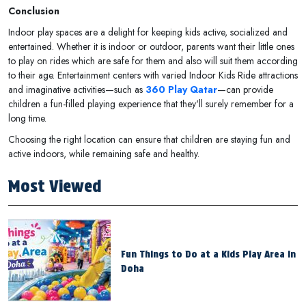
Conclusion
Indoor play spaces are a delight for keeping kids active, socialized and
entertained. Whether it is indoor or outdoor, parents want their little ones
to play on rides which are safe for them and also will suit them according
to their age. Entertainment centers with varied Indoor Kids Ride attractions
and imaginative activities—such as
360 Play Qatar
—can provide
children a fun-filled playing experience that they'll surely remember for a
long time.
Choosing the right location can ensure that children are staying fun and
active indoors, while remaining safe and healthy.
Most Viewed
Fun Things to Do at a Kids Play Area in
Doha