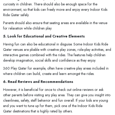
curiosity in children. There should also be enough space for the
environment, so that kids can freely move and enjoy every Indoor Kids
Ride Qatar safely.
Parents should also ensure that seating areas are available in the venue
for relaxation while children play.
5. Look for Educational and Creative Elements
Having fun can also be educational in disguise. Some Indoor Kids Ride
Qatar venues are pliable with creative play zones, role-play activities, and
interactive games combined with the rides. The features help children
develop imagination, social skills and confidence as they enjoy.
360 Play Qatar for example, often have creative play areas included in
where children can build, create and learn amongst the rides.
6. Read Reviews and Recommendations
However, it is beneficial for once to check out online reviews or ask
other parents before visiting any play area. They can give you insight into
cleanliness, safety, staff behavior and fun overall. If your kids are young
and you want to tune up for them, pick one of the Indoor Kids Ride
Qatar destinations that is highly rated by others.