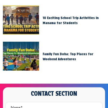
10 Exciting School Trip Activities in
Manama for Students
Family Fun Doha: Top Places for
Weekend Adventures
CONTACT SECTION