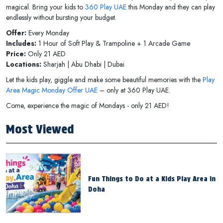
magical. Bring your kids to
360 Play UAE
this Monday and they can play
endlessly without bursting your budget.
Offer:
Every Monday
Includes:
1 Hour of Soft Play & Trampoline + 1 Arcade Game
Price:
Only 21 AED
Locations:
Sharjah | Abu Dhabi | Dubai
Let the kids play, giggle and make some beautiful memories with the
Play
Area Magic Monday Offer UAE
– only at 360 Play UAE.
Come, experience the magic of Mondays - only 21 AED!
Most Viewed
Fun Things to Do at a Kids Play Area in
Doha