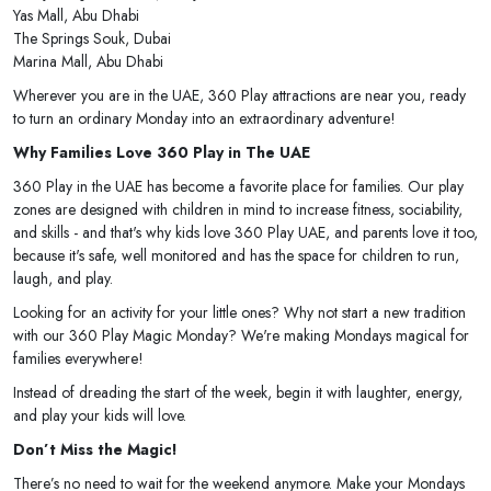
Yas Mall, Abu Dhabi
The Springs Souk, Dubai
Marina Mall, Abu Dhabi
Wherever you are in the UAE, 360 Play attractions are near you, ready
to turn an ordinary Monday into an extraordinary adventure!
Why Families Love 360 Play in The UAE
360 Play in the UAE has become a favorite place for families. Our play
zones are designed with children in mind to increase fitness, sociability,
and skills - and that's why kids love 360 Play UAE, and parents love it too,
because it's safe, well monitored and has the space for children to run,
laugh, and play.
Looking for an activity for your little ones? Why not start a new tradition
with our 360 Play Magic Monday? We're making Mondays magical for
families everywhere!
Instead of dreading the start of the week, begin it with laughter, energy,
and play your kids will love.
Don’t Miss the Magic!
There’s no need to wait for the weekend anymore. Make your Mondays