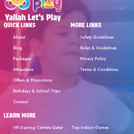
QUICK LINKS
MORE LINKS
About
Safety Guidelines
Blog
Rules & Guidelines
Packages
Privacy Policy
Attractions
Terms & Conditions
Offers & Promotions
Birthdays & School Trips
Contact
LEARN MORE
VR Gaming Centers Qatar
Top Indoor Games