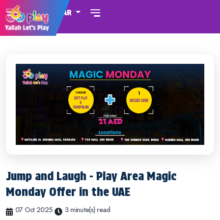
QATAR
Jump and Laugh - Play Area Magic
Monday Offer in the UAE
07 Oct 2025
3 minute(s) read