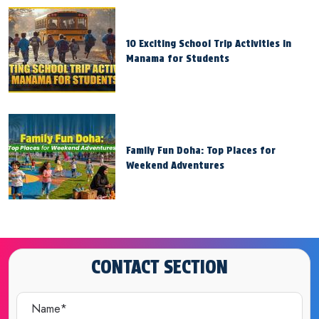
10 Exciting School Trip Activities in
Manama for Students
Family Fun Doha: Top Places for
Weekend Adventures
CONTACT SECTION