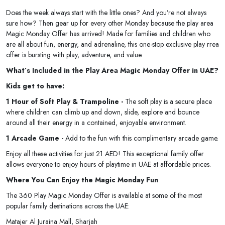
Does the week always start with the little ones? And you’re not always
sure how? Then gear up for every other Monday because the play area
Magic Monday Offer has arrived! Made for families and children who
are all about fun, energy, and adrenaline, this one-stop exclusive play rrea
offer is bursting with play, adventure, and value.
What’s Included in the Play Area Magic Monday Offer in UAE?
Kids get to have:
1 Hour of Soft Play & Trampoline -
The soft play is a secure place
where children can climb up and down, slide, explore and bounce
around all their energy in a contained, enjoyable environment.
1 Arcade Game -
Add to the fun with this complimentary arcade game.
Enjoy all these activities for just 21 AED! This exceptional family offer
allows everyone to enjoy hours of playtime in UAE at affordable prices.
Where You Can Enjoy the Magic Monday Fun
The 360 Play Magic Monday Offer is available at some of the most
popular family destinations across the UAE:
Matajer Al Juraina Mall, Sharjah