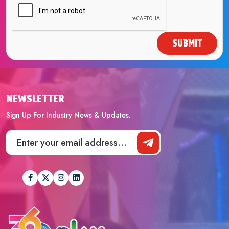
SUBMIT
NEWSLETTER
Sign Up For Industry News & Updates.