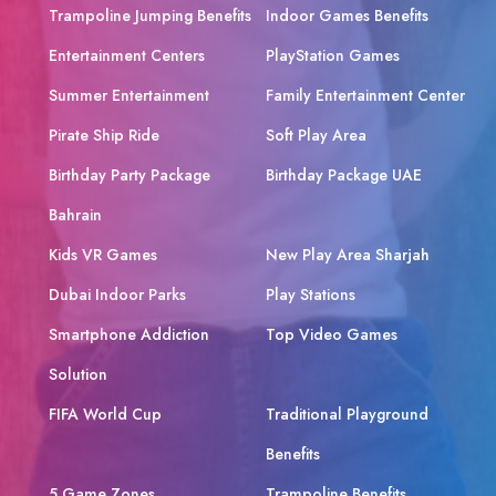
Trampoline Jumping Benefits
Indoor Games Benefits
Entertainment Centers
PlayStation Games
Summer Entertainment
Family Entertainment Center
Pirate Ship Ride
Soft Play Area
Birthday Party Package
Birthday Package UAE
Bahrain
Kids VR Games
New Play Area Sharjah
Dubai Indoor Parks
Play Stations
Smartphone Addiction
Top Video Games
Solution
FIFA World Cup
Traditional Playground
Benefits
5 Game Zones
Trampoline Benefits