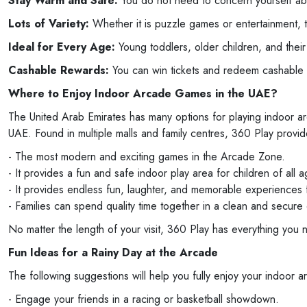
Stay Warm and Safe:
You do not need to concern yourself abou
Lots of Variety:
Whether it is puzzle games or entertainment, th
Ideal for Every Age:
Young toddlers, older children, and thei
Cashable Rewards:
You can win tickets and redeem cashable
Where to Enjoy Indoor Arcade Games in the UAE?
The United Arab Emirates has many options for playing indoor a
UAE. Found in multiple malls and family centres, 360 Play provid
- The most modern and exciting games in the Arcade Zone.
- It provides a fun and safe indoor play area for children of all a
- It provides endless fun, laughter, and memorable experiences fo
- Families can spend quality time together in a clean and secure
No matter the length of your visit, 360 Play has everything you 
Fun Ideas for a Rainy Day at the Arcade
The following suggestions will help you fully enjoy your indoor a
- Engage your friends in a racing or basketball showdown.