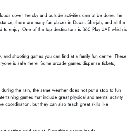
ouds cover the sky and outside activities cannot be done, the
stance, there are many fun places in Dubai, Sharjah, and all the
 to enjoy. One of the top destinations is 360 Play UAE which is
y, and shooting games you can find at a family fun centre. These
veryone is safe there. Some arcade games dispense tickets,
 during the rain, the same weather does not put a stop to fun
taining games that include great physical and mental activity
coordination, but they can also teach great skills like