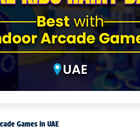
rcade Games in UAE