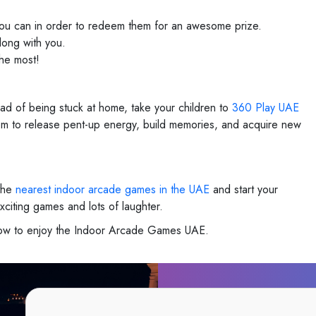
 you can in order to redeem them for an awesome prize.
long with you.
he most!
ead of being stuck at home, take your children to
360 Play UAE
 them to release pent-up energy, build memories, and acquire new
 the
nearest indoor arcade games in the UAE
and start your
xciting games and lots of laughter.
 now to enjoy the Indoor Arcade Games UAE.