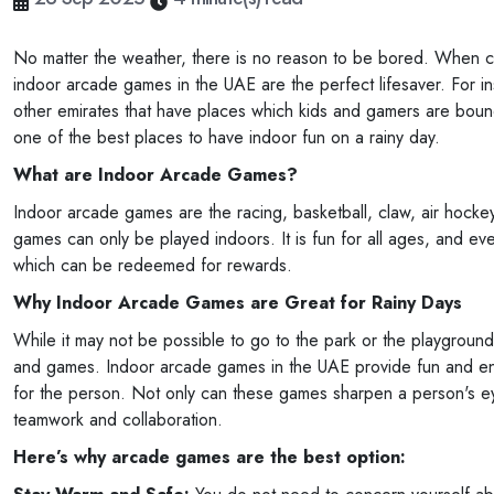
No matter the weather, there is no reason to be bored. When cl
indoor arcade games in the UAE are the perfect lifesaver. For in
other emirates that have places which kids and gamers are bound
one of the best places to have indoor fun on a rainy day.
What are Indoor Arcade Games?
Indoor arcade games are the racing, basketball, claw, air hocke
games can only be played indoors. It is fun for all ages, and e
which can be redeemed for rewards.
Why Indoor Arcade Games are Great for Rainy Days
While it may not be possible to go to the park or the playground
and games. Indoor arcade games in the UAE provide fun and enter
for the person. Not only can these games sharpen a person's eye 
teamwork and collaboration.
Here’s why arcade games are the best option: