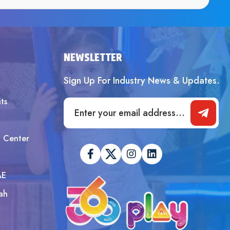
SUBMIT
NEWSLETTER
Sign Up For Industry News & Updates.
ts
t Center
AE
ah