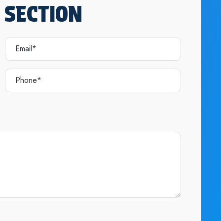
 SECTION