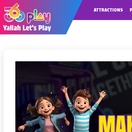
ATTRACTIONS