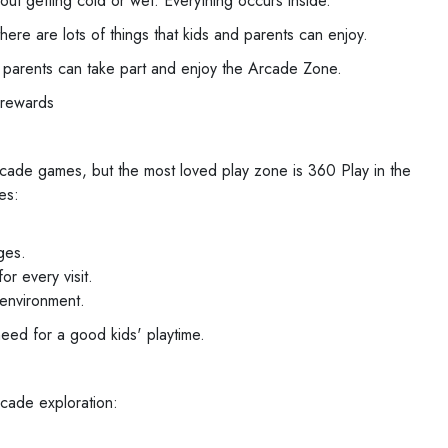
t getting cold or wet. Everything occurs inside.
ere are lots of things that kids and parents can enjoy.
r parents can take part and enjoy the Arcade Zone.
 rewards
rcade games, but the most loved play zone is 360 Play in the
es:
ges.
r every visit.
 environment.
need for a good kids' playtime.
rcade exploration: