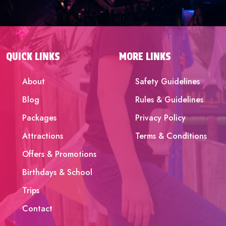
QUICK LINKS
MORE LINKS
About
Safety Guidelines
Blog
Rules & Guidelines
Packages
Privacy Policy
Attractions
Terms & Conditions
Offers & Promotions
Birthdays & School
Trips
Contact