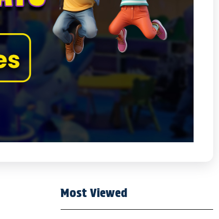
Most Viewed