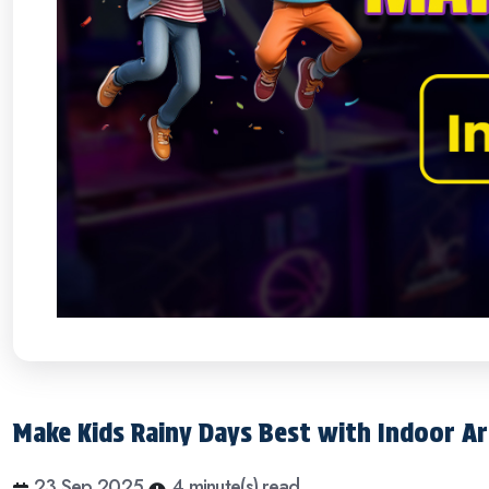
Make Kids Rainy Days Best with Indoor A
23 Sep 2025
4 minute(s) read