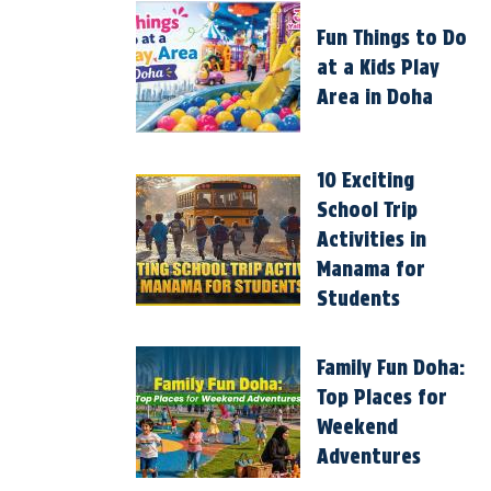
Fun Things to Do
at a Kids Play
Area in Doha
10 Exciting
School Trip
Activities in
Manama for
Students
Family Fun Doha:
Top Places for
Weekend
Adventures