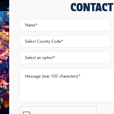
CONTACT