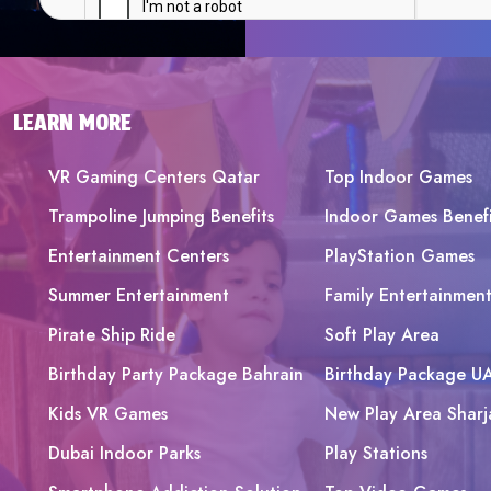
LEARN MORE
VR Gaming Centers Qatar
Top Indoor Games
Trampoline Jumping Benefits
Indoor Games Benefi
Entertainment Centers
PlayStation Games
Summer Entertainment
Family Entertainmen
Pirate Ship Ride
Soft Play Area
Birthday Party Package Bahrain
Birthday Package U
Kids VR Games
New Play Area Sharj
Dubai Indoor Parks
Play Stations