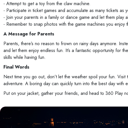
- Attempt to get a toy from the claw machine.
- Participate in ticket games and accumulate as many tickets as
- Join your parents in a family or dance game and let them play a
- Remember to snap photos with the game machines you enjoy t
A Message for Parents
Parents, there’s no reason to frown on rainy days anymore. Inst
and let them enjoy endless fun. It’s a fantastic opportunity for
skills while having fun.
Final Words
Next time you go out, don’t let the weather spoil your fun. Visit
adventure. A boring day can quickly turn into the best day with e
Put on your jacket, gather your friends, and head to 360 Play