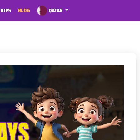
QATAR
TRIPS
BLOG