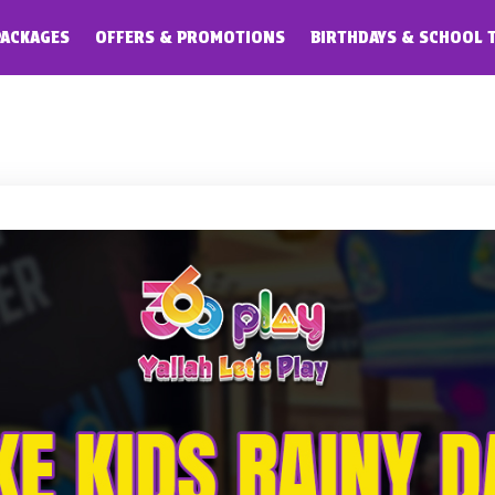
PACKAGES
OFFERS & PROMOTIONS
BIRTHDAYS & SCHOOL 