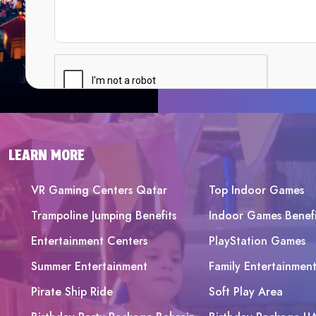
LEARN MORE
VR Gaming Centers Qatar
Top Indoor Games
Trampoline Jumping Benefits
Indoor Games Benefi
Entertainment Centers
PlayStation Games
Summer Entertainment
Family Entertainmen
Pirate Ship Ride
Soft Play Area