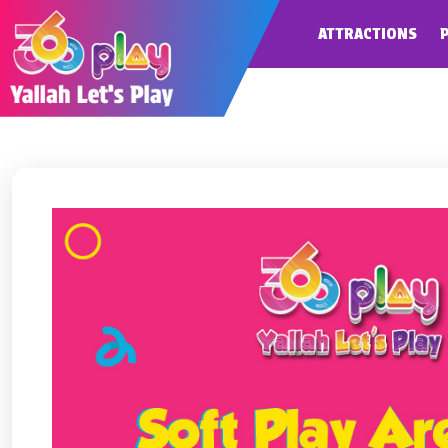
ATTRACTIONS