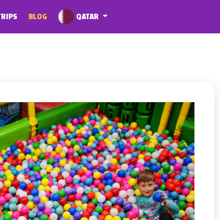
QATAR
TRIPS
BLOG