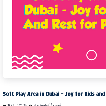
Soft Play Area in Dubai – Joy for Kids an
10 Jul 2025
4 minute(s) read