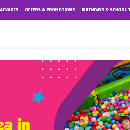
PACKAGES
OFFERS & PROMOTIONS
BIRTHDAYS & SCHOOL 