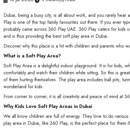
Dubai, being a busy city, is all about work, and you rarely hear
Play is one of the top family favourites out there. If you ever 
probably came across 360 Play UAE. 360 Play caters for kids of 
and is thus providing the best soft play area in Dubai.
Discover why this place is a hit with children and parents who wan
What is a Soft Play Area?
Soft Play Area is a delightful indoor playground. It is for kids, 
comfortably and watch their children while sitting. So this is gre
of them hurting themselves. The play area includes ball pits, tunnel
wonderland for kids.
From corner to corner, it is all creativity and peace of mind at 
Why Kids Love Soft Play Areas in Dubai
We all know children are full of energy. They love to do various 
play area in Dubai, like 360 Play, is the perfect place for them i