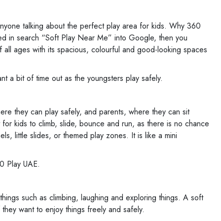
 anyone talking about the perfect play area for kids. Why 360
typed in search “Soft Play Near Me” into Google, then you
all ages with its spacious, colourful and good-looking spaces
t a bit of time out as the youngsters play safely.
where they can play safely, and parents, where they can sit
at for kids to climb, slide, bounce and run, as there is no chance
s, little slides, or themed play zones. It is like a mini
360 Play UAE.
things such as climbing, laughing and exploring things. A soft
f they want to enjoy things freely and safely.