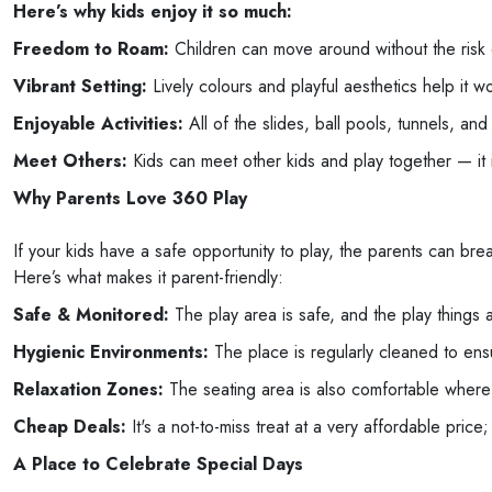
Here’s why kids enjoy it so much:
Freedom to Roam:
Children can move around without the risk o
Vibrant Setting:
Lively colours and playful aesthetics help it wo
Enjoyable Activities:
All of the slides, ball pools, tunnels, and 
Meet Others:
Kids can meet other kids and play together — it i
Why Parents Love 360 Play
If your kids have a safe opportunity to play, the parents can br
Here’s what makes it parent-friendly:
Safe & Monitored:
The play area is safe, and the play things ar
Hygienic Environments:
The place is regularly cleaned to ensu
Relaxation Zones:
The seating area is also comfortable where p
Cheap Deals:
It's a not-to-miss treat at a very affordable price;
A Place to Celebrate Special Days