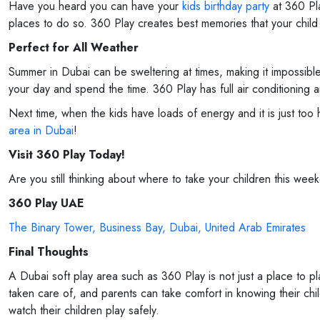
Have you heard you can have your
kids birthday party
at 360 Pla
places to do so. 360 Play creates best memories that your child w
Perfect for All Weather
Summer in Dubai can be sweltering at times, making it impossible
your day and spend the time. 360 Play has full air conditioning an
Next time, when the kids have loads of energy and it is just to
area in Dubai
!
Visit 360 Play Today!
Are you still thinking about where to take your children this wee
360 Play UAE
The Binary Tower, Business Bay, Dubai, United Arab Emirates
Final Thoughts
A Dubai soft play area such as 360 Play is not just a place to p
taken care of, and parents can take comfort in knowing their chil
watch their children play safely.