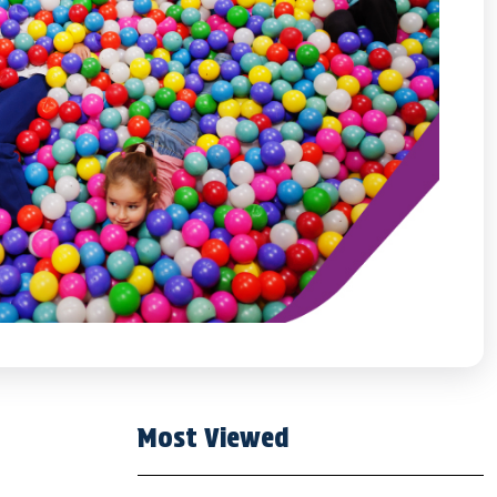
Most Viewed