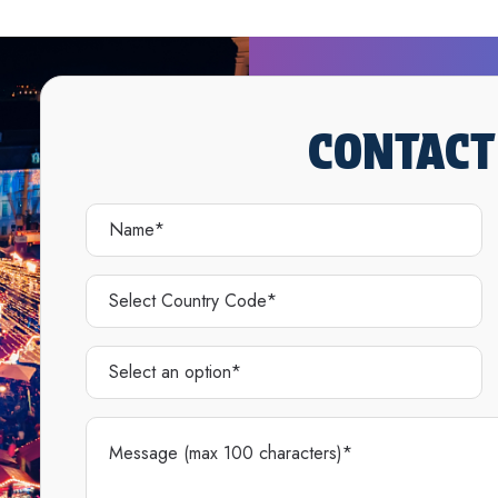
CONTACT