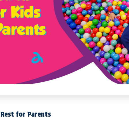
d Rest for Parents