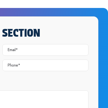
 SECTION