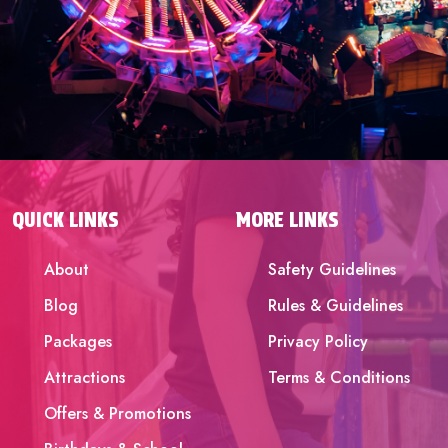
QUICK LINKS
MORE LINKS
About
Safety Guidelines
Blog
Rules & Guidelines
Packages
Privacy Policy
Attractions
Terms & Conditions
Offers & Promotions