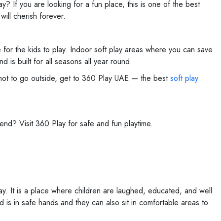
y? If you are looking for a fun place, this is one of the best
ill cherish forever.
 for the kids to play. Indoor soft play areas where you can save
d is built for all seasons all year round.
o hot to go outside, get to 360 Play UAE — the best
soft play
kend? Visit 360 Play for safe and fun playtime.
lay. It is a place where children are laughed, educated, and well
d is in safe hands and they can also sit in comfortable areas to