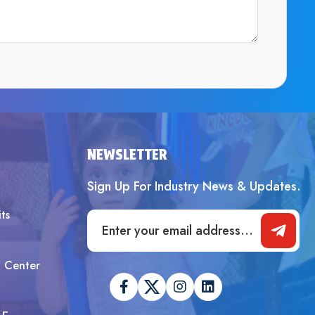
SUBMIT
NEWSLETTER
Sign Up For Industry News & Updates.
ts
t Center