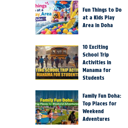
Fun Things to Do
at a Kids Play
Area in Doha
10 Exciting
School Trip
Activities in
Manama for
Students
Family Fun Doha:
Top Places for
Weekend
Adventures