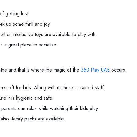
f getting lost.
rk up some thrill and joy.
other interactive toys are available to play with.
s a great place to socialise.
eathe and that is where the magic of the
360 Play UAE
occurs.
e soft for kids. Along with it, there is trained staff.
re it is hygienic and safe.
arents can relax while watching their kids play.
 also, family packs are available.