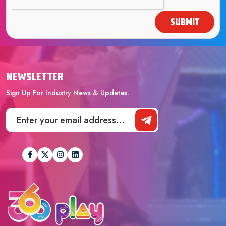
SUBMIT
NEWSLETTER
Sign Up For Industry News & Updates.