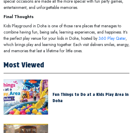
special occasions are made all the more special with fun party games,
entertainment, and unforgettable memories.
Final Thoughts
Kids Playground in Doha is one of those rare places that manages to
combine having fun, being safe, learning experiences, and happiness. It’s
the perfect play venue for your kids in Doha, hosted by
360 Play Qatar
,
which brings play and learning together. Each visit delivers smiles, energy,
and memories that last a lifetime for little ones.
Most Viewed
Fun Things to Do at a Kids Play Area in
Doha