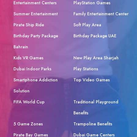
Entertainment Centers
PlayStation Games
Summer Entertainment
Family Entertainment Center
Pirate Ship Ride
Soft Play Area
Birthday Party Package
Birthday Package UAE
Bahrain
Kids VR Games
New Play Area Sharjah
Dubai Indoor Parks
Play Stations
Smartphone Addiction
Top Video Games
Solution
FIFA World Cup
Traditional Playground
Benefits
5 Game Zones
Trampoline Benefits
Pirate Bay Games
Dubai Game Centers