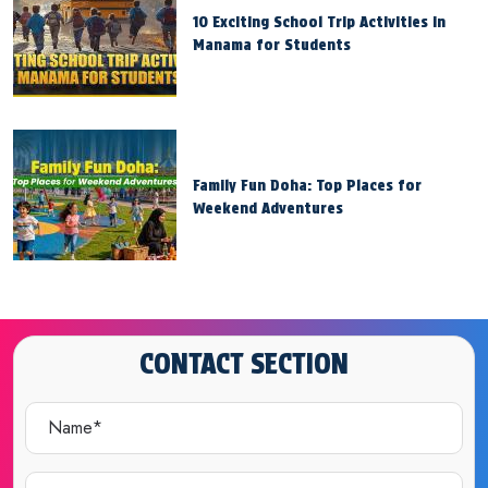
10 Exciting School Trip Activities in
Manama for Students
Family Fun Doha: Top Places for
Weekend Adventures
CONTACT SECTION