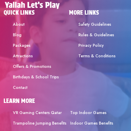
QUICK LINKS
MORE LINKS
About
Safety Guidelines
Blog
Rules & Guidelines
Packages
Privacy Policy
Attractions
Terms & Conditions
Offers & Promotions
Birthdays & School Trips
Contact
LEARN MORE
VR Gaming Centers Qatar
Top Indoor Games
Trampoline Jumping Benefits
Indoor Games Benefits