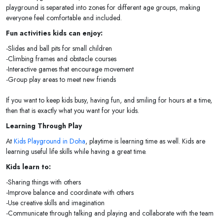
playground is separated into zones for different age groups, making
everyone feel comfortable and included.
Fun activities kids can enjoy:
-Slides and ball pits for small children
-Climbing frames and obstacle courses
-Interactive games that encourage movement
-Group play areas to meet new friends
If you want to keep kids busy, having fun, and smiling for hours at a time,
then that is exactly what you want for your kids.
Learning Through Play
At
Kids Playground in Doha
, playtime is learning time as well. Kids are
learning useful life skills while having a great time.
Kids learn to:
-Sharing things with others
-Improve balance and coordinate with others
-Use creative skills and imagination
-Communicate through talking and playing and collaborate with the team