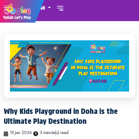
QATAR
Why Kids Playground in Doha is the
Ultimate Play Destination
15 Jan 2026
3 minute(s) read