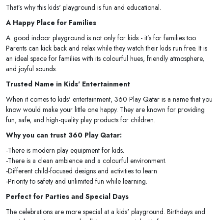
That’s why this kids' playground is fun and educational.
A Happy Place for Families
A good indoor playground is not only for kids - it’s for families too.
Parents can kick back and relax while they watch their kids run free. It is
an ideal space for families with its colourful hues, friendly atmosphere,
and joyful sounds.
Trusted Name in Kids' Entertainment
When it comes to kids' entertainment, 360 Play Qatar is a name that you
know would make your little one happy. They are known for providing
fun, safe, and high-quality play products for children.
Why you can trust 360 Play Qatar:
-There is modern play equipment for kids.
-There is a clean ambience and a colourful environment.
-Different child-focused designs and activities to learn
-Priority to safety and unlimited fun while learning.
Perfect for Parties and Special Days
The celebrations are more special at a kids' playground. Birthdays and