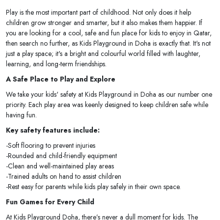
Play is the most important part of childhood. Not only does it help
children grow stronger and smarter, but it also makes them happier. If
you are looking for a cool, safe and fun place for kids to enjoy in Qatar,
then search no further, as Kids Playground in Doha is exactly that. It's not
just a play space; it's a bright and colourful world filled with laughter,
learning, and long-term friendships.
A Safe Place to Play and Explore
We take your kids' safety at Kids Playground in Doha as our number one
priority. Each play area was keenly designed to keep children safe while
having fun.
Key safety features include:
-Soft flooring to prevent injuries
-Rounded and child-friendly equipment
-Clean and well-maintained play areas
-Trained adults on hand to assist children
-Rest easy for parents while kids play safely in their own space.
Fun Games for Every Child
At Kids Playground Doha, there’s never a dull moment for kids. The