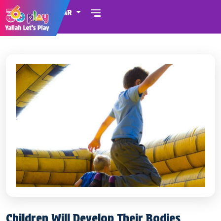
QATAR
Children Will Develop Their Bodies