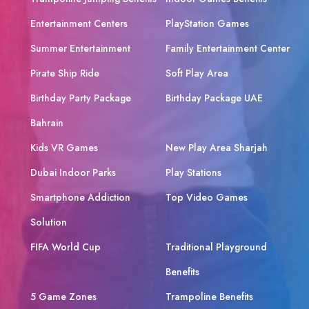
Entertainment Centers
PlayStation Games
Summer Entertainment
Family Entertainment Center
Pirate Ship Ride
Soft Play Area
Birthday Party Package
Birthday Package UAE
Bahrain
Kids VR Games
New Play Area Sharjah
Dubai Indoor Parks
Play Stations
Smartphone Addiction
Top Video Games
Solution
FIFA World Cup
Traditional Playground
Benefits
5 Game Zones
Trampoline Benefits