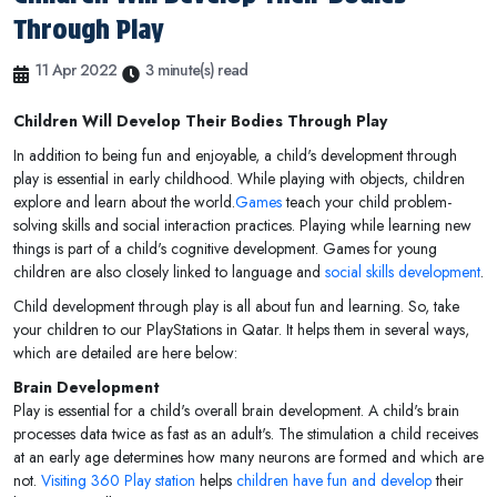
Through Play
11 Apr 2022
3 minute(s) read
Children Will Develop Their Bodies Through Play
In addition to being fun and enjoyable, a child's development through
play is essential in early childhood. While playing with objects, children
explore and learn about the world.
Games
teach your child problem-
solving skills and social interaction practices. Playing while learning new
things is part of a child's cognitive development. Games for young
children are also closely linked to language and
social skills development
.
Child development through play is all about fun and learning. So, take
your children to our PlayStations in Qatar. It helps them in several ways,
which are detailed are here below:
Brain Development
Play is essential for a child's overall brain development. A child's brain
processes data twice as fast as an adult's. The stimulation a child receives
at an early age determines how many neurons are formed and which are
not.
Visiting 360 Play station
helps
children have fun and develop
their