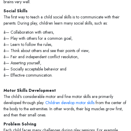
brains very well.
Social Skills
The first way to teach a child social skills is to communicate with their
parents. During play, children learn many social skills, such as:
â— Collaboration with others,
â— Play with others for a common goal,
â— Learn to follow the rules,
â— Think about others and see their points of view,
â— Fair and independent conflict resolution,
â— Asserting yourself,
â— Socially acceptable behavior and
â— Effective communication.
Motor Skills Development
The child's considerable motor and fine motor skills are primarily
developed through play.
Children develop motor skills
from the center of
the body to the extremities. In other words, their big muscles grow first,
and then their small ones.
Problem Solving
Each child faces many challenges during play sessions. For example,