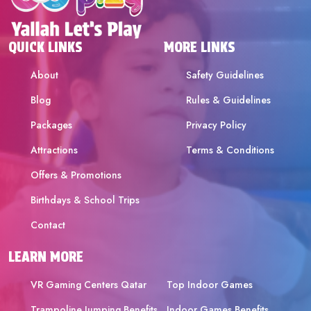
QUICK LINKS
MORE LINKS
About
Safety Guidelines
Blog
Rules & Guidelines
Packages
Privacy Policy
Attractions
Terms & Conditions
Offers & Promotions
Birthdays & School Trips
Contact
LEARN MORE
VR Gaming Centers Qatar
Top Indoor Games
Trampoline Jumping Benefits
Indoor Games Benefits