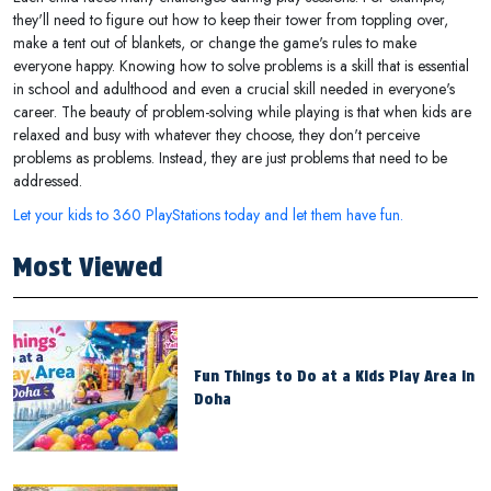
they'll need to figure out how to keep their tower from toppling over,
make a tent out of blankets, or change the game's rules to make
everyone happy. Knowing how to solve problems is a skill that is essential
in school and adulthood and even a crucial skill needed in everyone's
career. The beauty of problem-solving while playing is that when kids are
relaxed and busy with whatever they choose, they don't perceive
problems as problems. Instead, they are just problems that need to be
addressed.
Let your kids to 360 PlayStations today and let them have fun.
Most Viewed
Fun Things to Do at a Kids Play Area in
Doha