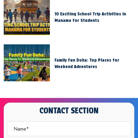
10 Exciting School Trip Activities in
Manama for Students
Family Fun Doha: Top Places for
Weekend Adventures
CONTACT SECTION