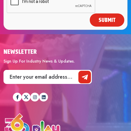
SUBMIT
NEWSLETTER
Sign Up For Industry News & Updates.