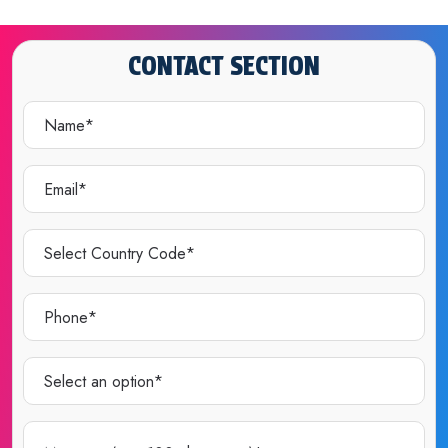
CONTACT SECTION