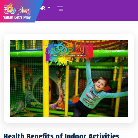
QATAR
Health Benefits of Indoor Activities