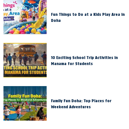
Fun Things to Do at a Kids Play Area in
Doha
10 Exciting School Trip Activities in
Manama for Students
Family Fun Doha: Top Places for
Weekend Adventures