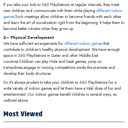
If you take your kids to 360 PlayStations at regular intervals, they meet
new children and communicate with them while playing
different indoor
games
.Such meetings allow children to become friends with each other
and learn the art of socialization right from the beginning. It helps them to
become better citizens when they grow up.
â— Physical Development
We have sufficient arrangements for
different indoor games
that
contribute to children's healthy physical development. We have enough
space in 360 PlayStations in Qatar and other Middle East
countries.Children can play Hide and Seek games, jump on
trampolines,engage in running competitions inside the premises and
develop their body structures.
So it's always prudent to take your children to 360 PlayStations for a
wide variety of indoor games and let them have a total dose of fun and
entertainment. Our indoor games benefit children in several ways, as
outlined above.
Most Viewed