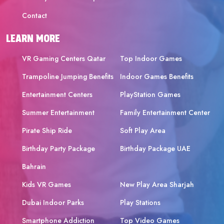
Contact
LEARN MORE
VR Gaming Centers Qatar
Top Indoor Games
Trampoline Jumping Benefits
Indoor Games Benefits
Entertainment Centers
PlayStation Games
Summer Entertainment
Family Entertainment Center
Pirate Ship Ride
Soft Play Area
Birthday Party Package
Birthday Package UAE
Bahrain
Kids VR Games
New Play Area Sharjah
Dubai Indoor Parks
Play Stations
Smartphone Addiction
Top Video Games