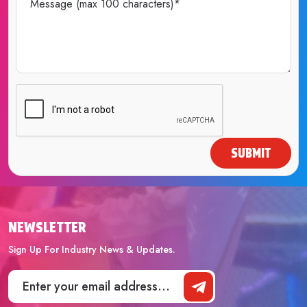
SUBMIT
NEWSLETTER
Sign Up For Industry News & Updates.