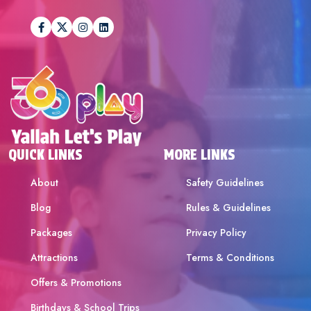
QUICK LINKS
MORE LINKS
About
Safety Guidelines
Blog
Rules & Guidelines
Packages
Privacy Policy
Attractions
Terms & Conditions
Offers & Promotions
Birthdays & School Trips