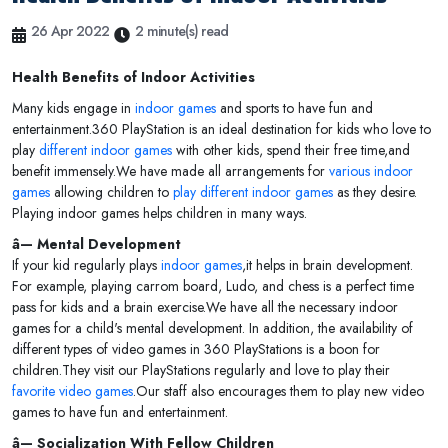
26 Apr 2022
2 minute(s) read
Health Benefits of Indoor Activities
Many kids engage in
indoor games
and sports to have fun and
entertainment.360 PlayStation is an ideal destination for kids who love to
play
different indoor games
with other kids, spend their free time,and
benefit immensely.We have made all arrangements for
various indoor
games
allowing children to
play different indoor games
as they desire.
Playing indoor games helps children in many ways.
â— Mental Development
If your kid regularly plays
indoor games
,it helps in brain development.
For example, playing carrom board, Ludo, and chess is a perfect time
pass for kids and a brain exercise.We have all the necessary indoor
games for a child's mental development. In addition, the availability of
different types of video games in 360 PlayStations is a boon for
children.They visit our PlayStations regularly and love to play their
favorite video games
.Our staff also encourages them to play new video
games to have fun and entertainment.
â— Socialization With Fellow Children