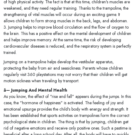
of high physical activity. The fact is that at this time, children's muscles are
weakened, and they need regular training. Thanks to the trampoline, the
strengthening of vital muscles will occur during an exciting game. It
allows children to form strong muscles in the back, legs, and abdomen.
3. Jumping helps to improve blood circulation and the flow of oxygen to
the brain. This has a positive effect on the mental development of children
and helps improve memory. At the same time, the risk of developing
cardiovascular diseases is reduced, and the respiratory system is perfectly
trained.
Jumping on a trampoline helps develop the vestibular apparatus,
protecting the baby from air and seasickness. Parents whose children
regularly visit 360 playstations may not worry that their children will get
motion sickness when traveling by transport.
â— Jumping And Mental Health
As you know, the effect of "rise and fall" appears during the jumps. In this
case, the "hormone of happiness" is activated. The feeling of joy and
emotional upsurge provides the child's body with energy and strength. It
has been established that sports activities on trampolines form the correct
psychological state in children. The thing is that by jumping, children get
rid of negative emotions and receive only positive ones. Such a pastime is
beneficial after a long school day. After all, the body will have to quickly