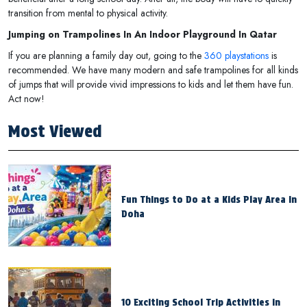
transition from mental to physical activity.
Jumping on Trampolines In An Indoor Playground In Qatar
If you are planning a family day out, going to the
360 playstations
is
recommended. We have many modern and safe trampolines for all kinds
of jumps that will provide vivid impressions to kids and let them have fun.
Act now!
Most Viewed
Fun Things to Do at a Kids Play Area in
Doha
10 Exciting School Trip Activities in