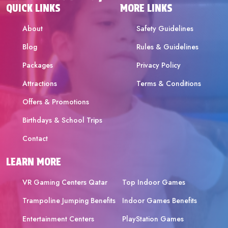
QUICK LINKS
MORE LINKS
About
Safety Guidelines
Blog
Rules & Guidelines
Packages
Privacy Policy
Attractions
Terms & Conditions
Offers & Promotions
Birthdays & School Trips
Contact
LEARN MORE
VR Gaming Centers Qatar
Top Indoor Games
Trampoline Jumping Benefits
Indoor Games Benefits
Entertainment Centers
PlayStation Games