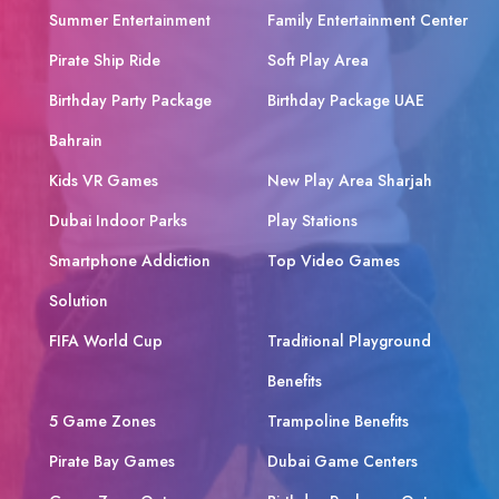
Summer Entertainment
Family Entertainment Center
Pirate Ship Ride
Soft Play Area
Birthday Party Package
Birthday Package UAE
Bahrain
Kids VR Games
New Play Area Sharjah
Dubai Indoor Parks
Play Stations
Smartphone Addiction
Top Video Games
Solution
FIFA World Cup
Traditional Playground
Benefits
5 Game Zones
Trampoline Benefits
Pirate Bay Games
Dubai Game Centers