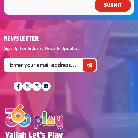
SUBMIT
NEWSLETTER
Sign Up For Industry News & Updates.