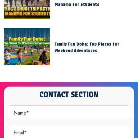
Manama for Students
Family Fun Doha: Top Places for
Weekend Adventures
CONTACT SECTION