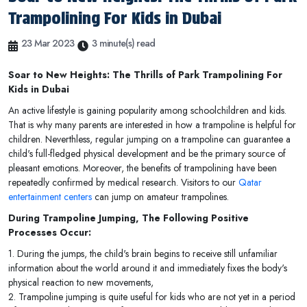
Trampolining For Kids in Dubai
23 Mar 2023
3 minute(s) read
Soar to New Heights: The Thrills of Park Trampolining For
Kids in Dubai
An active lifestyle is gaining popularity among schoolchildren and kids.
That is why many parents are interested in how a trampoline is helpful for
children. Neverthless, regular jumping on a trampoline can guarantee a
child's full-fledged physical development and be the primary source of
pleasant emotions. Moreover, the benefits of trampolining have been
repeatedly confirmed by medical research. Visitors to our
Qatar
entertainment centers
can jump on amateur trampolines.
During Trampoline Jumping, The Following Positive
Processes Occur:
1. During the jumps, the child's brain begins to receive still unfamiliar
information about the world around it and immediately fixes the body's
physical reaction to new movements,
2. Trampoline jumping is quite useful for kids who are not yet in a period