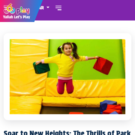
QATAR
Soar to New Heights: The Thrills of Park